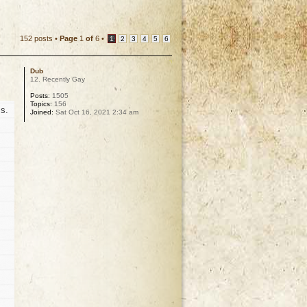
152 posts •
Page
1
of
6
•
1
2
3
4
5
6
Dub
12. Recently Gay
Posts:
1505
Topics:
156
s.
Joined:
Sat Oct 16, 2021 2:34 am