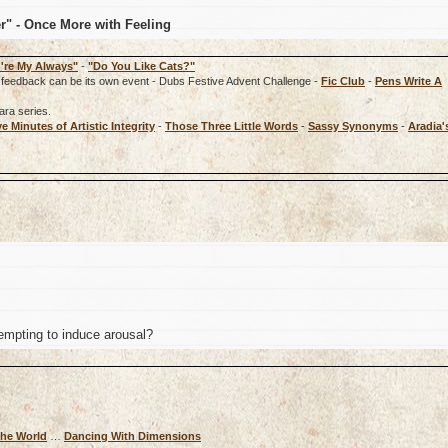
er" - Once More with Feeling
're My Always"
-
"Do You Like Cats?"
rd, feedback can be its own event - Dubs Festive Advent Challenge -
Fic Club
-
Pens Write A
ara series.
ve Minutes of Artistic Integrity
-
Those Three Little Words
-
Sassy Synonyms
-
Aradia'
mpting to induce arousal?
The World
…
Dancing With Dimensions