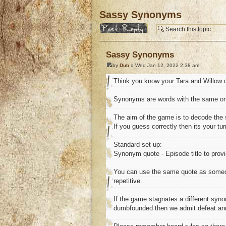
Sassy Synonyms
Post a reply
Sassy Synonyms
by
Dub
» Wed Jan 12, 2022 2:38 am
Think you know your Tara and Willow 
Synonyms are words with the same or 
The aim of the game is to decode the 
If you guess correctly then its your t
Standard set up:
Synonym quote - Episode title to provi
You can use the same quote as someone
repetitive.
If the game stagnates a different synony
dumbfounded then we admit defeat an