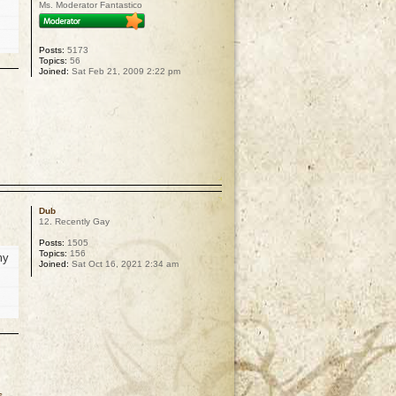
Ms. Moderator Fantastico
Posts:
5173
Topics:
56
Joined:
Sat Feb 21, 2009 2:22 pm
p
Dub
12. Recently Gay
Posts:
1505
Topics:
156
my
Joined:
Sat Oct 16, 2021 2:34 am
s