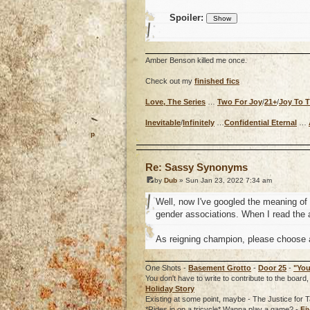
Spoiler:
Amber Benson killed me once.
Check out my
finished fics
Love, The Series
…
Two For Joy
/
21+
/
Joy To 
Inevitable
/
Infinitely
…
Confidential Eternal
…
o
Re: Sassy Synonyms
by
Dub
» Sun Jan 23, 2022 7:34 am
Well, now I've googled the meaning o
gender associations. When I read the a
As reigning champion, please choose a
One Shots -
Basement Grotto
-
Door 25
-
"You
You don't have to write to contribute to the boa
Holiday Story
Existing at some point, maybe - The Justice for T
*Rides in on a tricycle* Wanna play a game? -
Fi