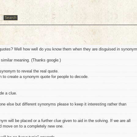
quotes? Well how well do you know them when they are disguised in synonym
similar meaning. (Thanks google.)
synonym to reveal the real quote.
urn to create a synonym quote for people to decode.
de a clue.
 else but different synonyms please to keep it interesting rather than
m will be placed or a further clue given to aid in the solving. If we are all
d move on to a completely new one.