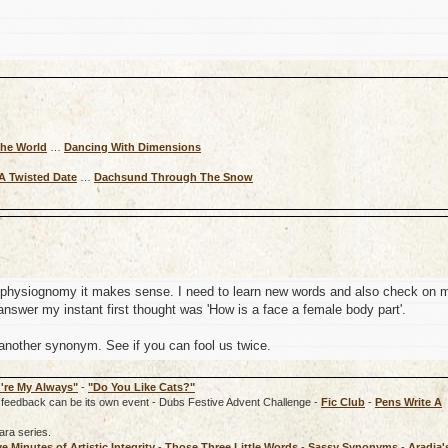
The World
…
Dancing With Dimensions
A Twisted Date
…
Dachsund Through The Snow
f physiognomy it makes sense. I need to learn new words and also check on 
nswer my instant first thought was 'How is a face a female body part'.
nother synonym. See if you can fool us twice.
're My Always"
-
"Do You Like Cats?"
rd, feedback can be its own event - Dubs Festive Advent Challenge -
Fic Club
-
Pens Write A
ara series.
ve Minutes of Artistic Integrity
-
Those Three Little Words
-
Sassy Synonyms
-
Aradia'