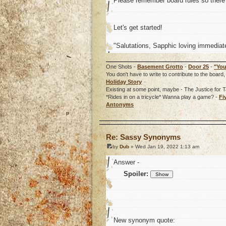
Please remember board rules so there 
Let's get started!
"Salutations, Sapphic loving immediate
One Shots -
Basement Grotto
-
Door 25
-
"You
You don't have to write to contribute to the boa
Holiday Story
Existing at some point, maybe - The Justice for T
*Rides in on a tricycle* Wanna play a game? -
Fi
Antonyms
o
Re: Sassy Synonyms
by
Dub
» Wed Jan 19, 2022 1:13 am
Answer -
Spoiler:
New synonym quote: