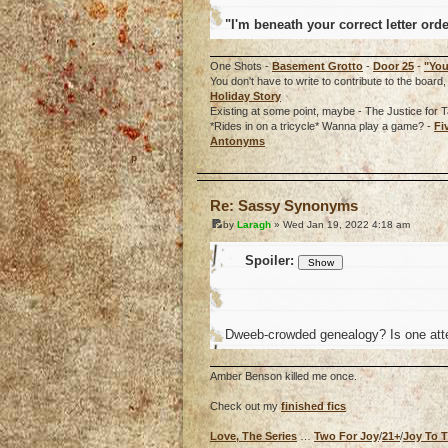
"I'm beneath your correct letter ord
One Shots -
Basement Grotto
-
Door 25
-
"You
You don't have to write to contribute to the boa
Holiday Story
Existing at some point, maybe - The Justice for T
*Rides in on a tricycle* Wanna play a game? -
Fi
Antonyms
o
Re: Sassy Synonyms
by
Laragh
» Wed Jan 19, 2022 4:18 am
Spoiler:
Dweeb-crowded genealogy? Is one atte
Amber Benson killed me once.
Check out my
finished fics
Love, The Series
…
Two For Joy
/
21+
/
Joy To 