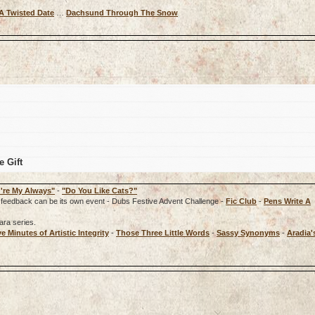
A Twisted Date
…
Dachsund Through The Snow
e Gift
're My Always"
-
"Do You Like Cats?"
rd, feedback can be its own event - Dubs Festive Advent Challenge -
Fic Club
-
Pens Write A
ara series.
ve Minutes of Artistic Integrity
-
Those Three Little Words
-
Sassy Synonyms
-
Aradia'