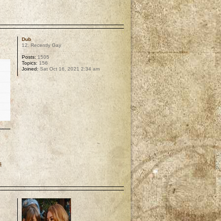
p
Dub
12. Recently Gay
Posts:
1505
Topics:
156
Joined:
Sat Oct 16, 2021 2:34 am
s
p