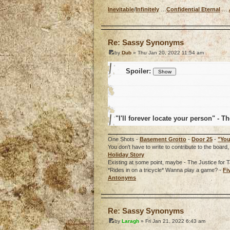
Inevitable
/
Infinitely
…
Confidential Eternal
…
o
Re: Sassy Synonyms
by
Dub
» Thu Jan 20, 2022 11:54 am
Spoiler:
"I'll forever locate your person" - Th
One Shots -
Basement Grotto
-
Door 25
-
"You
You don't have to write to contribute to the boa
Holiday Story
Existing at some point, maybe - The Justice for T
*Rides in on a tricycle* Wanna play a game? -
Fi
Antonyms
o
Re: Sassy Synonyms
by
Laragh
» Fri Jan 21, 2022 6:43 am