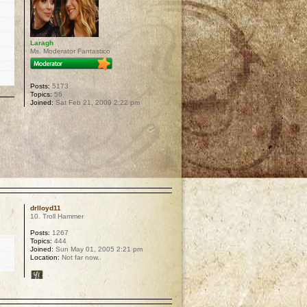
Laragh
Ms. Moderator Fantastico
Posts:
5173
Topics:
56
Joined:
Sat Feb 21, 2009 2:22 pm
p
drlloyd11
10. Troll Hammer
Posts:
1267
Topics:
444
Joined:
Sun May 01, 2005 2:21 pm
Location:
Not far now..
p