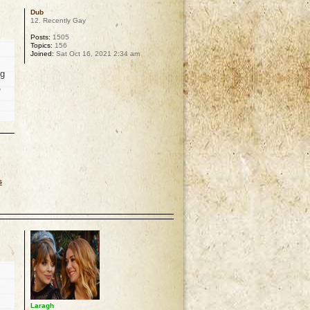
Dub
12. Recently Gay
Posts:
1505
Topics:
156
Joined:
Sat Oct 16, 2021 2:34 am
ng
,
s
p
Laragh