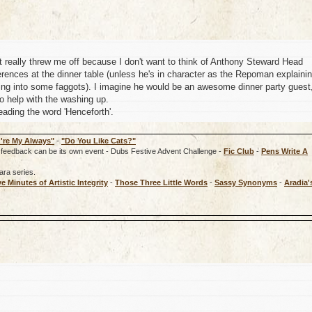
 it really threw me off because I don't want to think of Anthony Steward Head
rences at the dinner table (unless he's in character as the Repoman explaini
ng into some faggots). I imagine he would be an awesome dinner party guest
to help with the washing up.
ading the word 'Henceforth'.
're My Always"
-
"Do You Like Cats?"
rd, feedback can be its own event - Dubs Festive Advent Challenge -
Fic Club
-
Pens Write A
ara series.
ve Minutes of Artistic Integrity
-
Those Three Little Words
-
Sassy Synonyms
-
Aradia'