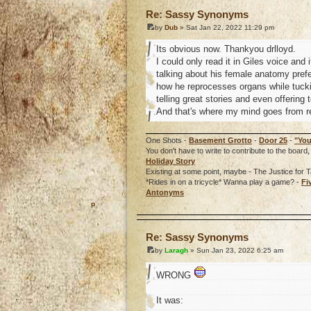
Re: Sassy Synonyms
by
Dub
» Sat Jan 22, 2022 11:29 pm
Its obvious now. Thankyou drlloyd.
I could only read it in Giles voice and
talking about his female anatomy prefe
how he reprocesses organs while tucki
telling great stories and even offering 
And that's where my mind goes from re
One Shots -
Basement Grotto
-
Door 25
-
"You
You don't have to write to contribute to the boa
Holiday Story
Existing at some point, maybe - The Justice for T
*Rides in on a tricycle* Wanna play a game? -
Fi
Antonyms
o
Re: Sassy Synonyms
by
Laragh
» Sun Jan 23, 2022 6:25 am
WRONG
It was: