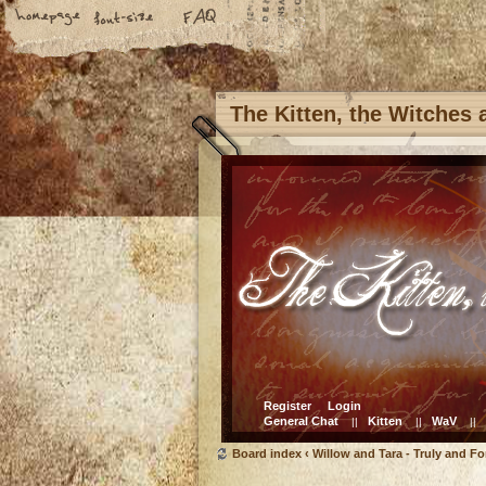
The Kitten, the Witches
Register
Login
General Chat
Kitten
WaV
||
||
||
Board index
‹
Willow and Tara - Truly and Fo