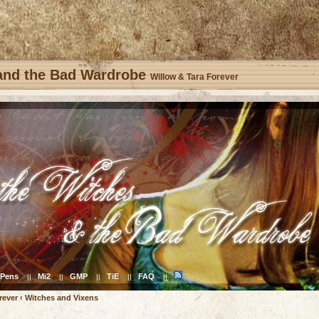
 and the Bad Wardrobe
Willow & Tara Forever
Pens
Mi2
GMP
TiE
FAQ
||
||
||
||
||
rever
‹
Witches and Vixens