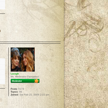
s
p
Laragh
Ms. Moderator Fantastico
Posts:
5173
Topics:
56
Joined:
Sat Feb 21, 2009 2:22 pm