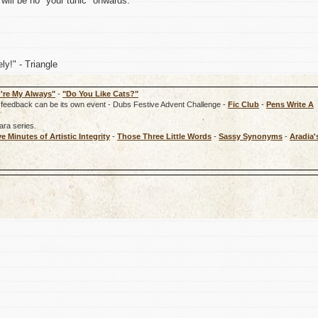
will be no *your tunic" onwards.
ly!" - Triangle
're My Always"
-
"Do You Like Cats?"
rd, feedback can be its own event - Dubs Festive Advent Challenge -
Fic Club
-
Pens Write A
ara series.
ve Minutes of Artistic Integrity
-
Those Three Little Words
-
Sassy Synonyms
-
Aradia'