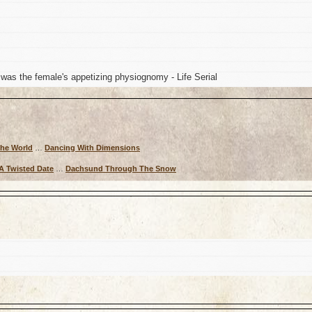
 was the female's appetizing physiognomy - Life Serial
The World
…
Dancing With Dimensions
A Twisted Date
…
Dachsund Through The Snow