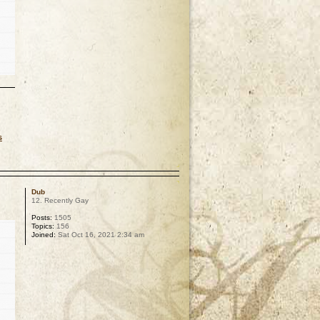
s
p
Dub
12. Recently Gay
Posts:
1505
Topics:
156
Joined:
Sat Oct 16, 2021 2:34 am