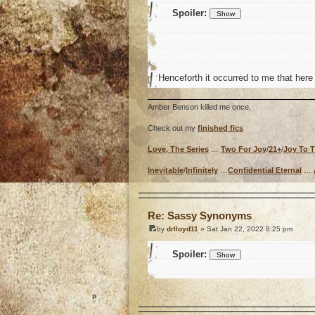
Spoiler:
Henceforth it occurred to me that here
Amber Benson killed me once.
Check out my
finished fics
Love, The Series
…
Two For Joy
/
21+
/
Joy To 
Inevitable
/
Infinitely
…
Confidential Eternal
…
o
Re: Sassy Synonyms
by
drlloyd11
» Sat Jan 22, 2022 8:25 pm
Spoiler:
o