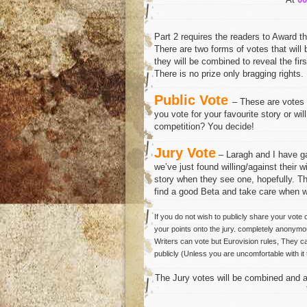
Part 2 requires the readers to Award th
There are two forms of votes that will
they will be combined to reveal the fir
There is no prize only bragging rights.
Public Vote
– These are votes p
you vote for your favourite story or will
competition? You decide!
Jury Vote
– Laragh and I have 
we’ve just found willing/against their 
story when they see one, hopefully. Th
find a good Beta and take care when wr
If you do not wish to publicly share your vote 
your points onto the jury. completely anonymou
Writers can vote but Eurovision rules, They c
publicly (Unless you are uncomfortable with it 
The Jury votes will be combined and ad