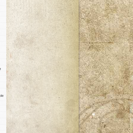
e
ble