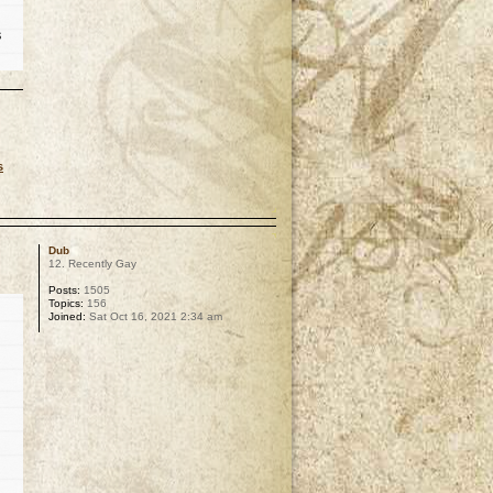
s
s
p
Dub
12. Recently Gay
Posts:
1505
Topics:
156
Joined:
Sat Oct 16, 2021 2:34 am