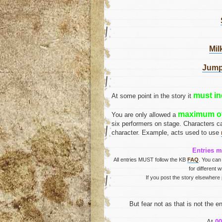
Mil
Jumpe
must in
At some point in the story it
maximum of
You are only allowed a
six performers on stage. Characters c
character. Example, acts used to use
Entries m
All entries MUST follow the KB
FAQ
. You can
for different 
If you post the story elsewhere 
But fear not as that is not the 
At
0