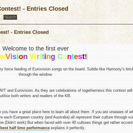
ontest! - Entries Closed
est! - Entries Closed
Welcome to the first ever
V
w
i
s
i
o
n
W
r
i
t
i
n
g
C
o
n
t
e
s
t
!
my force feeding of Eurovision songs on the board. Subtle like Harmony’s bric
through the window.
W/T and Eurovision. As they are celebrations of togetherness this contest will
utilise both writers and readers of the KB.
 you have a great place here to learn all about them. If you are unaware of w
re each European country (and Australia) all represent their culture through s
e (Didn’t work) But when faced with over 40 cultures things get rather eccent
e
best half time performance
explains it perfectly.