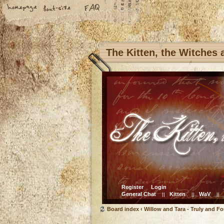
The Kitten, the Witches
Register
Login
General Chat
Kitten
WaV
||
||
||
Board index
‹
Willow and Tara - Truly and Fo