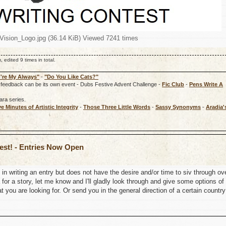
wVision_Logo.jpg (36.14 KiB) Viewed 7241 times
dited 9 times in total.
're My Always"
-
"Do You Like Cats?"
rd, feedback can be its own event - Dubs Festive Advent Challenge -
Fic Club
-
Pens Write A
ara series.
ve Minutes of Artistic Integrity
-
Those Three Little Words
-
Sassy Synonyms
-
Aradia'
test! - Entries Now Open
in writing an entry but does not have the desire and/or time to siv through ov
for a story, let me know and I'll gladly look through and give some options of
 you are looking for. Or send you in the general direction of a certain country