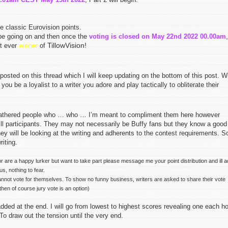
e classic Eurovision points.
 be going on and then once the
voting is closed on May 22nd 2022 00.00am
,
TillowVision!
st ever
winner
of
osted on this thread which I will keep updating on the bottom of this post. Wi
 you be a loyalist to a writer you adore and play tactically to obliterate their
gathered people who … who … I’m meant to compliment them here however
will participants. They may not necessarily be Buffy fans but they know a good
ey will be looking at the writing and adherents to the contest requirements. S
iting.
or are a happy lurker but want to take part please message me your point distribution and ill 
s, nothing to fear.
annot vote for themselves. To show no funny business, writers are asked to share their vote
then of course jury vote is an option)
ded at the end. I will go from lowest to highest scores revealing one each ho
To draw out the tension until the very end.