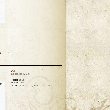
s
p
Dub
12. Recently Gay
Posts:
1505
Topics:
156
er
Joined:
Sat Oct 16, 2021 2:34 am