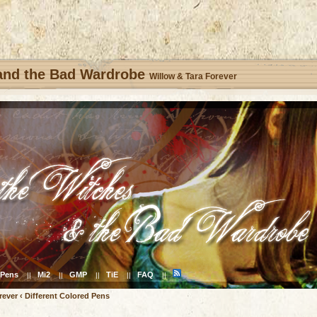
 and the Bad Wardrobe
Willow & Tara Forever
Pens
Mi2
GMP
TiE
FAQ
||
||
||
||
||
rever
‹
Different Colored Pens