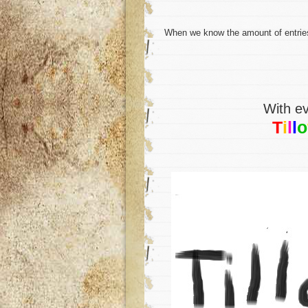
When we know the amount of entries, i
With ev
T
i
l
l
o