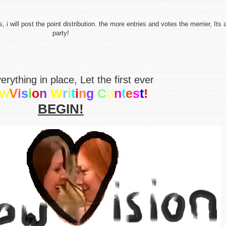
 will post the point distribution. the more entries and votes the merrier, Its 
party!
erything in place, Let the first ever
V
w
i
s
i
o
n
W
r
i
t
i
n
g
C
o
n
t
e
s
t
!
BEGIN!