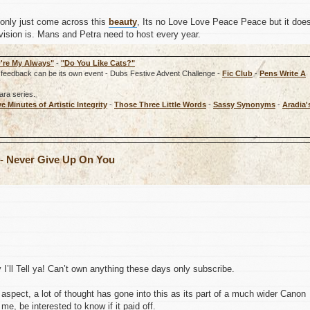
 only just come across this
beauty
, Its no Love Love Peace Peace but it doe
vision is. Mans and Petra need to host every year.
're My Always"
-
"Do You Like Cats?"
rd, feedback can be its own event - Dubs Festive Advent Challenge -
Fic Club
-
Pens Write A
ara series.
ve Minutes of Artistic Integrity
-
Those Three Little Words
-
Sassy Synonyms
-
Aradia'
 - Never Give Up On You
’ll Tell ya! Can’t own anything these days only subscribe.
aspect, a lot of thought has gone into this as its part of a much wider Canon
me, be interested to know if it paid off.