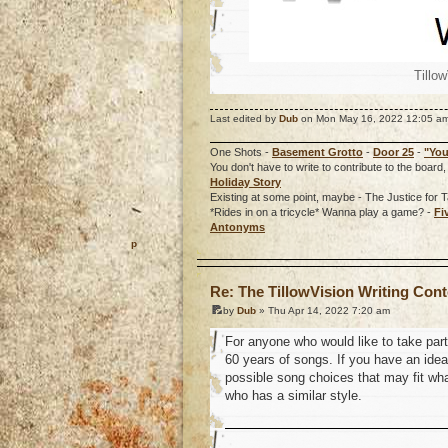
Tillo
Last edited by
Dub
on Mon May 16, 2022 12:05 am, e
One Shots -
Basement Grotto
-
Door 25
-
"You
You don't have to write to contribute to the boa
Holiday Story
Existing at some point, maybe - The Justice for T
*Rides in on a tricycle* Wanna play a game? -
Fi
Antonyms
o
Re: The TillowVision Writing Con
by
Dub
» Thu Apr 14, 2022 7:20 am
For anyone who would like to take part 
60 years of songs. If you have an idea 
possible song choices that may fit what
who has a similar style.