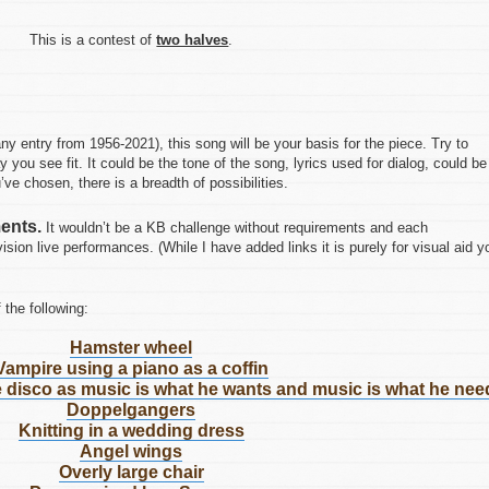
This is a contest of
two halves
.
ny entry from 1956-2021), this song will be your basis for the piece. Try to
y you see fit. It could be the tone of the song, lyrics used for dialog, could be
’ve chosen, there is a breadth of possibilities.
ents.
It wouldn’t be a KB challenge without requirements and each
sion live performances. (While I have added links it is purely for visual aid y
 the following:
Hamster wheel
Vampire using a piano as a coffin
he disco as music is what he wants and music is what he nee
Doppelgangers
Knitting in a wedding dress
Angel wings
Overly large chair