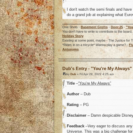
I don't watch the semi finals and have
do a grand job at explaining what Euro
One Shots -
Basement Grotto
-
Door 25
-
"You
You don't have to write to contribute to the boa
Holiday Story
Existing at some point, maybe - The Justice for T
*Rides in on a tricycle* Wanna play a game? -
Fi
Antonyms
o
Dub's Entry - "You're My Always"
by
Dub
» Fri Apr 29, 2022 4:25 am
Title
–
“You’re My Always”
Author
– Dub
Rating
– PG
Disclaimer
– Damn despicable Disney I
Feedback
–Very eager to discuss any 
Universe. This was a big challenge for 