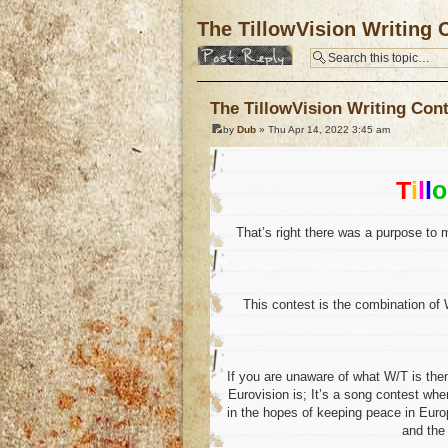
The TillowVision Writing C
Post a reply
The TillowVision Writing Cont
by
Dub
» Thu Apr 14, 2022 3:45 am
T
i
l
l
o
That’s right there was a purpose to 
This contest is the combination of 
If you are unaware of what W/T is then
Eurovision is; It’s a song contest whe
in the hopes of keeping peace in Europ
and th