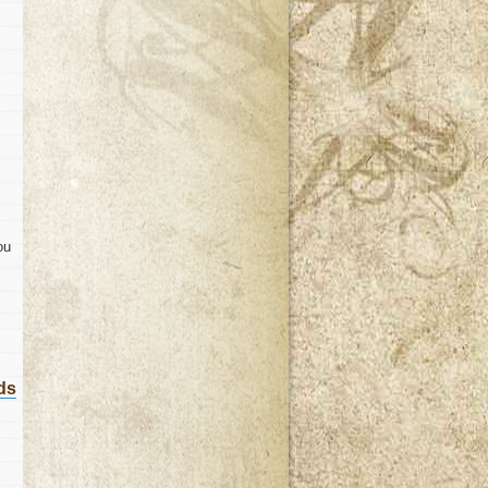
ou
ds