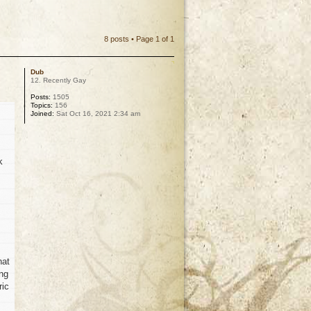
8 posts • Page
1
of
1
Dub
12. Recently Gay
Posts:
1505
Topics:
156
Joined:
Sat Oct 16, 2021 2:34 am
k
hat
ong
ric