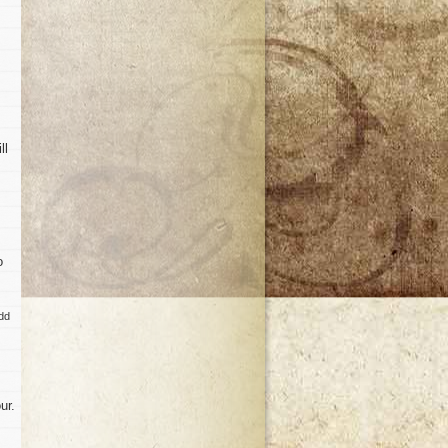
ll
o
add
ur.