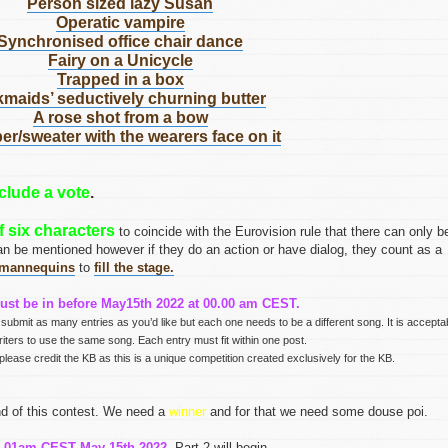
Person sized lazy Susan
Operatic vampire
Synchronised office chair dance
Fairy on a Unicycle
Trapped in a box
kmaids’ seductively churning butter
A rose shot from a bow
r/sweater with the wearers face on it
clude a vote
.
 six characters
to coincide with the Eurovision rule that there can only b
an be mentioned however if they do an action or have dialog, they count as a
mannequins
to
fill the stage.
ust be in before May15th 2022 at 00.00 am CEST.
 submit as many entries as you’d like but each one needs to be a different song. It is accepta
writers to use the same song. Each entry must fit within one post.
please credit the KB as this is a unique competition created exclusively for the KB.
end of this contest. We need a
winner
and for that we need some douse poi.
0.01am CEST May 15th 2022
, Part 2 will begin.