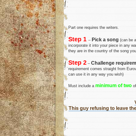
Part one requires the writers.
Step 1
Pick a song
–
(can be a
incorporate it into your piece in any wa
they are in the country of the song you
Step 2
Challenge requirem
–
requirement comes straight from Eurovi
can use it in any way you wish)
minimum of two
Must include a
of
This guy refusing to leave t