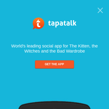
World's leading social app for The Kitten, the
Witches and the Bad Wardrobe
GET THE APP