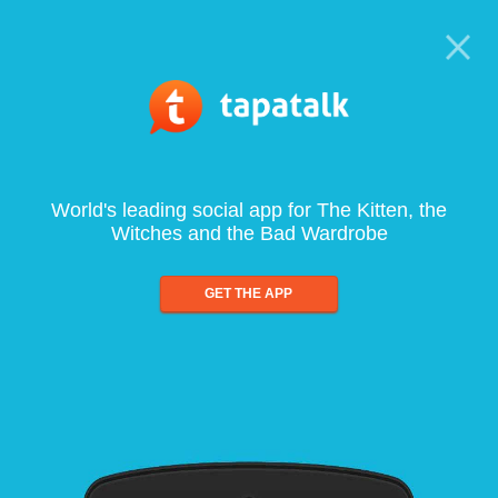
World's leading social app for The Kitten, the
Witches and the Bad Wardrobe
GET THE APP