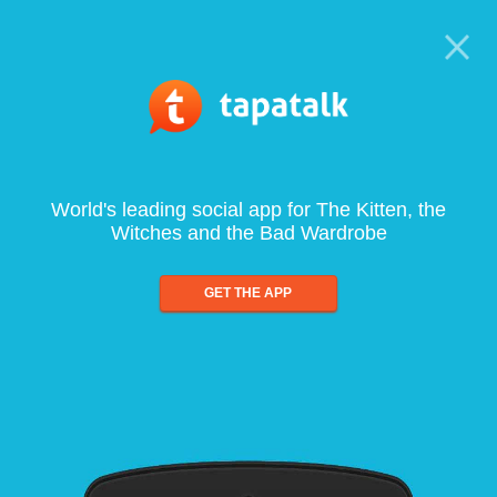
World's leading social app for The Kitten, the
Witches and the Bad Wardrobe
GET THE APP