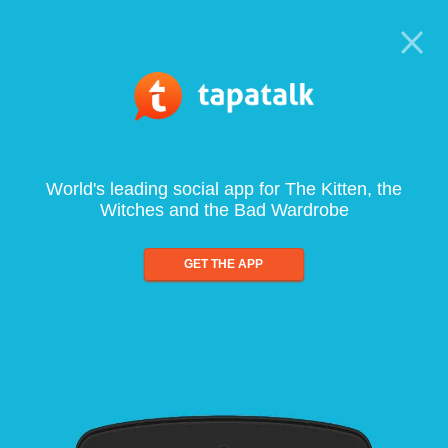
World's leading social app for The Kitten, the
Witches and the Bad Wardrobe
GET THE APP