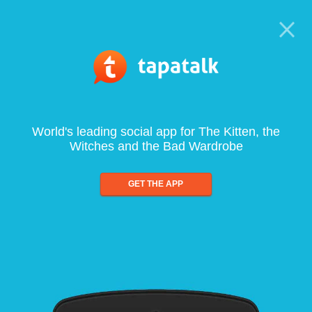
World's leading social app for The Kitten, the
Witches and the Bad Wardrobe
GET THE APP