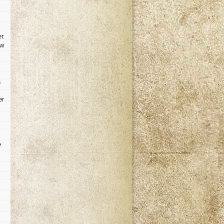
r.
ow
a
er
e