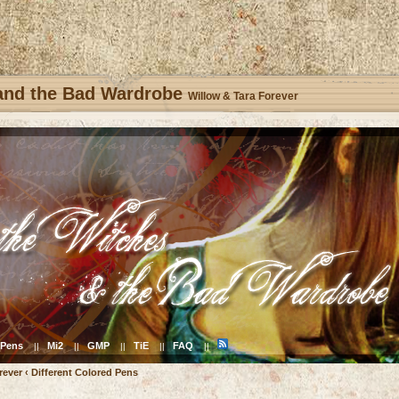
 and the Bad Wardrobe
Willow & Tara Forever
Pens
Mi2
GMP
TiE
FAQ
||
||
||
||
||
rever
‹
Different Colored Pens