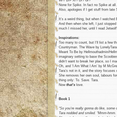
W/T B/F X/? D/? G/?
None for Spike. In fact no Spike at all.
Also, apologies if I get stuff from late
It’s a weird thing, but when I watched 
And then when she left, I just stopped
much I missed her, until I read Jetwol
Inspirations:
Too many to count, but I’ll list a few
Countryman. The Wave by LonelyTara. 
Meant To Be by Hellmouthadmin/Hellmo
imaginary setting to base the Scoobies
didn’t want to break her place, so I m
Oh, and ‘I Am What I Am’ by M McGreg
Tara’s not in it, and the story focuses
She removes her own soul, labours for 
thing only: To. Save. Tara.
Now
that’s
love.
Book 1
“So you’re really gonna do like, some o
Tara nodded and smiled. “Mmm-hmm. I