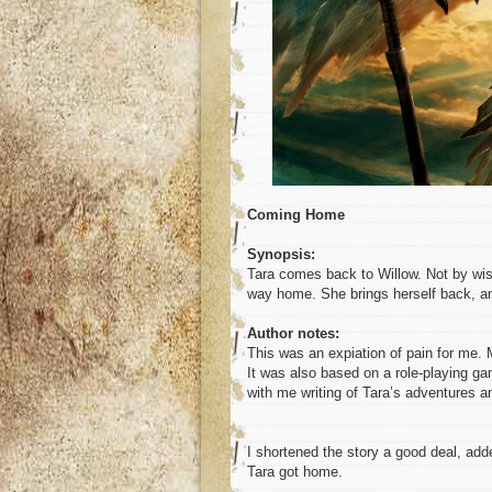
Coming Home
Synopsis:
Tara comes back to Willow. Not by wis
way home. She brings herself back, a
Author notes:
This was an expiation of pain for me. 
It was also based on a role-playing ga
with me writing of Tara’s adventures a
I shortened the story a good deal, add
Tara got home.