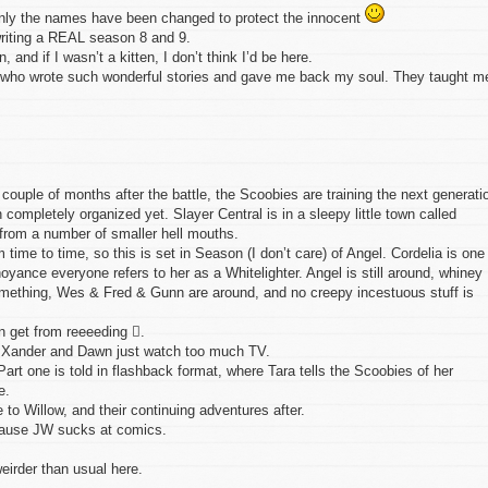
 Only the names have been changed to protect the innocent
writing a REAL season 8 and 9.
en, and if I wasn’t a kitten, I don’t think I’d be here.
s, who wrote such wonderful stories and gave me back my soul. They taught m
couple of months after the battle, the Scoobies are training the next generati
 completely organized yet. Slayer Central is in a sleepy little town called
from a number of smaller hell mouths.
ime to time, so this is set in Season (I don’t care) of Angel. Cordelia is one
yance everyone refers to her as a Whitelighter. Angel is still around, whiney
 something, Wes & Fred & Gunn are around, and no creepy incestuous stuff is
n get from reeeeding .
. Xander and Dawn just watch too much TV.
Part one is told in flashback format, where Tara tells the Scoobies of her
e.
 to Willow, and their continuing adventures after.
cause JW sucks at comics.
eirder than usual here.