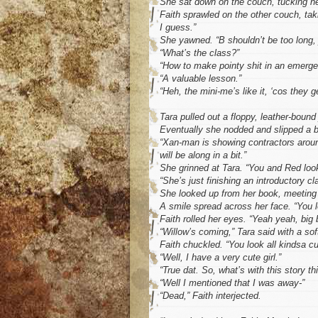
She sat down on the couch, tucking her
Faith sprawled on the other couch, ta
I guess.”
She yawned. “B shouldn’t be too long, j
“What’s the class?”
“How to make pointy shit in an emerge
“A valuable lesson.”
“Heh, the mini-me’s like it, ‘cos they g
Tara pulled out a floppy, leather-bound 
Eventually she nodded and slipped a b
“Xan-man is showing contractors around 
will be along in a bit.”
She grinned at Tara. “You and Red look
“She’s just finishing an introductory cl
She looked up from her book, meeting 
A smile spread across her face. “You lo
Faith rolled her eyes. “Yeah yeah, big 
“Willow’s coming,” Tara said with a sof
Faith chuckled. “You look all kindsa c
“Well, I have a very cute girl.”
“True dat. So, what’s with this story th
“Well I mentioned that I was away-”
“Dead,” Faith interjected.