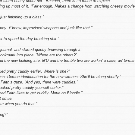
 skirts neatly under her. “Besides, there is so much to explain.”
king up most of it. “Fair enough. Makes a change from watching cheesy movie
ust finishing up a class.”
ncy. Y’know, improvised weapons and junk like that.”
et to spend the day breaking shit.”
journal, and started quietly browsing through it.
ookmark into place. “Where are the others?”
the new building site, lil’D and the terrible two are workin’ a case, an’ G-ma
ed pretty cuddly earlier. Where is she?”
ass. Demon identification for the new witches. She’ll be along shortly.”
Faith’s gaze. “And yes, there were cuddles.”
oked pretty cuddly yourself earlier.”
bad Faith likes to get cuddly. Move on Blondie.”
t smile.
ute when you do that.”
ing?”