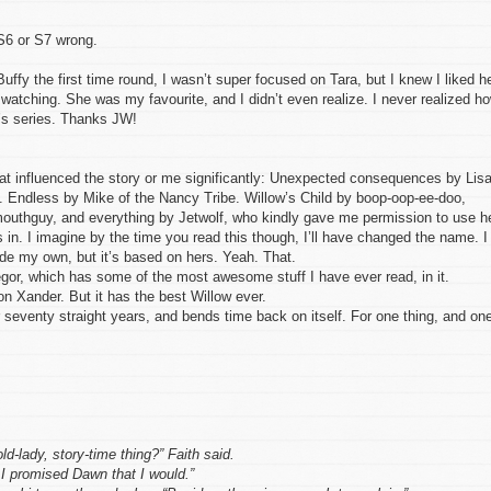
 S6 or S7 wrong.
Buffy the first time round, I wasn’t super focused on Tara, but I knew I liked he
 watching. She was my favourite, and I didn’t even realize. I never realized h
f’s series. Thanks JW!
 that influenced the story or me significantly: Unexpected consequences by Lis
Endless by Mike of the Nancy Tribe. Willow’s Child by boop-oop-ee-doo,
uthguy, and everything by Jetwolf, who kindly gave me permission to use h
 in. I imagine by the time you read this though, I’ll have changed the name. I
ade my own, but it’s based on hers. Yeah. That.
or, which has some of the most awesome stuff I have ever read, in it.
 on Xander. But it has the best Willow ever.
seventy straight years, and bends time back on itself. For one thing, and on
ld-lady, story-time thing?” Faith said.
 promised Dawn that I would.”