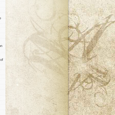
e
on
 of