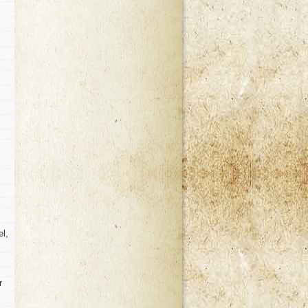
el,
r