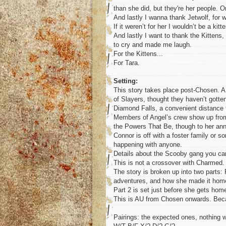
than she did, but they're her people.
And lastly I wanna thank Jetwolf, for 
If it weren’t for her I wouldn’t be a kitt
And lastly I want to thank the Kitten
to cry and made me laugh.
For the Kittens...
For Tara.
Setting:
This story takes place post-Chosen. A 
of Slayers, thought they haven’t gotten
Diamond Falls, a convenient distance 
Members of Angel’s crew show up from t
the Powers That Be, though to her anno
Connor is off with a foster family or
happening with anyone.
Details about the Scooby gang you ca
This is not a crossover with Charmed
The story is broken up into two parts: 
adventures, and how she made it hom
Part 2 is set just before she gets home
This is AU from Chosen onwards. Be
Pairings: the expected ones, nothing w