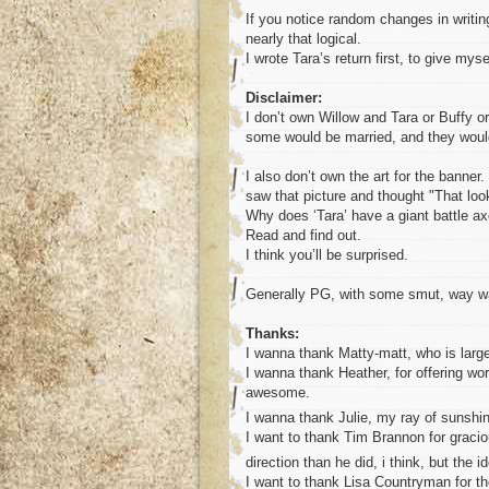
If you notice random changes in writing 
nearly that logical.
I wrote Tara’s return first, to give mys
Disclaimer:
I don’t own Willow and Tara or Buffy or 
some would be married, and they would 
I also don’t own the art for the banne
saw that picture and thought "That look
Why does ‘Tara’ have a giant battle a
Read and find out.
I think you’ll be surprised.
Generally PG, with some smut, way way
Thanks:
I wanna thank Matty-matt, who is large
I wanna thank Heather, for offering wo
awesome.
I wanna thank Julie, my ray of sunshi
I want to thank Tim Brannon for graciou
direction than he did, i think, but the 
I want to thank Lisa Countryman for the