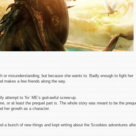
h or misunderstanding, but because she wants to. Badly enough to fight her
nd makes a few friends along the way.
My attempt to ‘fix’ ME’s god-awful screw-up.
me, or at least the prequel part is. The whole story was meant to be the prequ
nd her growth as a character.
ed a bunch of new things and kept writing about the Scoobies adventures afte