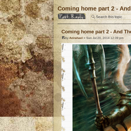
Coming home part 2 - And 
Post a reply
Coming home part 2 - And The 
by
Azirahael
» Sun Jul 20, 2014 12:39 pm