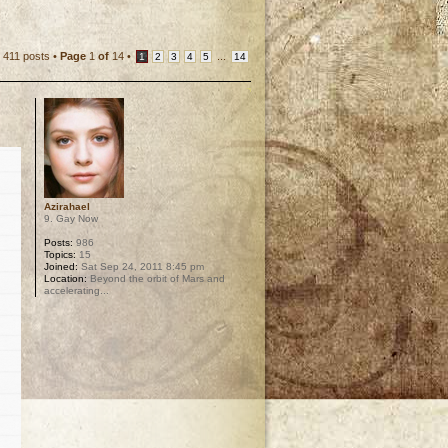
411 posts •
Page
1
of
14
•
...
1
2
3
4
5
14
Azirahael
9. Gay Now
Posts:
986
Topics:
15
Joined:
Sat Sep 24, 2011 8:45 pm
Location:
Beyond the orbit of Mars and
accelerating...