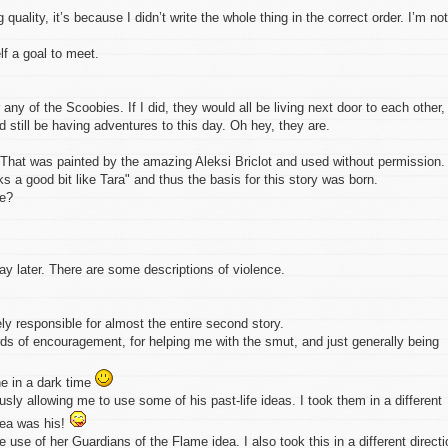
quality, it’s because I didn’t write the whole thing in the correct order. I’m not
elf a goal to meet.
any of the Scoobies. If I did, they would all be living next door to each other,
still be having adventures to this day. Oh hey, they are.
r. That was painted by the amazing Aleksi Briclot and used without permission. 
s a good bit like Tara" and thus the basis for this story was born.
xe?
 later. There are some descriptions of violence.
ly responsible for almost the entire second story.
rds of encouragement, for helping me with the smut, and just generally being
ne in a dark time
sly allowing me to use some of his past-life ideas. I took them in a different
idea was his!
 use of her Guardians of the Flame idea. I also took this in a different directi