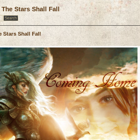
The Stars Shall Fall
Stars Shall Fall