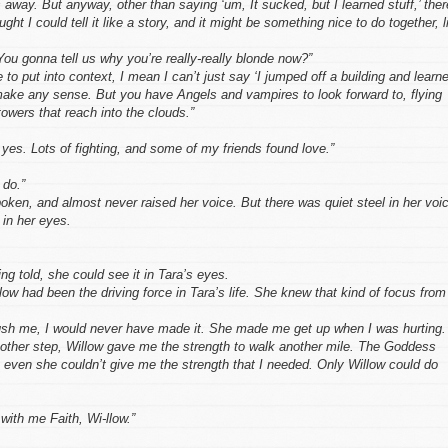
 away. But anyway, other than saying ‘um, It sucked, but I learned stuff,’ ther
ught I could tell it like a story, and it might be something nice to do together, l
ou gonna tell us why you’re really-really blonde now?”
 to put into context, I mean I can’t just say ‘I jumped off a building and learn
 make any sense. But you have Angels and vampires to look forward to, flying
towers that reach into the clouds.”
 yes. Lots of fighting, and some of my friends found love.”
 do.”
ken, and almost never raised her voice. But there was quiet steel in her voi
 in her eyes.
ng told, she could see it in Tara’s eyes.
low had been the driving force in Tara’s life. She knew that kind of focus from
ush me, I would never have made it. She made me get up when I was hurting.
ther step, Willow gave me the strength to walk another mile. The Goddess
 even she couldn’t give me the strength that I needed. Only Willow could do
 with me Faith, Wi-llow.”