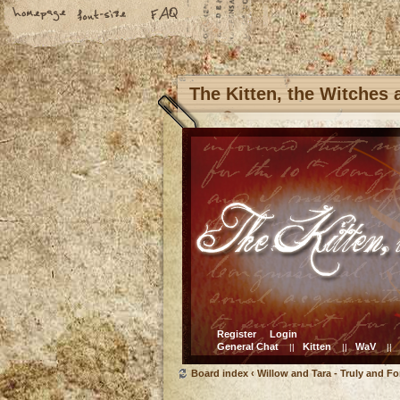
The Kitten, the Witches
Register
Login
General Chat
Kitten
WaV
||
||
||
Board index
‹
Willow and Tara - Truly and Fo