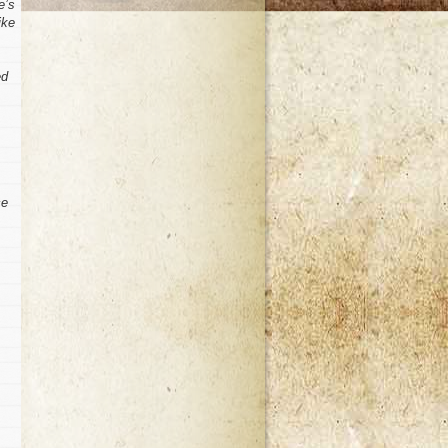
e’s
ike
ed
ce