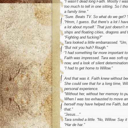
“I wasn’t dead long Faith. Mostly I was
too much to tell in one sitting. So I tho
a family time.”
“Sure. Beats TV. So what do we get? Y
“Hmm, I guess. But there’s a lot I have
a lot about myself.’ That just doesn’t
ships and floating cities, dragons and 
“Fighting and fucking?”
Tara looked a little embarrassed. “Um,
“But not you huh? Rough.”
“I had something far more important to
Faith was impressed. Tara was soft-spo
now, and a look of silent determination
“I had to get home to Willow.”
And that was it. Faith knew without bei
She could see that for a long time, Wil
personal experience.
“Without her, without her memory to p
When I was too exhausted to move ano
herself may have helped me Faith, but
that.”
“Jesus…”
Tara smiled a little. “No, Willow. Say it
“Har de har.”