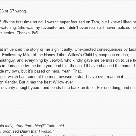
 S6 or S7 wrong.
Buffy the first time round, I wasn’t super focused on Tara, but I knew I liked he
 watching. She was my favourite, and I didn’t even realize. I never realized h
f’s series. Thanks JW!
 that influenced the story or me significantly: Unexpected consequences by Lis
Endless by Mike of the Nancy Tribe. Willow’s Child by boop-oop-ee-doo,
uthguy, and everything by Jetwolf, who kindly gave me permission to use h
 in. I imagine by the time you read this though, I’ll have changed the name. I
ade my own, but it’s based on hers. Yeah. That.
or, which has some of the most awesome stuff I have ever read, in it.
 on Xander. But it has the best Willow ever.
seventy straight years, and bends time back on itself. For one thing, and on
ld-lady, story-time thing?” Faith said.
 promised Dawn that I would.”