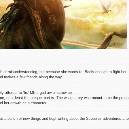
h or misunderstanding, but because she wants to. Badly enough to fight her
nd makes a few friends along the way.
My attempt to ‘fix’ ME’s god-awful screw-up.
me, or at least the prequel part is. The whole story was meant to be the prequ
nd her growth as a character.
ed a bunch of new things and kept writing about the Scoobies adventures afte