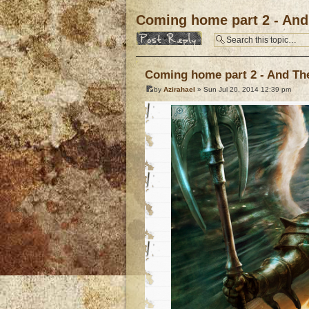
Coming home part 2 - And 
Post a reply
Coming home part 2 - And The 
by
Azirahael
» Sun Jul 20, 2014 12:39 pm