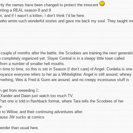
 Only the names have been changed to protect the innocent
writing a REAL season 8 and 9.
en, and if I wasn’t a kitten, I don’t think I’d be here.
s, who wrote such wonderful stories and gave me back my soul. They taught m
couple of months after the battle, the Scoobies are training the next generati
 completely organized yet. Slayer Central is in a sleepy little town called
from a number of smaller hell mouths.
ime to time, so this is set in Season (I don’t care) of Angel. Cordelia is one
yance everyone refers to her as a Whitelighter. Angel is still around, whiney
 something, Wes & Fred & Gunn are around, and no creepy incestuous stuff is
n get from reeeeding .
. Xander and Dawn just watch too much TV.
Part one is told in flashback format, where Tara tells the Scoobies of her
e.
 to Willow, and their continuing adventures after.
cause JW sucks at comics.
eirder than usual here.