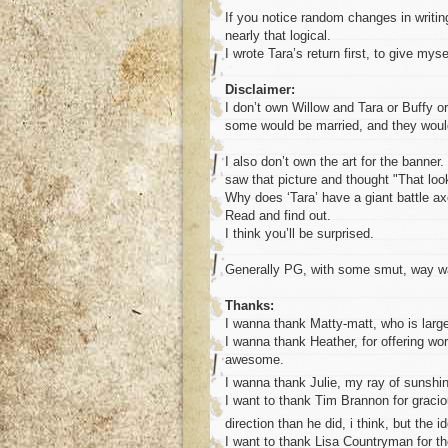
If you notice random changes in writing 
nearly that logical.
I wrote Tara’s return first, to give mys
Disclaimer:
I don’t own Willow and Tara or Buffy or 
some would be married, and they would 
I also don’t own the art for the banne
saw that picture and thought "That look
Why does ‘Tara’ have a giant battle a
Read and find out.
I think you’ll be surprised.
Generally PG, with some smut, way way
Thanks:
I wanna thank Matty-matt, who is large
I wanna thank Heather, for offering wo
awesome.
I wanna thank Julie, my ray of sunshi
I want to thank Tim Brannon for graciou
direction than he did, i think, but the 
I want to thank Lisa Countryman for the