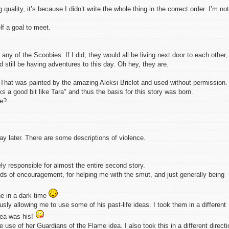
quality, it’s because I didn’t write the whole thing in the correct order. I’m not
elf a goal to meet.
any of the Scoobies. If I did, they would all be living next door to each other,
still be having adventures to this day. Oh hey, they are.
r. That was painted by the amazing Aleksi Briclot and used without permission. 
s a good bit like Tara" and thus the basis for this story was born.
xe?
 later. There are some descriptions of violence.
ly responsible for almost the entire second story.
rds of encouragement, for helping me with the smut, and just generally being
ne in a dark time
sly allowing me to use some of his past-life ideas. I took them in a different
idea was his!
 use of her Guardians of the Flame idea. I also took this in a different directi