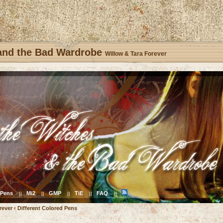
 and the Bad Wardrobe
Willow & Tara Forever
Pens
Mi2
GMP
TiE
FAQ
||
||
||
||
||
rever
‹
Different Colored Pens