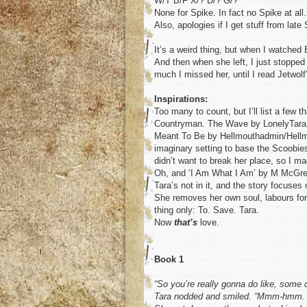
W/T B/F X/? D/? G/?
None for Spike. In fact no Spike at all.
Also, apologies if I get stuff from late
It’s a weird thing, but when I watched 
And then when she left, I just stopped
much I missed her, until I read Jetwol
Inspirations:
Too many to count, but I’ll list a few
Countryman. The Wave by LonelyTara. 
Meant To Be by Hellmouthadmin/Hellmo
imaginary setting to base the Scoobies
didn’t want to break her place, so I m
Oh, and ‘I Am What I Am’ by M McGreg
Tara’s not in it, and the story focuses
She removes her own soul, labours for 
thing only: To. Save. Tara.
Now
that’s
love.
Book 1
“So you’re really gonna do like, some o
Tara nodded and smiled. “Mmm-hmm. I