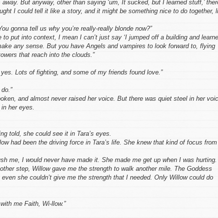
 away. But anyway, other than saying ‘um, It sucked, but I learned stuff,’ ther
ught I could tell it like a story, and it might be something nice to do together, l
ou gonna tell us why you’re really-really blonde now?”
 to put into context, I mean I can’t just say ‘I jumped off a building and learn
 make any sense. But you have Angels and vampires to look forward to, flying
towers that reach into the clouds.”
 yes. Lots of fighting, and some of my friends found love.”
 do.”
ken, and almost never raised her voice. But there was quiet steel in her voi
 in her eyes.
ng told, she could see it in Tara’s eyes.
low had been the driving force in Tara’s life. She knew that kind of focus from
ush me, I would never have made it. She made me get up when I was hurting.
ther step, Willow gave me the strength to walk another mile. The Goddess
 even she couldn’t give me the strength that I needed. Only Willow could do
 with me Faith, Wi-llow.”