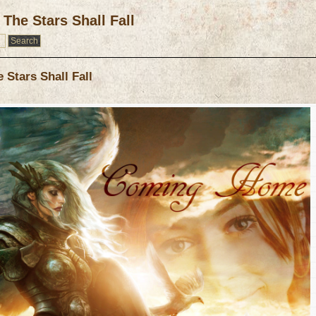
The Stars Shall Fall
Stars Shall Fall