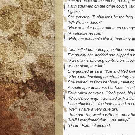
She sat down on the couch, tucking her
Faith sprawled on the other couch, ta
I guess.”
She yawned. “B shouldn’t be too long, j
“What’s the class?”
“How to make pointy shit in an emerge
“A valuable lesson.”
“Heh, the mini-me’s like it, ‘cos they g
Tara pulled out a floppy, leather-bound 
Eventually she nodded and slipped a b
“Xan-man is showing contractors around 
will be along in a bit.”
She grinned at Tara. “You and Red look
“She’s just finishing an introductory cl
She looked up from her book, meeting 
A smile spread across her face. “You lo
Faith rolled her eyes. “Yeah yeah, big 
“Willow’s coming,” Tara said with a sof
Faith chuckled. “You look all kindsa c
“Well, I have a very cute girl.”
“True dat. So, what’s with this story th
“Well I mentioned that I was away-”
“Dead,” Faith interjected.