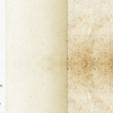
el,
r