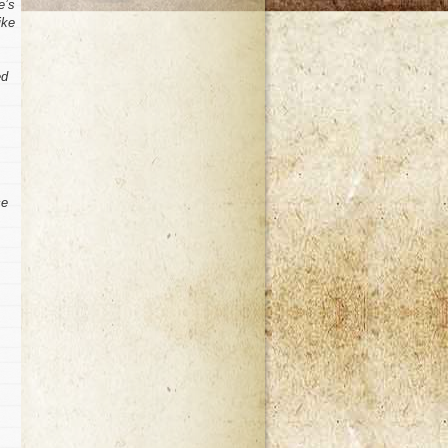
e’s
ike
ed
ce