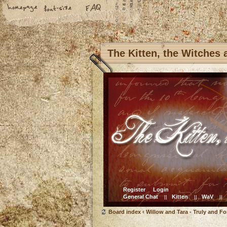
The Kitten, the Witches
Register
Login
General Chat
Kitten
WaV
||
||
||
Board index
‹
Willow and Tara - Truly and Fo