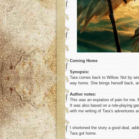
Coming Home
Synopsis:
Tara comes back to Willow. Not by wis
way home. She brings herself back, a
Author notes:
This was an expiation of pain for me. 
It was also based on a role-playing ga
with me writing of Tara’s adventures a
I shortened the story a good deal, add
Tara got home.