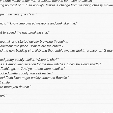
 skirts neatly under her. “Besides, there is so much to explain.”
king up most of it. “Fair enough. Makes a change from watching cheesy movie
ust finishing up a class.”
ncy. Y’know, improvised weapons and junk like that.”
et to spend the day breaking shit.”
journal, and started quietly browsing through it.
ookmark into place. “Where are the others?”
the new building site, lil’D and the terrible two are workin’ a case, an’ G-ma
ed pretty cuddly earlier. Where is she?”
ass. Demon identification for the new witches. She’ll be along shortly.”
Faith’s gaze. “And yes, there were cuddles.”
oked pretty cuddly yourself earlier.”
bad Faith likes to get cuddly. Move on Blondie.”
t smile.
ute when you do that.”
ing?”