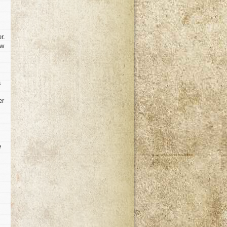
r.
ow
a
er
e