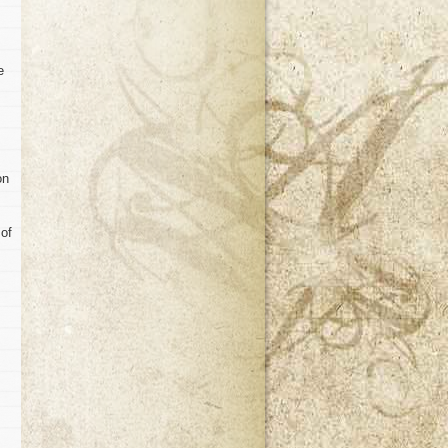
e
on
 of