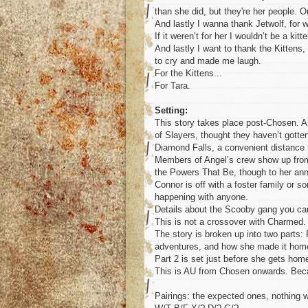
than she did, but they're her people.
And lastly I wanna thank Jetwolf, for 
If it weren’t for her I wouldn’t be a kitt
And lastly I want to thank the Kitten
to cry and made me laugh.
For the Kittens...
For Tara.
Setting:
This story takes place post-Chosen. A 
of Slayers, thought they haven’t gotten
Diamond Falls, a convenient distance 
Members of Angel’s crew show up from t
the Powers That Be, though to her anno
Connor is off with a foster family or
happening with anyone.
Details about the Scooby gang you ca
This is not a crossover with Charmed
The story is broken up into two parts: 
adventures, and how she made it hom
Part 2 is set just before she gets home
This is AU from Chosen onwards. Be
Pairings: the expected ones, nothing w