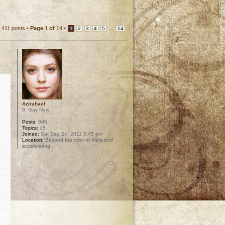
411 posts •
Page
1
of
14
•
...
1
2
3
4
5
14
Azirahael
9. Gay Now
Posts:
986
Topics:
15
Joined:
Sat Sep 24, 2011 8:45 pm
Location:
Beyond the orbit of Mars and
accelerating...