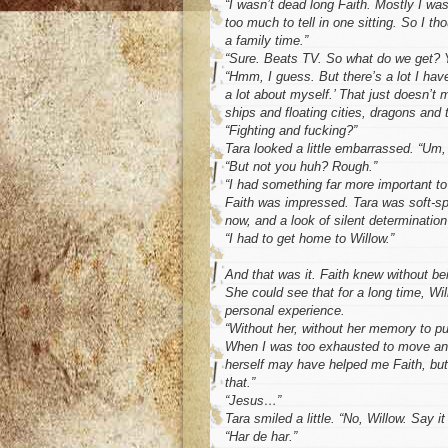
“I wasn’t dead long Faith. Mostly I was
too much to tell in one sitting. So I tho
a family time.”
“Sure. Beats TV. So what do we get? Y
“Hmm, I guess. But there’s a lot I have
a lot about myself.’ That just doesn’t
ships and floating cities, dragons and 
“Fighting and fucking?”
Tara looked a little embarrassed. “Um,
“But not you huh? Rough.”
“I had something far more important to
Faith was impressed. Tara was soft-spo
now, and a look of silent determination
“I had to get home to Willow.”
And that was it. Faith knew without bei
She could see that for a long time, Wil
personal experience.
“Without her, without her memory to p
When I was too exhausted to move ano
herself may have helped me Faith, but
that.”
“Jesus…”
Tara smiled a little. “No, Willow. Say it
“Har de har.”