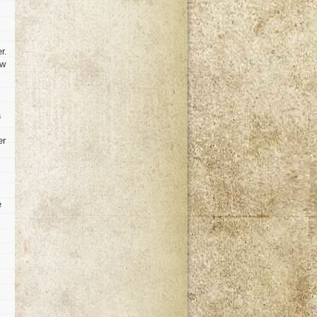
r.
ow
a
er
e