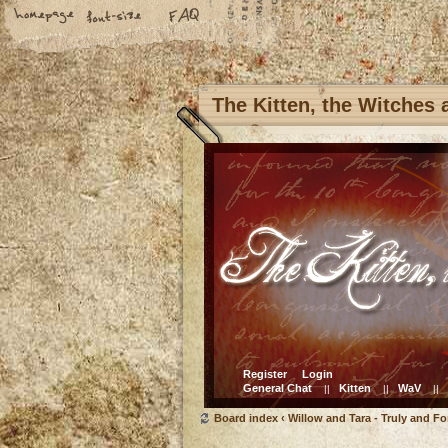
The Kitten, the Witches
Register
Login
General Chat
Kitten
WaV
||
||
||
Board index
‹
Willow and Tara - Truly and Fo