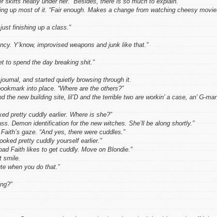
 skirts neatly under her. “Besides, there is so much to explain.”
king up most of it. “Fair enough. Makes a change from watching cheesy movie
ust finishing up a class.”
ncy. Y’know, improvised weapons and junk like that.”
et to spend the day breaking shit.”
journal, and started quietly browsing through it.
ookmark into place. “Where are the others?”
the new building site, lil’D and the terrible two are workin’ a case, an’ G-ma
ed pretty cuddly earlier. Where is she?”
ass. Demon identification for the new witches. She’ll be along shortly.”
Faith’s gaze. “And yes, there were cuddles.”
oked pretty cuddly yourself earlier.”
bad Faith likes to get cuddly. Move on Blondie.”
t smile.
ute when you do that.”
ing?”