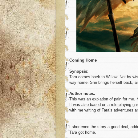
Coming Home
Synopsis:
Tara comes back to Willow. Not by wis
way home. She brings herself back, a
Author notes:
This was an expiation of pain for me. 
It was also based on a role-playing ga
with me writing of Tara’s adventures a
I shortened the story a good deal, add
Tara got home.