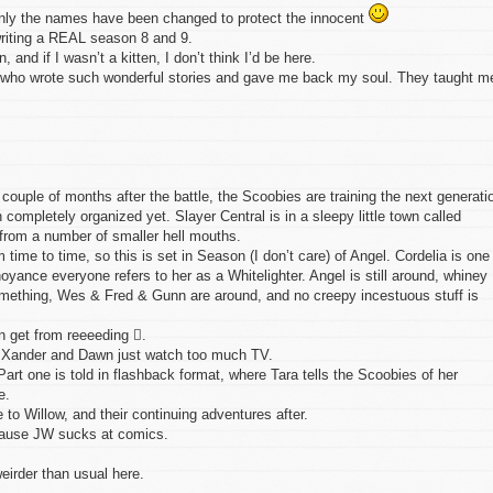
 Only the names have been changed to protect the innocent
writing a REAL season 8 and 9.
en, and if I wasn’t a kitten, I don’t think I’d be here.
s, who wrote such wonderful stories and gave me back my soul. They taught m
couple of months after the battle, the Scoobies are training the next generati
 completely organized yet. Slayer Central is in a sleepy little town called
from a number of smaller hell mouths.
ime to time, so this is set in Season (I don’t care) of Angel. Cordelia is one
yance everyone refers to her as a Whitelighter. Angel is still around, whiney
 something, Wes & Fred & Gunn are around, and no creepy incestuous stuff is
n get from reeeeding .
. Xander and Dawn just watch too much TV.
Part one is told in flashback format, where Tara tells the Scoobies of her
e.
 to Willow, and their continuing adventures after.
cause JW sucks at comics.
eirder than usual here.