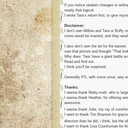
If you notice random changes in writing 
nearly that logical.
I wrote Tara’s return first, to give mys
Disclaimer:
I don’t own Willow and Tara or Buffy or 
some would be married, and they would 
I also don’t own the art for the banne
saw that picture and thought "That look
Why does ‘Tara’ have a giant battle a
Read and find out.
I think you’ll be surprised.
Generally PG, with some smut, way way
Thanks:
I wanna thank Matty-matt, who is large
I wanna thank Heather, for offering wo
awesome.
I wanna thank Julie, my ray of sunshi
I want to thank Tim Brannon for graciou
direction than he did, i think, but the 
I want to thank Lisa Countryman for the