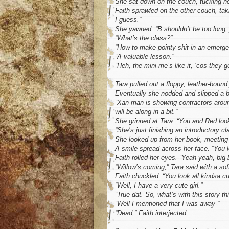
She sat down on the couch, tucking her
Faith sprawled on the other couch, ta
I guess.”
She yawned. “B shouldn’t be too long, j
“What’s the class?”
“How to make pointy shit in an emerge
“A valuable lesson.”
“Heh, the mini-me’s like it, ‘cos they g
Tara pulled out a floppy, leather-bound 
Eventually she nodded and slipped a b
“Xan-man is showing contractors around 
will be along in a bit.”
She grinned at Tara. “You and Red look
“She’s just finishing an introductory cl
She looked up from her book, meeting 
A smile spread across her face. “You lo
Faith rolled her eyes. “Yeah yeah, big 
“Willow’s coming,” Tara said with a sof
Faith chuckled. “You look all kindsa c
“Well, I have a very cute girl.”
“True dat. So, what’s with this story th
“Well I mentioned that I was away-”
“Dead,” Faith interjected.