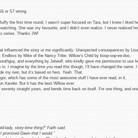
 S6 or S7 wrong.
Buffy the first time round, I wasn’t super focused on Tara, but I knew I liked he
 watching. She was my favourite, and I didn’t even realize. I never realized h
f’s series. Thanks JW!
 that influenced the story or me significantly: Unexpected consequences by Lis
Endless by Mike of the Nancy Tribe. Willow’s Child by boop-oop-ee-doo,
uthguy, and everything by Jetwolf, who kindly gave me permission to use h
 in. I imagine by the time you read this though, I’ll have changed the name. I
ade my own, but it’s based on hers. Yeah. That.
or, which has some of the most awesome stuff I have ever read, in it.
 on Xander. But it has the best Willow ever.
seventy straight years, and bends time back on itself. For one thing, and on
ld-lady, story-time thing?” Faith said.
 promised Dawn that I would.”