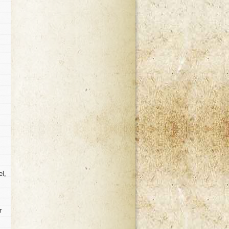
el,
r