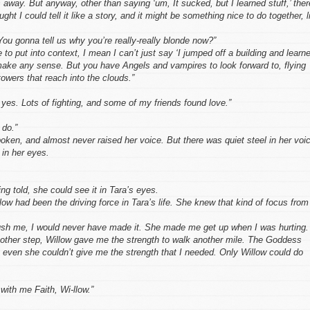
 away. But anyway, other than saying ‘um, It sucked, but I learned stuff,’ ther
ught I could tell it like a story, and it might be something nice to do together, l
ou gonna tell us why you’re really-really blonde now?”
 to put into context, I mean I can’t just say ‘I jumped off a building and learn
 make any sense. But you have Angels and vampires to look forward to, flying
towers that reach into the clouds.”
 yes. Lots of fighting, and some of my friends found love.”
 do.”
ken, and almost never raised her voice. But there was quiet steel in her voi
 in her eyes.
ng told, she could see it in Tara’s eyes.
low had been the driving force in Tara’s life. She knew that kind of focus from
ush me, I would never have made it. She made me get up when I was hurting.
ther step, Willow gave me the strength to walk another mile. The Goddess
 even she couldn’t give me the strength that I needed. Only Willow could do
 with me Faith, Wi-llow.”