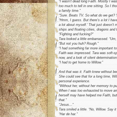
“I wasn’t dead long Faith. Mostly I was
too much to tell in one sitting. So I tho
a family time.”
“Sure. Beats TV. So what do we get? Y
“Hmm, I guess. But there’s a lot I have
a lot about myself.’ That just doesn’t
ships and floating cities, dragons and 
“Fighting and fucking?”
Tara looked a little embarrassed. “Um,
“But not you huh? Rough.”
“I had something far more important to
Faith was impressed. Tara was soft-spo
now, and a look of silent determination
“I had to get home to Willow.”
And that was it. Faith knew without bei
She could see that for a long time, Wil
personal experience.
“Without her, without her memory to p
When I was too exhausted to move ano
herself may have helped me Faith, but
that.”
“Jesus…”
Tara smiled a little. “No, Willow. Say it
“Har de har.”