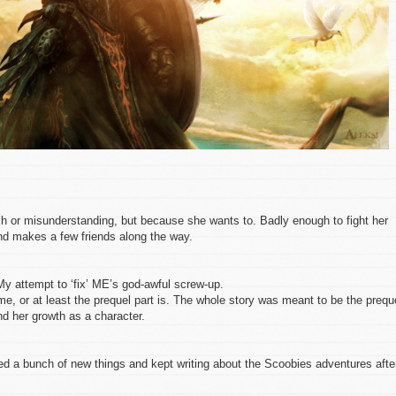
h or misunderstanding, but because she wants to. Badly enough to fight her
nd makes a few friends along the way.
My attempt to ‘fix’ ME’s god-awful screw-up.
me, or at least the prequel part is. The whole story was meant to be the prequ
nd her growth as a character.
ed a bunch of new things and kept writing about the Scoobies adventures afte