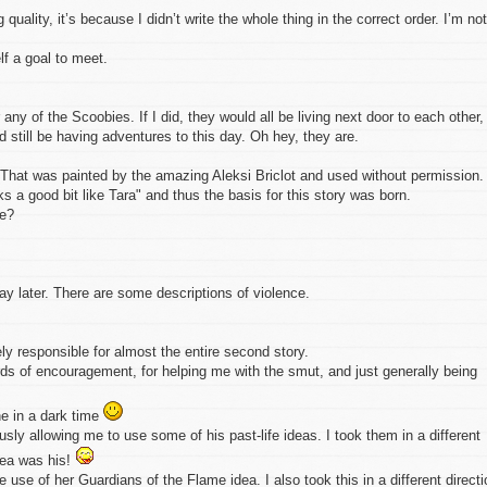
quality, it’s because I didn’t write the whole thing in the correct order. I’m not
elf a goal to meet.
any of the Scoobies. If I did, they would all be living next door to each other,
still be having adventures to this day. Oh hey, they are.
r. That was painted by the amazing Aleksi Briclot and used without permission. 
s a good bit like Tara" and thus the basis for this story was born.
xe?
 later. There are some descriptions of violence.
ly responsible for almost the entire second story.
rds of encouragement, for helping me with the smut, and just generally being
ne in a dark time
sly allowing me to use some of his past-life ideas. I took them in a different
idea was his!
 use of her Guardians of the Flame idea. I also took this in a different directi