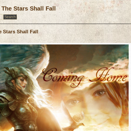
The Stars Shall Fall
Stars Shall Fall