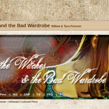
 and the Bad Wardrobe
Willow & Tara Forever
Pens
Mi2
GMP
TiE
FAQ
||
||
||
||
||
rever
‹
Different Colored Pens