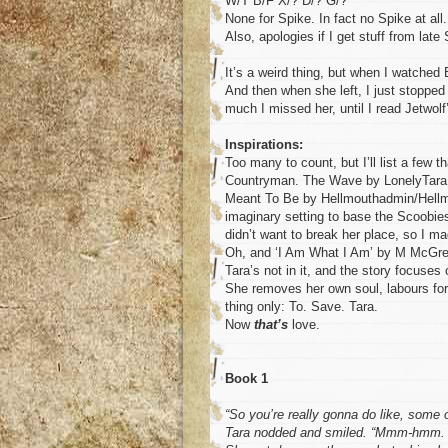
W/T B/F X/? D/? G/?
None for Spike. In fact no Spike at all.
Also, apologies if I get stuff from late
It’s a weird thing, but when I watched 
And then when she left, I just stopped
much I missed her, until I read Jetwol
Inspirations:
Too many to count, but I’ll list a few
Countryman. The Wave by LonelyTara. 
Meant To Be by Hellmouthadmin/Hellmo
imaginary setting to base the Scoobies
didn’t want to break her place, so I m
Oh, and ‘I Am What I Am’ by M McGreg
Tara’s not in it, and the story focuses
She removes her own soul, labours for 
thing only: To. Save. Tara.
Now
that’s
love.
Book 1
“So you’re really gonna do like, some o
Tara nodded and smiled. “Mmm-hmm. I