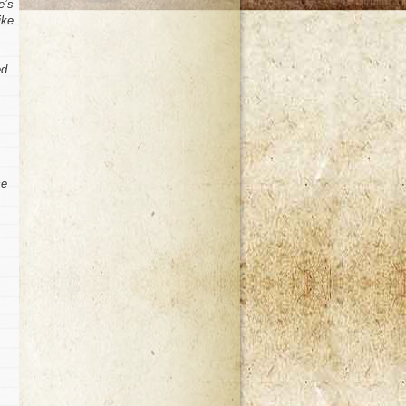
e’s
ike
ed
ce