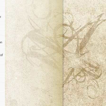
e
on
 of