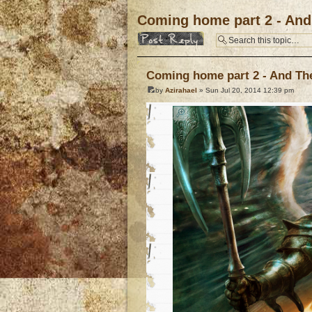
Coming home part 2 - And 
Post a reply
Coming home part 2 - And The 
by
Azirahael
» Sun Jul 20, 2014 12:39 pm