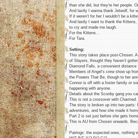
than she did, but they're her people.
And lastly I wanna thank Jetwolf, for 
If it weren’t for her I wouldn’t be a kitt
And lastly I want to thank the Kitten
to cry and made me laugh.
For the Kittens...
For Tara.
Setting:
This story takes place post-Chosen. A 
of Slayers, thought they haven’t gotten
Diamond Falls, a convenient distance 
Members of Angel’s crew show up from t
the Powers That Be, though to her anno
Connor is off with a foster family or
happening with anyone.
Details about the Scooby gang you ca
This is not a crossover with Charmed
The story is broken up into two parts: 
adventures, and how she made it hom
Part 2 is set just before she gets home
This is AU from Chosen onwards. Be
Pairings: the expected ones, nothing w