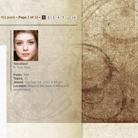
411 posts •
Page
1
of
14
•
...
1
2
3
4
5
14
Azirahael
9. Gay Now
Posts:
986
Topics:
15
Joined:
Sat Sep 24, 2011 8:45 pm
Location:
Beyond the orbit of Mars and
accelerating...