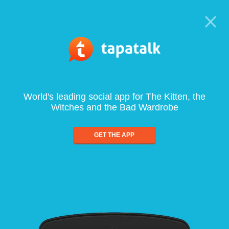
World's leading social app for The Kitten, the
Witches and the Bad Wardrobe
GET THE APP