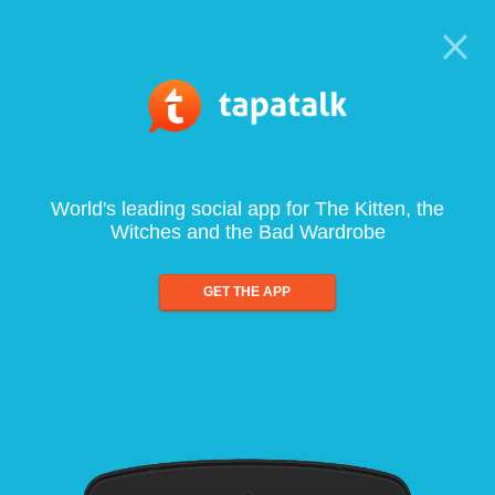
World's leading social app for The Kitten, the
Witches and the Bad Wardrobe
GET THE APP