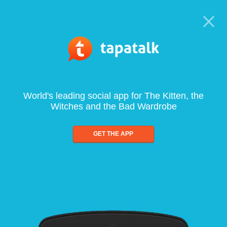
World's leading social app for The Kitten, the
Witches and the Bad Wardrobe
GET THE APP