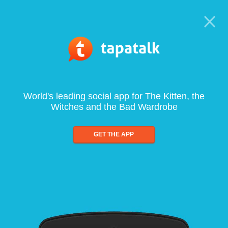
World's leading social app for The Kitten, the
Witches and the Bad Wardrobe
GET THE APP