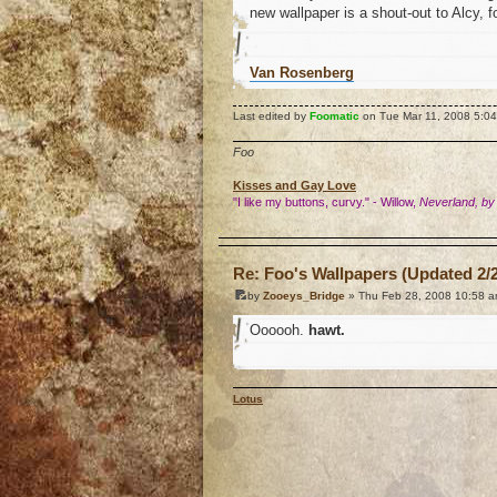
new wallpaper is a shout-out to Alcy, 
Van Rosenberg
Last edited by
Foomatic
on Tue Mar 11, 2008 5:04 p
Foo
Kisses and Gay Love
"I like my buttons, curvy." - Willow,
Neverland, by
o
Re: Foo's Wallpapers (Updated 2/2
by
Zooeys_Bridge
» Thu Feb 28, 2008 10:58 
Oooooh.
hawt.
Lotus