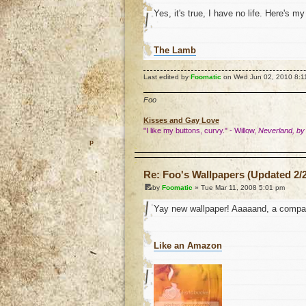
Yes, it's true, I have no life. Here's m
The Lamb
Last edited by
Foomatic
on Wed Jun 02, 2010 8:11 p
Foo
Kisses and Gay Love
"I like my buttons, curvy." - Willow,
Neverland, by
o
Re: Foo's Wallpapers (Updated 2/2
by
Foomatic
» Tue Mar 11, 2008 5:01 pm
Yay new wallpaper! Aaaaand, a compan
Like an Amazon