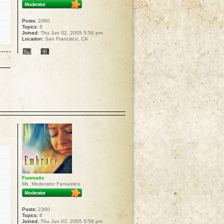
Posts:
2360
Topics:
8
Joined:
Thu Jun 02, 2005 5:56 pm
Location:
San Francisco, CA
p
Foomatic
Ms. Moderator Fantastico
Posts:
2360
Topics:
8
Joined:
Thu Jun 02, 2005 5:56 pm