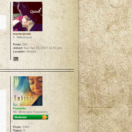
masterjendu
5. Willowhand
Posts:
297
Joined:
Sun Apr 15, 2007 11:52 pm
Location:
Alberta
p
Foomatic
Ms. Moderator Fantastico
Posts:
2360
Topics:
8