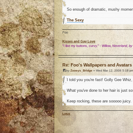
So enough of dramatic, mushy momen
The Sexy
Foo
Kisses and Gay Love
"I like my buttons, curvy." - Willow,
Neverland, by
o
Re: Foo's Wallpapers and Avatars 
by
Zooeys_Bridge
» Wed Mar 12, 2008 5:18 p
I told you you're fast! Golly Gee Whiz, 
What you've done to her hair is just so.
Keep rocking, these are sooooo juicy.
Lotus
o