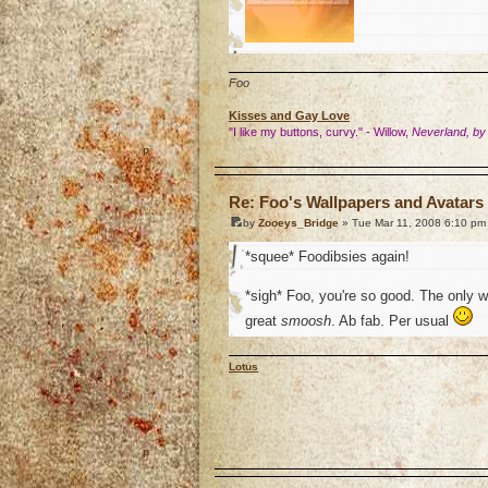
Foo
Kisses and Gay Love
"I like my buttons, curvy." - Willow,
Neverland, by
o
Re: Foo's Wallpapers and Avatars 
by
Zooeys_Bridge
» Tue Mar 11, 2008 6:10 pm
*squee* Foodibsies again!
*sigh* Foo, you're so good. The only 
great
smoosh
. Ab fab. Per usual
Lotus
o