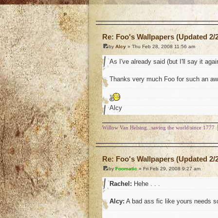
o
Re: Foo's Wallpapers (Updated 2/2
by
Alcy
» Thu Feb 28, 2008 11:56 am
As I've already said (but I'll say it agai
Thanks very much Foo for such an awe
Alcy
Willow Van Helsing...saving the world since 1777
o
Re: Foo's Wallpapers (Updated 2/2
by
Foomatic
» Fri Feb 29, 2008 9:27 am
Rachel:
Hehe . . .
Alcy:
A bad ass fic like yours needs so