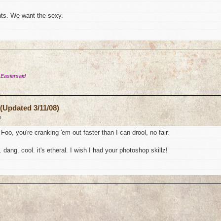
ts. We want the sexy.
 Easiersaid
(Updated 3/11/08)
m
Foo, you're cranking 'em out faster than I can drool, no fair.
 dang. cool. it's etheral. I wish I had your photoshop skillz!