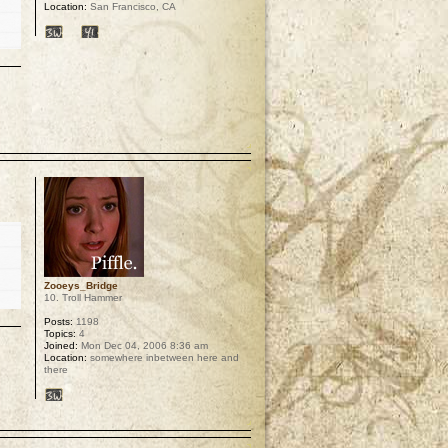
Location:
San Francisco, CA
p
Zooeys_Bridge
10. Troll Hammer
Posts:
1198
Topics:
4
Joined:
Mon Dec 04, 2006 8:36 am
Location:
somewhere inbetween here and
there
p