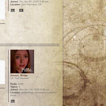
Joined:
Thu Jun 02, 2005 5:56 pm
Location:
San Francisco, CA
p
Zooeys_Bridge
10. Troll Hammer
Posts:
1198
Topics:
4
Joined:
Mon Dec 04, 2006 8:36 am
Location:
somewhere inbetween here and
there
p