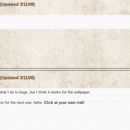
(Updated 3/11/08)
(Updated 3/11/08)
hat I do to bugs, but I think it works for the wallpaper.
or for the next one, hehe.
Click at your own risk!
.