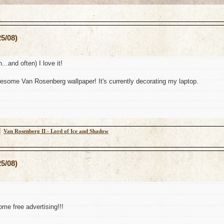
5/08)
n...and often) I love it!
some Van Rosenberg wallpaper! It's currently decorating my laptop.
│
Van Rosenberg II - Lord of Ice and Shadow
5/08)
me free advertising!!!