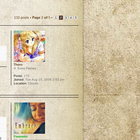
133 posts •
Page
2
of
5
•
1
2
3
4
5
Thorn
4. Extra Flamey
Posts:
170
Joined:
Tue Aug 15, 2006 2:52 pm
Location:
Clouds
p
Foomatic
s