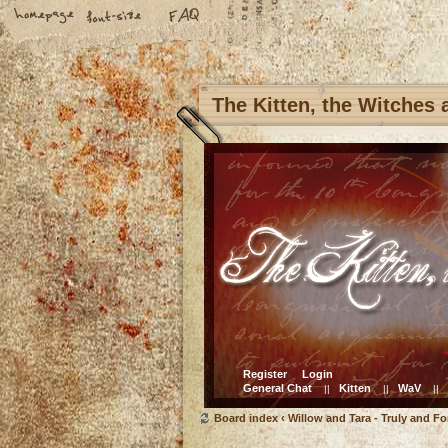
The Kitten, the Witches
Register
Login
General Chat
Kitten
WaV
||
||
||
Board index
‹
Willow and Tara - Truly and Fo