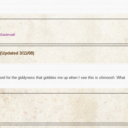
 Easiersaid
(Updated 3/11/08)
word for the giddyness that gobbles me up when I see this is
shmoosh
. What