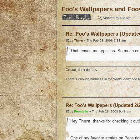
Foo's Wallpapers and Foov
Post a reply
Re: Foo's Wallpapers (Updated
by
Thorn
» Thu Feb 28, 2008 7:38 am
That leaves me typeless. So much em
Create, don't destroy.
There's enough badness in the world, don't add to 
o
Re: Foo's Wallpapers (Updated 2/2
by
Foomatic
» Thu Feb 28, 2008 9:43 am
Hey
Thorn,
thanks for checking it out!
One of my favorite stories on Pens ri