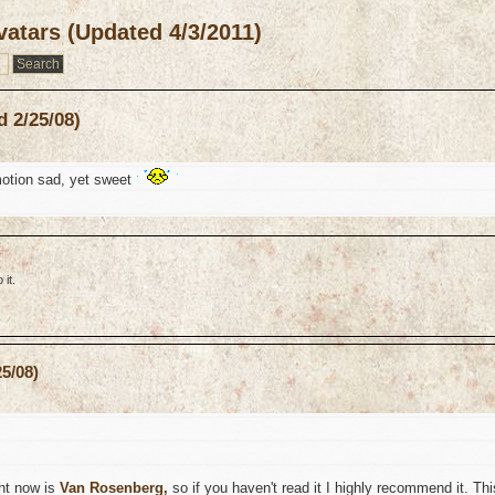
atars (Updated 4/3/2011)
 2/25/08)
otion sad, yet sweet
it.
5/08)
ght now is
Van Rosenberg,
so if you haven't read it I highly recommend it. Thi