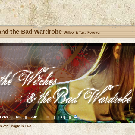
 and the Bad Wardrobe
Willow & Tara Forever
Pens
Mi2
GMP
TiE
FAQ
||
||
||
||
||
rever
‹
Magic in Two