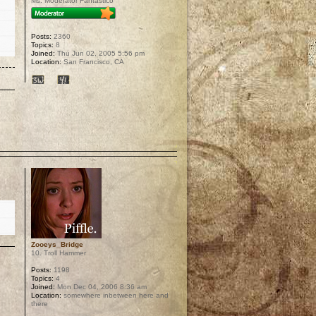
Ms. Moderator Fantastico
Posts:
2360
Topics:
8
Joined:
Thu Jun 02, 2005 5:56 pm
Location:
San Francisco, CA
p
Zooeys_Bridge
10. Troll Hammer
Posts:
1198
Topics:
4
Joined:
Mon Dec 04, 2006 8:36 am
Location:
somewhere inbetween here and
there