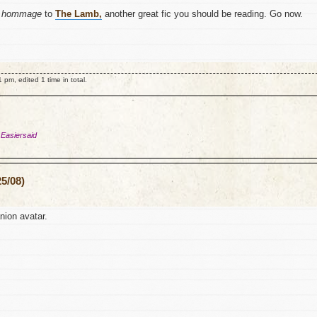
y
hommage
to
The Lamb,
another great fic you should be reading. Go now.
m, edited 1 time in total.
 Easiersaid
5/08)
ion avatar.