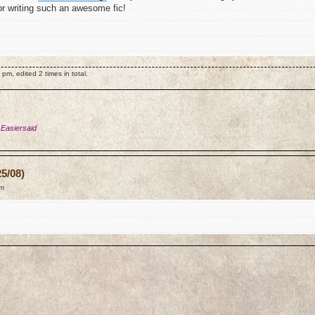
for writing such an awesome fic!
m, edited 2 times in total.
 Easiersaid
5/08)
am