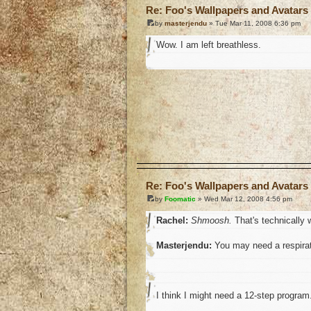
Re: Foo's Wallpapers and Avatars 
by
masterjendu
» Tue Mar 11, 2008 6:36 pm
Wow. I am left breathless.
o
Re: Foo's Wallpapers and Avatars 
by
Foomatic
» Wed Mar 12, 2008 4:56 pm
Rachel:
Shmoosh.
That's technically w
Masterjendu:
You may need a respirat
I think I might need a 12-step program