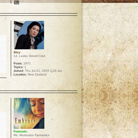
p
Alcy
14. Lesbo Street Cred
Posts:
1971
Topics:
1
Joined:
Thu Jul 21, 2005 2:26 am
Location:
New Zealand
p
Foomatic
Ms. Moderator Fantastico