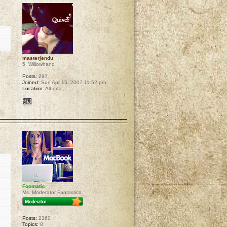
masterjendu
5. Willowhand
Posts:
297
Joined:
Sun Apr 15, 2007 11:52 pm
Location:
Alberta
p
Foomatic
Ms. Moderator Fantastico
Posts:
2360
Topics:
8