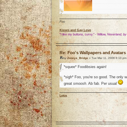
Foo
Kisses and Gay Love
"I like my buttons, curvy." - Willow,
Neverland, by
o
Re: Foo's Wallpapers and Avatars 
by
Zooeys_Bridge
» Tue Mar 11, 2008 6:10 pm
*squee* Foodibsies again!
*sigh* Foo, you're so good. The only 
great
smoosh
. Ab fab. Per usual
Lotus
o