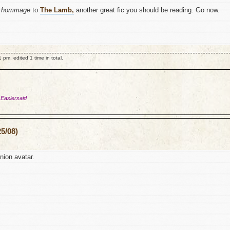
y
hommage
to
The Lamb,
another great fic you should be reading. Go now.
m, edited 1 time in total.
 Easiersaid
5/08)
ion avatar.