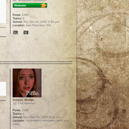
Ms. Moderator Fantastico
Posts:
2360
Topics:
8
Joined:
Thu Jun 02, 2005 5:56 pm
Location:
San Francisco, CA
p
Zooeys_Bridge
10. Troll Hammer
Posts:
1198
Topics:
4
Joined:
Mon Dec 04, 2006 8:36 am
Location:
somewhere inbetween here and
there