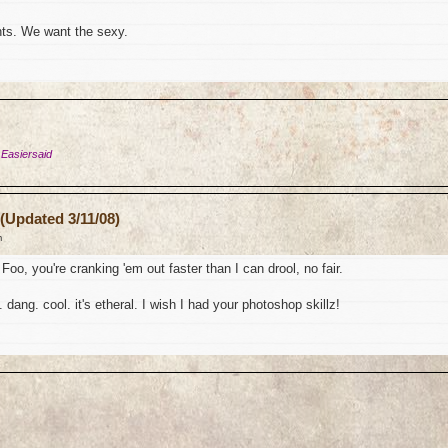
ts. We want the sexy.
 Easiersaid
(Updated 3/11/08)
m
Foo, you're cranking 'em out faster than I can drool, no fair.
 dang. cool. it's etheral. I wish I had your photoshop skillz!