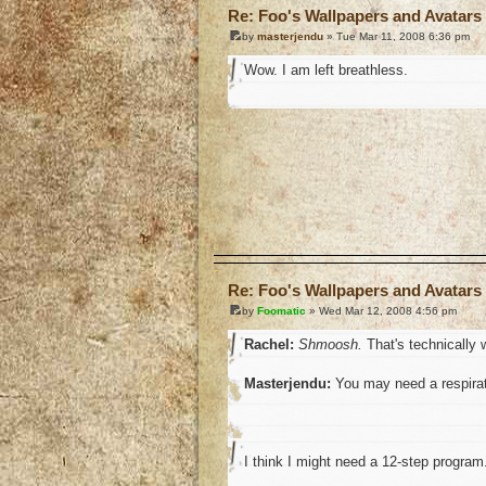
Re: Foo's Wallpapers and Avatars 
by
masterjendu
» Tue Mar 11, 2008 6:36 pm
Wow. I am left breathless.
o
Re: Foo's Wallpapers and Avatars 
by
Foomatic
» Wed Mar 12, 2008 4:56 pm
Rachel:
Shmoosh.
That's technically w
Masterjendu:
You may need a respirat
I think I might need a 12-step program