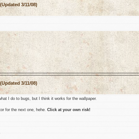
(Updated 3/11/08)
(Updated 3/11/08)
hat I do to bugs, but I think it works for the wallpaper.
or for the next one, hehe.
Click at your own risk!
.