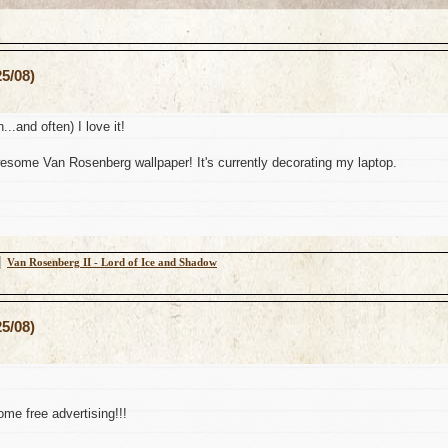
5/08)
n...and often) I love it!
some Van Rosenberg wallpaper! It's currently decorating my laptop.
│
Van Rosenberg II - Lord of Ice and Shadow
5/08)
me free advertising!!!