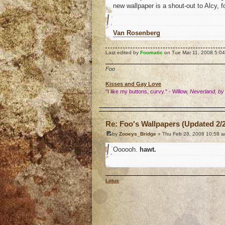
new wallpaper is a shout-out to Alcy, 
Van Rosenberg
Last edited by
Foomatic
on Tue Mar 11, 2008 5:04 p
Foo
Kisses and Gay Love
"I like my buttons, curvy." - Willow,
Neverland, by
o
Re: Foo's Wallpapers (Updated 2/2
by
Zooeys_Bridge
» Thu Feb 28, 2008 10:58 
Oooooh.
hawt.
Lotus