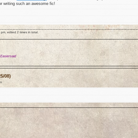
for writing such an awesome fic!
m, edited 2 times in total.
 Easiersaid
5/08)
am