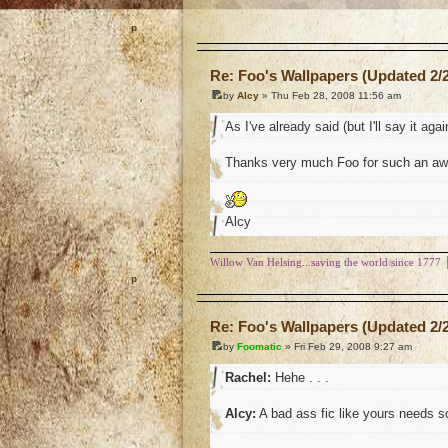
o
Re: Foo's Wallpapers (Updated 2/2
by
Alcy
» Thu Feb 28, 2008 11:56 am
As I've already said (but I'll say it agai
Thanks very much Foo for such an awe
Alcy
Willow Van Helsing...saving the world since 1777
o
Re: Foo's Wallpapers (Updated 2/2
by
Foomatic
» Fri Feb 29, 2008 9:27 am
Rachel:
Hehe . . .
Alcy:
A bad ass fic like yours needs so