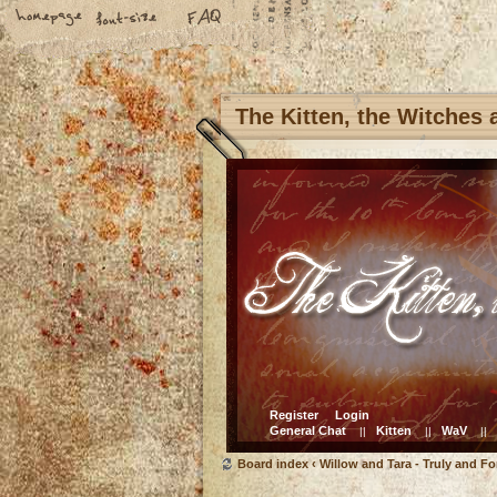
The Kitten, the Witches
Register
Login
General Chat
Kitten
WaV
||
||
||
Board index
‹
Willow and Tara - Truly and Fo