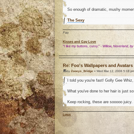
So enough of dramatic, mushy momen
The Sexy
Foo
Kisses and Gay Love
"I like my buttons, curvy." - Willow,
Neverland, by
o
Re: Foo's Wallpapers and Avatars 
by
Zooeys_Bridge
» Wed Mar 12, 2008 5:18 p
I told you you're fast! Golly Gee Whiz, 
What you've done to her hair is just so.
Keep rocking, these are sooooo juicy.
Lotus
o