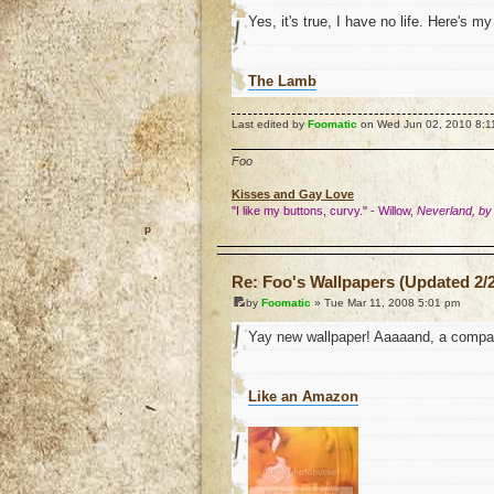
Yes, it's true, I have no life. Here's m
The Lamb
Last edited by
Foomatic
on Wed Jun 02, 2010 8:11 p
Foo
Kisses and Gay Love
"I like my buttons, curvy." - Willow,
Neverland, by
o
Re: Foo's Wallpapers (Updated 2/2
by
Foomatic
» Tue Mar 11, 2008 5:01 pm
Yay new wallpaper! Aaaaand, a compan
Like an Amazon