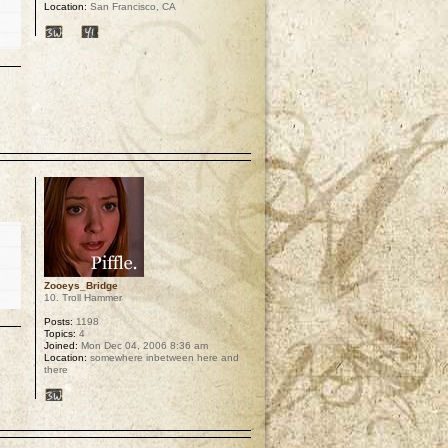
Location:
San Francisco, CA
p
Zooeys_Bridge
10. Troll Hammer
Posts:
1198
Topics:
4
Joined:
Mon Dec 04, 2006 8:36 am
Location:
somewhere inbetween here and
there
p