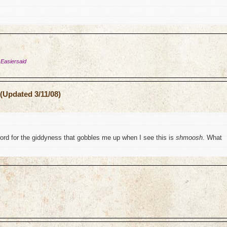
 Easiersaid
(Updated 3/11/08)
word for the giddyness that gobbles me up when I see this is
shmoosh
. What