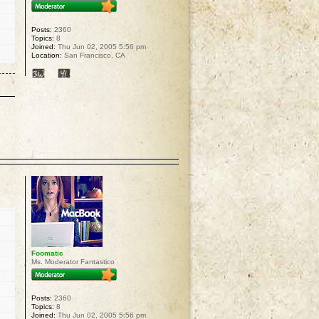
Posts:
2360
Topics:
8
Joined:
Thu Jun 02, 2005 5:56 pm
Location:
San Francisco, CA
p
Foomatic
Ms. Moderator Fantastico
Posts:
2360
Topics:
8
Joined:
Thu Jun 02, 2005 5:56 pm