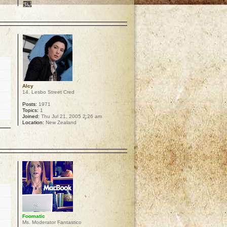
p
Alcy
14. Lesbo Street Cred
Posts:
1971
Topics:
1
Joined:
Thu Jul 21, 2005 2:26 am
Location:
New Zealand
p
Foomatic
Ms. Moderator Fantastico