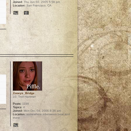
Joined:
Thu Jun 02, 2005 5:56 pm
Location:
San Francisco, CA
p
Zooeys_Bridge
10. Troll Hammer
Posts:
1198
Topics:
4
Joined:
Mon Dec 04, 2006 8:36 am
Location:
somewhere inbetween here and
there
p