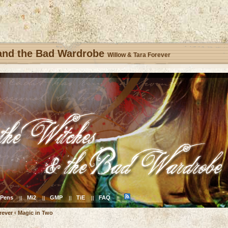
 and the Bad Wardrobe
Willow & Tara Forever
Pens
Mi2
GMP
TiE
FAQ
||
||
||
||
||
rever
‹
Magic in Two