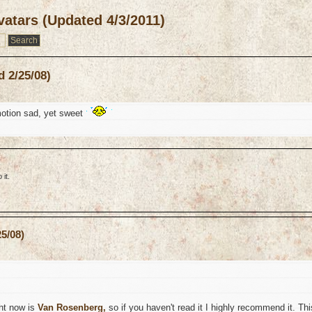
atars (Updated 4/3/2011)
 2/25/08)
otion sad, yet sweet
it.
5/08)
ght now is
Van Rosenberg,
so if you haven't read it I highly recommend it. Thi