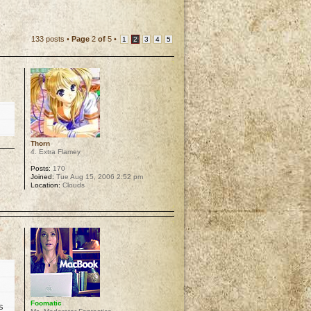
133 posts •
Page
2
of
5
•
1
2
3
4
5
Thorn
4. Extra Flamey
Posts:
170
Joined:
Tue Aug 15, 2006 2:52 pm
Location:
Clouds
p
Foomatic
s