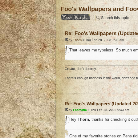
Foo's Wallpapers and Foov
Post a reply
Re: Foo's Wallpapers (Updated
by
Thorn
» Thu Feb 28, 2008 7:38 am
That leaves me typeless. So much em
Create, don't destroy.
There's enough badness in the world, don't add to 
o
Re: Foo's Wallpapers (Updated 2/2
by
Foomatic
» Thu Feb 28, 2008 9:43 am
Hey
Thorn,
thanks for checking it out!
One of my favorite stories on Pens ri