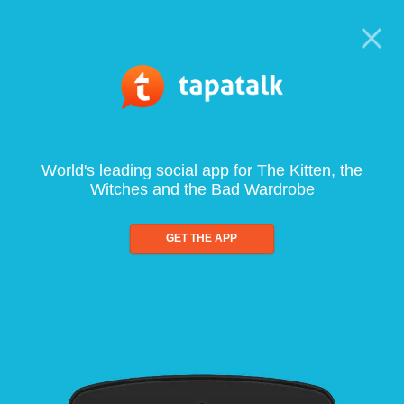
World's leading social app for The Kitten, the
Witches and the Bad Wardrobe
GET THE APP