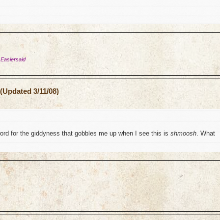
 Easiersaid
(Updated 3/11/08)
word for the giddyness that gobbles me up when I see this is
shmoosh
. What