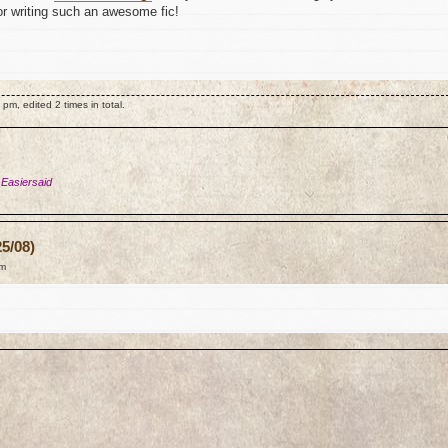
for writing such an awesome fic!
m, edited 2 times in total.
 Easiersaid
5/08)
am