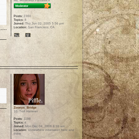
Ms. Moderator Fantastico
Posts:
2360
Topics:
8
Joined:
Thu Jun 02, 2005 5:56 pm
Location:
San Francisco, CA
p
Zooeys_Bridge
10. Troll Hammer
Posts:
1198
Topics:
4
Joined:
Mon Dec 04, 2006 8:36 am
Location:
somewhere inbetween here and
there