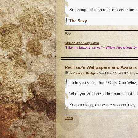
So enough of dramatic, mushy momen
The Sexy
Foo
Kisses and Gay Love
"I like my buttons, curvy." - Willow,
Neverland, by
o
Re: Foo's Wallpapers and Avatars 
by
Zooeys_Bridge
» Wed Mar 12, 2008 5:18 p
I told you you're fast! Golly Gee Whiz, 
What you've done to her hair is just so.
Keep rocking, these are sooooo juicy.
Lotus
o