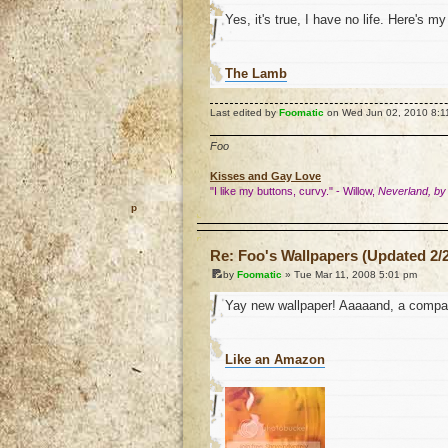
Yes, it's true, I have no life. Here's m
The Lamb
Last edited by
Foomatic
on Wed Jun 02, 2010 8:11 p
Foo
Kisses and Gay Love
"I like my buttons, curvy." - Willow,
Neverland, by
o
Re: Foo's Wallpapers (Updated 2/2
by
Foomatic
» Tue Mar 11, 2008 5:01 pm
Yay new wallpaper! Aaaaand, a compan
Like an Amazon