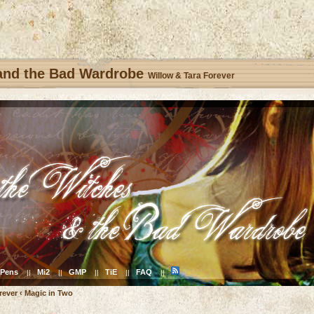
 and the Bad Wardrobe
Willow & Tara Forever
Pens
Mi2
GMP
TiE
FAQ
||
||
||
||
||
rever
‹
Magic in Two