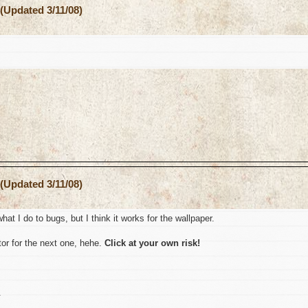
(Updated 3/11/08)
(Updated 3/11/08)
hat I do to bugs, but I think it works for the wallpaper.
or for the next one, hehe.
Click at your own risk!
.