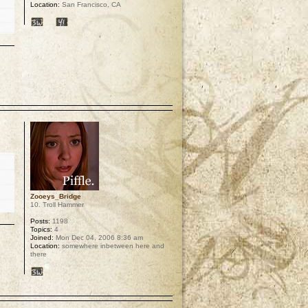
Location:
San Francisco, CA
p
Zooeys_Bridge
10. Troll Hammer
Posts:
1198
Topics:
4
Joined:
Mon Dec 04, 2006 8:36 am
Location:
somewhere inbetween here and
there
p