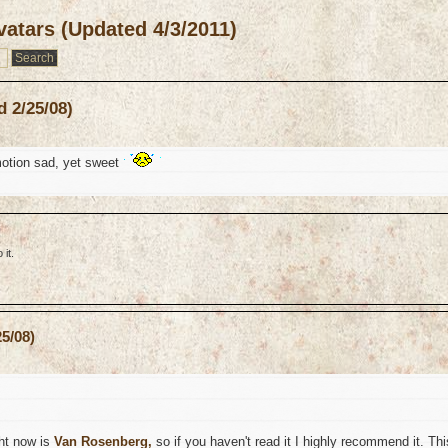
atars (Updated 4/3/2011)
 2/25/08)
otion sad, yet sweet
it.
5/08)
ght now is
Van Rosenberg,
so if you haven't read it I highly recommend it. Thi