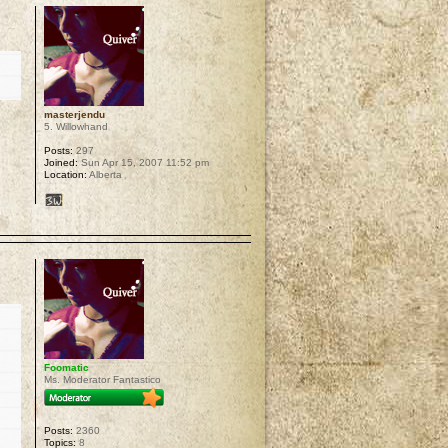
masterjendu
5. Willowhand
Posts:
297
Joined:
Sun Apr 15, 2007 11:52 pm
Location:
Alberta
p
Foomatic
Ms. Moderator Fantastico
Posts:
2360
Topics:
8