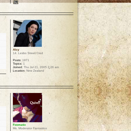
p
Alcy
14. Lesbo Street Cred
Posts:
1971
Topics:
1
Joined:
Thu Jul 21, 2005 2:26 am
Location:
New Zealand
p
Foomatic
Ms. Moderator Fantastico