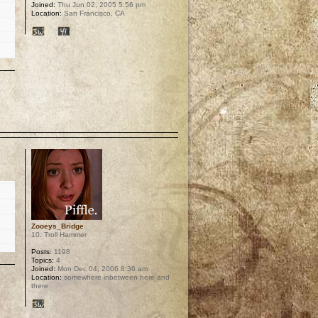
Joined:
Thu Jun 02, 2005 5:56 pm
Location:
San Francisco, CA
p
Zooeys_Bridge
10. Troll Hammer
Posts:
1198
Topics:
4
Joined:
Mon Dec 04, 2006 8:36 am
Location:
somewhere inbetween here and
there
p