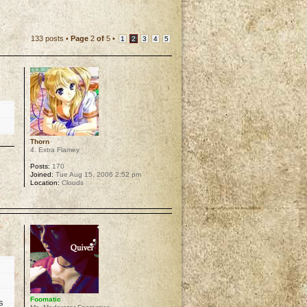
133 posts •
Page
2
of
5
•
1
2
3
4
5
Thorn
4. Extra Flamey
Posts:
170
Joined:
Tue Aug 15, 2006 2:52 pm
Location:
Clouds
p
Foomatic
s