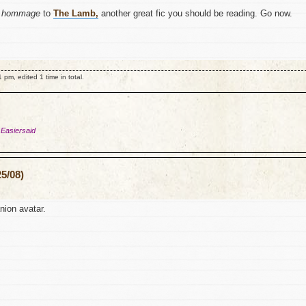
y
hommage
to
The Lamb,
another great fic you should be reading. Go now.
m, edited 1 time in total.
 Easiersaid
5/08)
ion avatar.