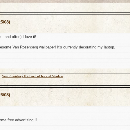
5/08)
n...and often) I love it!
some Van Rosenberg wallpaper! It's currently decorating my laptop.
│
Van Rosenberg II - Lord of Ice and Shadow
5/08)
me free advertising!!!