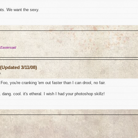
ts. We want the sexy.
 Easiersaid
(Updated 3/11/08)
m
Foo, you're cranking 'em out faster than I can drool, no fair.
 dang. cool. it's etheral. I wish I had your photoshop skillz!