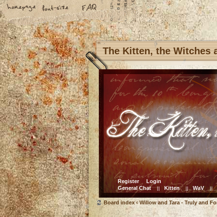
The Kitten, the Witches
Register
Login
General Chat
Kitten
WaV
||
||
||
Board index
‹
Willow and Tara - Truly and Fo