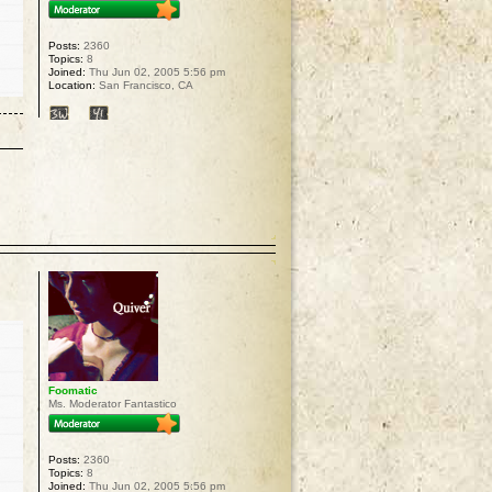
Posts:
2360
Topics:
8
Joined:
Thu Jun 02, 2005 5:56 pm
Location:
San Francisco, CA
p
Foomatic
Ms. Moderator Fantastico
Posts:
2360
Topics:
8
Joined:
Thu Jun 02, 2005 5:56 pm