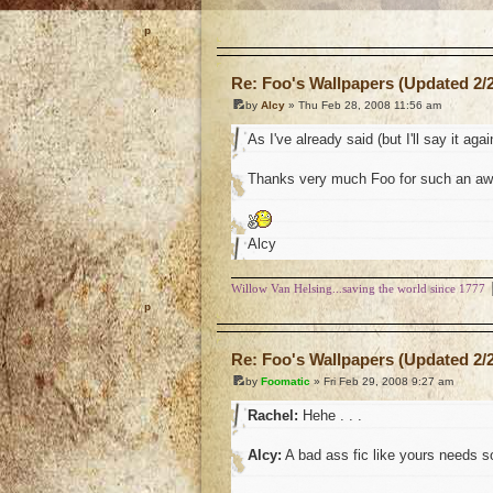
o
Re: Foo's Wallpapers (Updated 2/2
by
Alcy
» Thu Feb 28, 2008 11:56 am
As I've already said (but I'll say it agai
Thanks very much Foo for such an awe
Alcy
Willow Van Helsing...saving the world since 1777
o
Re: Foo's Wallpapers (Updated 2/2
by
Foomatic
» Fri Feb 29, 2008 9:27 am
Rachel:
Hehe . . .
Alcy:
A bad ass fic like yours needs so