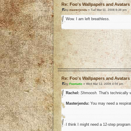
Re: Foo's Wallpapers and Avatars 
by
masterjendu
» Tue Mar 11, 2008 6:36 pm
Wow. I am left breathless.
o
Re: Foo's Wallpapers and Avatars 
by
Foomatic
» Wed Mar 12, 2008 4:56 pm
Rachel:
Shmoosh.
That's technically w
Masterjendu:
You may need a respirat
I think I might need a 12-step program