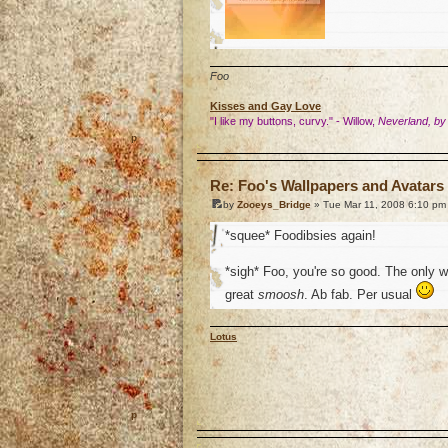
Foo
Kisses and Gay Love
"I like my buttons, curvy." - Willow,
Neverland, by
o
Re: Foo's Wallpapers and Avatars 
by
Zooeys_Bridge
» Tue Mar 11, 2008 6:10 pm
*squee* Foodibsies again!
*sigh* Foo, you're so good. The only 
great
smoosh
. Ab fab. Per usual
Lotus
o