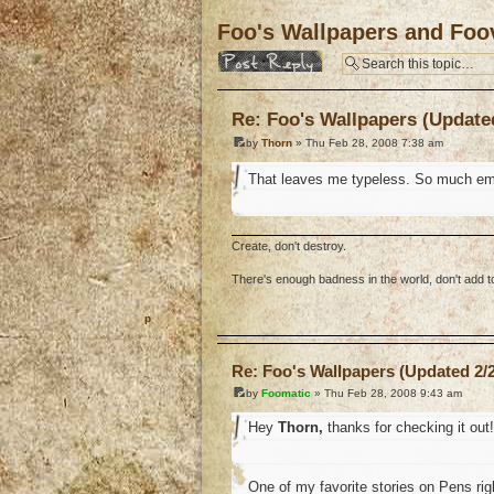
Foo's Wallpapers and Foov
Post a reply
Re: Foo's Wallpapers (Updated
by
Thorn
» Thu Feb 28, 2008 7:38 am
That leaves me typeless. So much em
Create, don't destroy.
There's enough badness in the world, don't add to 
o
Re: Foo's Wallpapers (Updated 2/2
by
Foomatic
» Thu Feb 28, 2008 9:43 am
Hey
Thorn,
thanks for checking it out!
One of my favorite stories on Pens ri