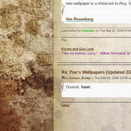
new wallpaper is a shout-out to Alcy, 
Van Rosenberg
Last edited by
Foomatic
on Tue Mar 11, 2008 5:04 p
Foo
Kisses and Gay Love
"I like my buttons, curvy." - Willow,
Neverland, by
o
Re: Foo's Wallpapers (Updated 2/2
by
Zooeys_Bridge
» Thu Feb 28, 2008 10:58 
Oooooh.
hawt.
Lotus