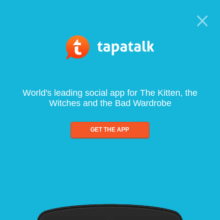
World's leading social app for The Kitten, the
Witches and the Bad Wardrobe
GET THE APP