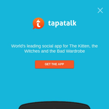
World's leading social app for The Kitten, the
Witches and the Bad Wardrobe
GET THE APP