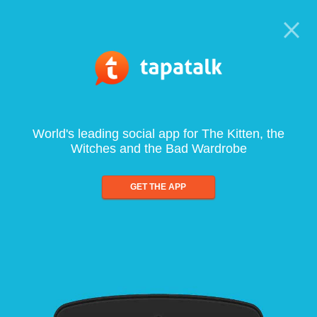
World's leading social app for The Kitten, the
Witches and the Bad Wardrobe
GET THE APP