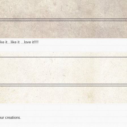
t...like it ...love it!!!!
our creations.