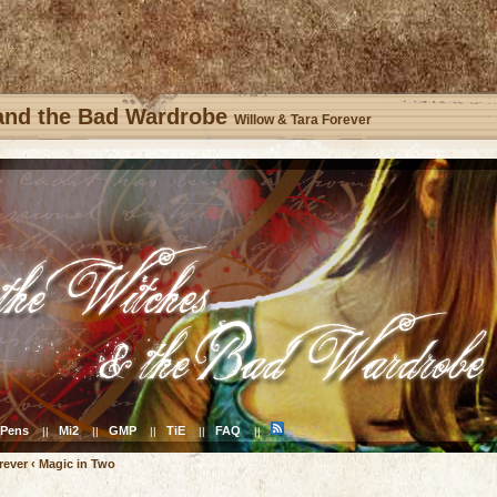
 and the Bad Wardrobe
Willow & Tara Forever
Pens
Mi2
GMP
TiE
FAQ
||
||
||
||
||
rever
‹
Magic in Two