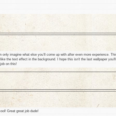
can only imagine what else you’ll come up with after even more experience. Thi
like the text effect in the background. I hope this isn't the last wallpaper you'll
job on this!
 cool! Great great job dude!