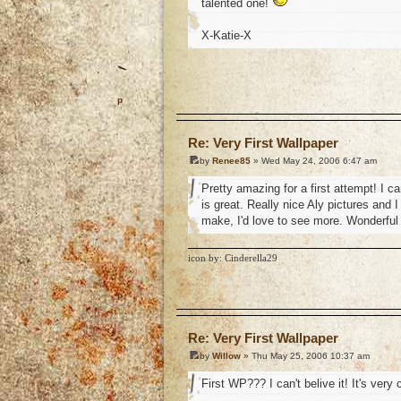
talented one!
X-Katie-X
o
Re: Very First Wallpaper
by
Renee85
» Wed May 24, 2006 6:47 am
Pretty amazing for a first attempt! I 
is great. Really nice Aly pictures and I 
make, I'd love to see more. Wonderful 
icon by: Cinderella29
o
Re: Very First Wallpaper
by
Willow
» Thu May 25, 2006 10:37 am
First WP??? I can't belive it! It's very