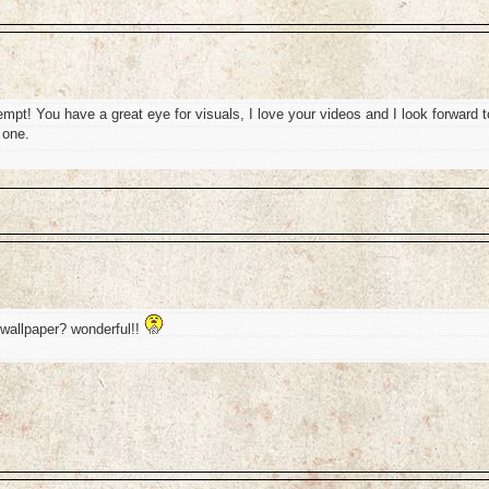
attempt! You have a great eye for visuals, I love your videos and I look forward t
 one.
t wallpaper? wonderful!!