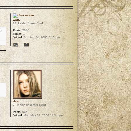
p
watty
14. Lesbo Street Cred
o
Posts:
2086
Topics:
1
Joined:
Sun Apr 24, 2005 5:15 pm
p
river
7. Teeny Tinkerbell Light
Posts:
546
Joined:
Mon May 01, 2006 11:34 am
p