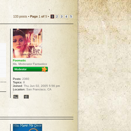
133 posts •
Page
1
of
5
•
1
2
3
4
5
Foomatic
Ms. Moderator Fantastico
Posts:
2360
Topics:
8
Joined:
Thu Jun 02, 2005 5:56 pm
Location:
San Francisco, CA
p