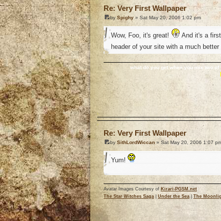
Re: Very First Wallpaper
by
Spighy
» Sat May 20, 2006 1:02 pm
Wow, Foo, it's great!
And it's a firs
header of your site with a much better
what do you get when you mix two of 
o
Re: Very First Wallpaper
by
SithLordWiccan
» Sat May 20, 2006 1:07 p
Yum!
Avatar Images Courtesy of
Kirari-PGSM.net
The Star Witches Saga
|
Under the Sea
|
The Moonlig