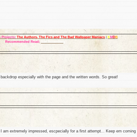
 Projects:
The Authors, The Fics and The Bad Wallpaper Maniacs
|
K
M
D
B
Recommended Read:
Van Rosenberg
e backdrop especially with the page and the written words. So great!
 I am extremely impressed, escpecially for a first attempt... Keep em coming