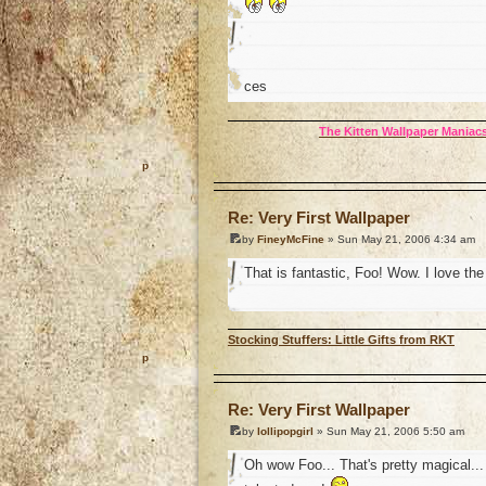
ces
The Kitten Wallpaper Maniacs
o
Re: Very First Wallpaper
by
FineyMcFine
» Sun May 21, 2006 4:34 am
That is fantastic, Foo! Wow. I love th
Stocking Stuffers: Little Gifts from RKT
o
Re: Very First Wallpaper
by
lollipopgirl
» Sun May 21, 2006 5:50 am
Oh wow Foo... That's pretty magical...