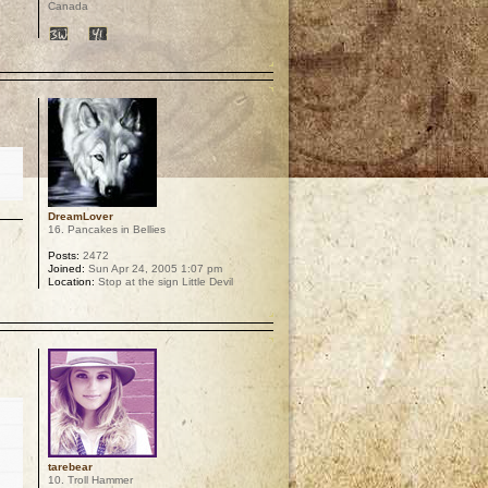
Canada
p
DreamLover
16. Pancakes in Bellies
Posts:
2472
Joined:
Sun Apr 24, 2005 1:07 pm
Location:
Stop at the sign Little Devil
p
tarebear
10. Troll Hammer