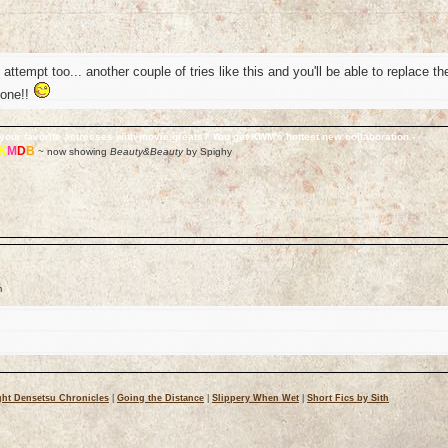
t attempt too... another couple of tries like this and you'll be able to replace th
 one!!
your favorite actresses with movie greats? You get KWM's hottest new collaboration -
K
M
D
B
~ now showing
Beauty&Beauty
by Spighy
m
ht Densetsu Chronicles
|
Going the Distance
|
Slippery When Wet
|
Short Fics by Sith