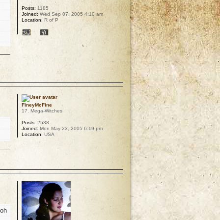
Posts:
1185
Joined:
Wed Sep 07, 2005 4:10 am
Location:
R of P
p
FineyMcFine
17. Mega-Witches
Posts:
2538
Joined:
Mon May 23, 2005 6:19 pm
Location:
USA
p
 oh