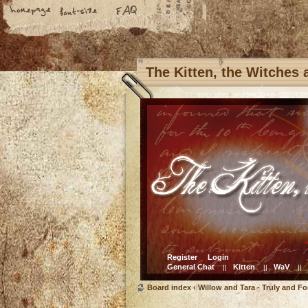
The Kitten, the Witches
Register
Login
General Chat
Kitten
WaV
||
||
||
Board index
‹
Willow and Tara - Truly and Fo