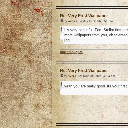
o
Re: Very First Wallpaper
by
watty
» Fri May 19, 2006 9:51 pm
It's very beautiful, Foo. Stellar first 
more wallpapers from you, oh talented
[br]
quiet thoughts
o
Re: Very First Wallpaper
by
river
» Sat May 20, 2006 12:24 am
yeah you are really good. its your firs
o