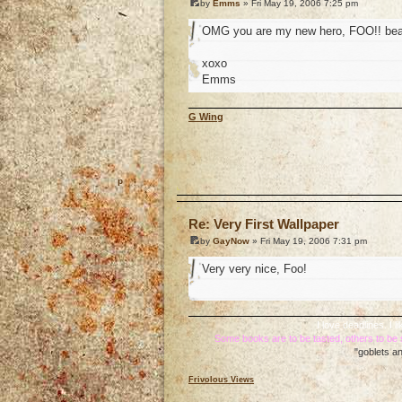
by
Emms
» Fri May 19, 2006 7:25 pm
OMG you are my new hero, FOO!! beaut
xoxo
Emms
G Wing
o
Re: Very First Wallpaper
by
GayNow
» Fri May 19, 2006 7:31 pm
Very very nice, Foo!
I love deadlines. I
Some books are to be tasted, others to b
"goblets an
Frivolous Views