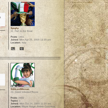
e
Spighy
11. Fish in the Bowl
Posts:
1461
Joined:
Mon Apr 25, 2005 12:35 pm
Location:
Italy
p
SithLordWiccan
21. Geek Infested Roots
Posts:
3493
Topics:
1
Joined:
Mon Oct 24, 2005 11:10 am
Location:
Maple Ridge, British Columbia,