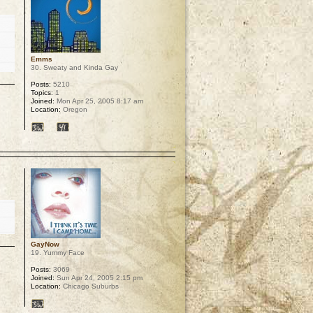
Emms
30. Sweaty and Kinda Gay
Posts:
5210
Topics:
1
Joined:
Mon Apr 25, 2005 8:17 am
Location:
Oregon
p
GayNow
19. Yummy Face
Posts:
3069
Joined:
Sun Apr 24, 2005 2:15 pm
Location:
Chicago Suburbs