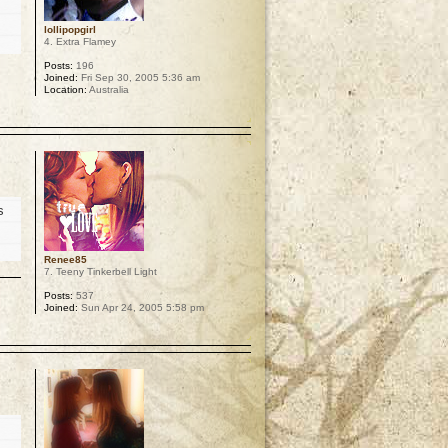
lollipopgirl
4. Extra Flamey
Posts:
196
Joined:
Fri Sep 30, 2005 5:36 am
Location:
Australia
p
s
Renee85
7. Teeny Tinkerbell Light
Posts:
537
Joined:
Sun Apr 24, 2005 5:58 pm
p