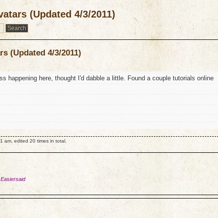
atars (Updated 4/3/2011)
rs (Updated 4/3/2011)
s happening here, thought I'd dabble a little. Found a couple tutorials online
am, edited 20 times in total.
 Easiersaid