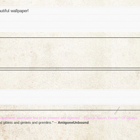
iful wallpaper!
 like the whooshing sound they make as they fly by. --Douglas Adams
e swallowed, and some few to be chewed and digested. --Francis Bacon, Essay~~Of Studies
d giblets and gimlets and gremlins." --
AntigoneUnbound