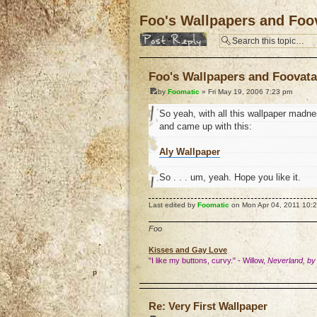
Foo's Wallpapers and Foov
Post a reply
Foo's Wallpapers and Foovata
by
Foomatic
» Fri May 19, 2006 7:23 pm
So yeah, with all this wallpaper madnes
and came up with this:
Aly Wallpaper
So . . . um, yeah. Hope you like it.
Last edited by
Foomatic
on Mon Apr 04, 2011 10:21 
Foo
Kisses and Gay Love
"I like my buttons, curvy." - Willow,
Neverland, by
o
Re: Very First Wallpaper