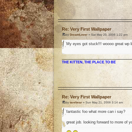
o
Re: Very First Wallpaper
by
DreamLover
» Sat May 20, 2006 1:22 pm
My eyes got stuck!!! woooo great wp like i
THE KITTEN, THE PLACE TO BE
o
Re: Very First Wallpaper
by
tarebear
» Sun May 21, 2006 3:14 am
fantastic foo what more can i say?
great job. looking forward to more of y