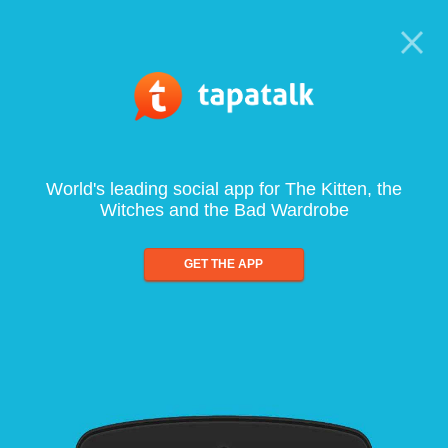
World's leading social app for The Kitten, the
Witches and the Bad Wardrobe
GET THE APP