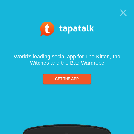
World's leading social app for The Kitten, the
Witches and the Bad Wardrobe
GET THE APP