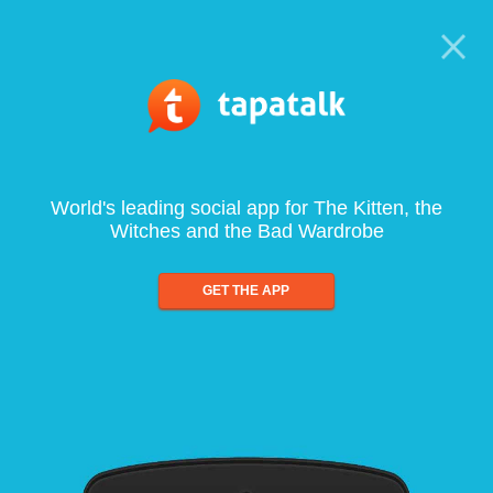
World's leading social app for The Kitten, the
Witches and the Bad Wardrobe
GET THE APP