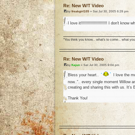
Re: New W/T Video
by
freakgirl105
» Sat Jul 30, 2005 6:28 pm
I love it!!!!!!!!!!!!!!!!!!!!!! I don't kno
''You think you know... what's to come... what yo
o
Re: New W/T Video
by
Kajun
» Sat Jul 30, 2005 9:04 pm
Bless your heart..
I love the m
now..”.. every single moment Willow a
creating and sharing this with us. It’s B
Thank You!
o