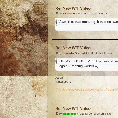
Re: New W/T Video
by
Shortstuff
» Sat Jul 30, 2005 4:07 am
Aww, that was amazing, it was so swe
o
Re: New W/T Video
by
Tarababy77
» Sat Jul 30, 2005 9:05 am
OH MY GOODNESS!!! That was absolutel
again. Amazing work!!! =)
Aaron
'TaraBaby77'
"I've always believed it doesn't matter who you s
o
Re: New W/T Video
by
urnofosiris
» Sat Jul 30, 2005 9:54 am