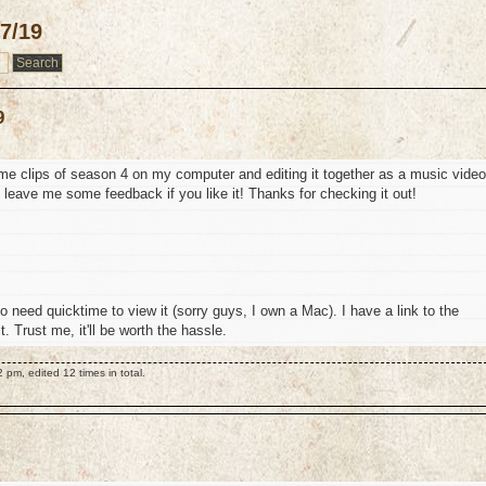
7/19
9
 some clips of season 4 on my computer and editing it together as a music video
o leave me some feedback if you like it! Thanks for checking it out!
to need quicktime to view it (sorry guys, I own a Mac). I have a link to the
 Trust me, it'll be worth the hassle.
pm, edited 12 times in total.