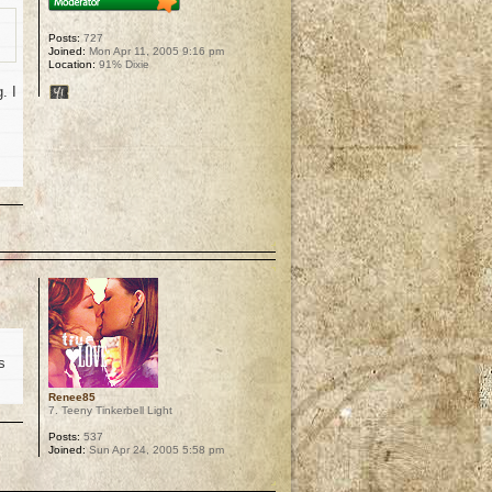
Posts:
727
Joined:
Mon Apr 11, 2005 9:16 pm
Location:
91% Dixie
. I
p
s
Renee85
7. Teeny Tinkerbell Light
Posts:
537
Joined:
Sun Apr 24, 2005 5:58 pm
p