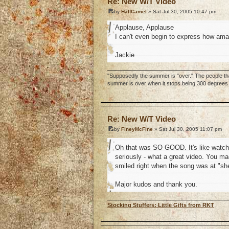
Re: New W/T Video
by
HalfCamel
» Sat Jul 30, 2005 10:47 pm
Applause, Applause
I can't even begin to express how amaz
Jackie
"Supposedly the summer is "over." The people that
summer is over when it stops being 300 degrees o
o
Re: New W/T Video
by
FineyMcFine
» Sat Jul 30, 2005 11:07 pm
Oh that was SO GOOD. It's like watchi
seriously - what a great video. You mad
smiled right when the song was at "she
Major kudos and thank you.
Stocking Stuffers: Little Gifts from RKT
o