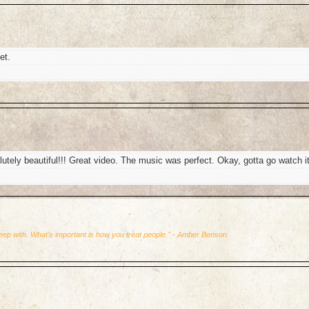
et.
y beautiful!!! Great video. The music was perfect. Okay, gotta go watch i
leep with. What's important is how you treat people." - Amber Benson