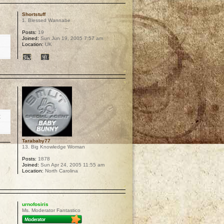
Shortstuff
1. Blessed Wannabe
Posts:
19
Joined:
Sun Jun 19, 2005 7:57 am
Location:
UK
p
t
Tarababy77
13. Big Knowledge Woman
Posts:
1878
Joined:
Sun Apr 24, 2005 11:55 am
Location:
North Carolina
p
urnofosiris
Ms. Moderator Fantastico