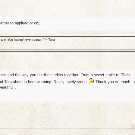
w whether to appluad or cry.
u are. You haven't even begun.'' – Tara
usic and the way you put these clips together. From a sweet smile to “Right
nd Tara share is heartwarming. Really lovely video.
Thank you so much fo
eautiful..