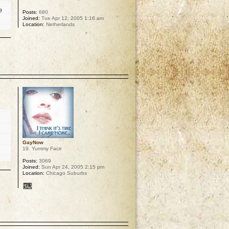
e
Posts:
680
Joined:
Tue Apr 12, 2005 1:16 am
Location:
Netherlands
p
GayNow
19. Yummy Face
Posts:
3069
Joined:
Sun Apr 24, 2005 2:15 pm
Location:
Chicago Suburbs
p