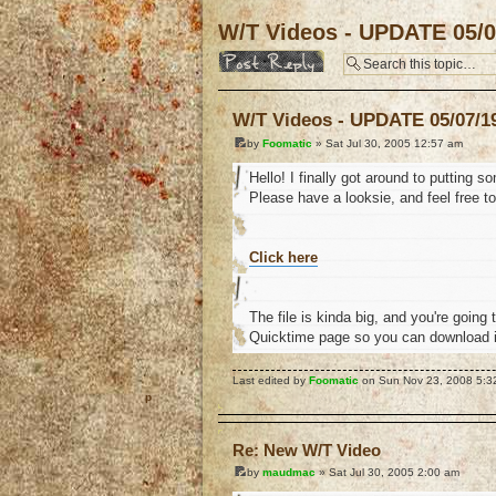
W/T Videos - UPDATE 05/0
Post a reply
W/T Videos - UPDATE 05/07/1
by
Foomatic
» Sat Jul 30, 2005 12:57 am
Hello! I finally got around to putting
Please have a looksie, and feel free t
Click here
The file is kinda big, and you're going 
Quicktime page so you can download it.
Last edited by
Foomatic
on Sun Nov 23, 2008 5:32 
o
Re: New W/T Video
by
maudmac
» Sat Jul 30, 2005 2:00 am