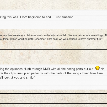
ing this was. From beginning to end.... just amazing.
 say that are either children or work in the education field. We are neither of those things. T
utside. Which won't be until December. That said, we will continue to have summer fun!"
ng the episodes Hush through NMR with all the boring parts cut out.
No,
e the clips line up so perfectly with the parts of the song - loved how Tara
'll look at you and smile."