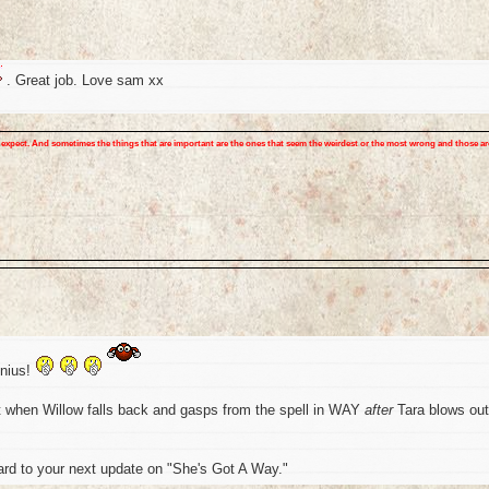
. Great job. Love sam xx
expect. And sometimes the things that are important are the ones that seem the weirdest or the most wrong and those ar
enius!
ut when Willow falls back and gasps from the spell in WAY
after
Tara blows out
ard to your next update on "She's Got A Way."