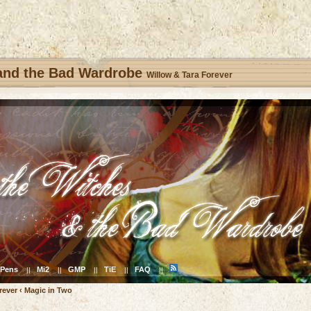
 and the Bad Wardrobe
Willow & Tara Forever
Pens
Mi2
GMP
TiE
FAQ
||
||
||
||
||
rever
‹
Magic in Two