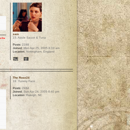
sam
15. Apple Sauce & Tuna
e the
Posts:
2188
Joined:
Mon Apr 25, 2005 6:03 am
Location:
Nottingham, England
p
The Rose24
19. Yummy Face
Posts:
2934
Joined:
Sun Apr 24, 2005 6:40 pm
Location:
Raleigh, NC