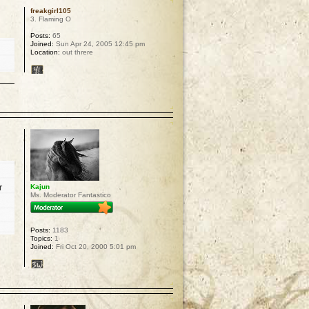
freakgirl105
3. Flaming O
Posts:
65
Joined:
Sun Apr 24, 2005 12:45 pm
Location:
out threre
p
r
Kajun
Ms. Moderator Fantastico
Posts:
1183
Topics:
1
Joined:
Fri Oct 20, 2000 5:01 pm
p