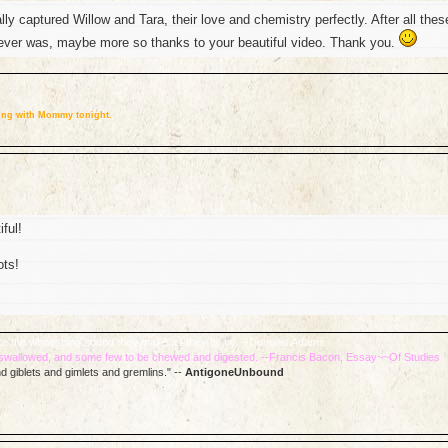
ly captured Willow and Tara, their love and chemistry perfectly. After all thes
t ever was, maybe more so thanks to your beautiful video. Thank you.
eping with Mommy tonight.
ful!
ots!
 like the whooshing sound they make as they fly by. --Douglas Adams
e swallowed, and some few to be chewed and digested. --Francis Bacon, Essay~~Of Studies
d giblets and gimlets and gremlins." --
AntigoneUnbound