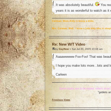
It was absolutely beautiful.
You real
years it is as wonderful to watch as i
Cartman: Mom--Kitty is being a dildo.
Mrs. Cartman: Well, I know a little kitty who is sle
o
Re: New W/T Video
by
GayNow
» Sat Jul 30, 2005 10:08 am
Aaaawwwww Foo-Foo! That was beauti
I hope you make lots more...lots and l
Carleen
I love deadlines. I
Some books are to be tasted, others to b
"goblets an
Frivolous Views
o