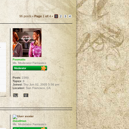
96 posts •
Page
1
of
4
•
1
2
3
4
.
Foomatic
Ms. Moderator Fantastico
Posts:
2360
Topics:
8
Joined:
Thu Jun 02, 2005 5:56 pm
Location:
San Francisco, CA
p
maudmac
Ms. Moderator Fantastico