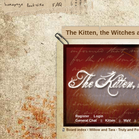
The Kitten, the Witches
Register
Login
General Chat
Kitten
WaV
||
||
||
Board index
‹
Willow and Tara - Truly and Fo