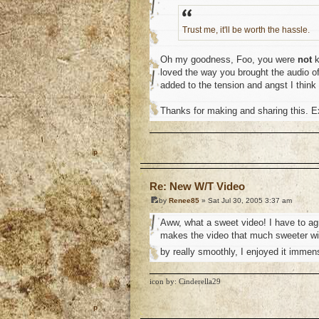
Trust me, it'll be worth the hassle.
Oh my goodness, Foo, you were
not
k
loved the way you brought the audio of 
added to the tension and angst I think
Thanks for making and sharing this. Ex
o
Re: New W/T Video
by
Renee85
» Sat Jul 30, 2005 3:37 am
Aww, what a sweet video! I have to ag
makes the video that much sweeter wit
by really smoothly, I enjoyed it immen
icon by: Cinderella29
o