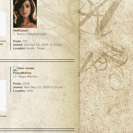
HalfCamel
7. Teeny Tinkerbell Light
Posts:
551
he
Joined:
Sun Apr 24, 2005 11:33 pm
Location:
Austin, Texas
p
FineyMcFine
17. Mega-Witches
Posts:
2538
Joined:
Mon May 23, 2005 6:19 pm
Location:
USA
p