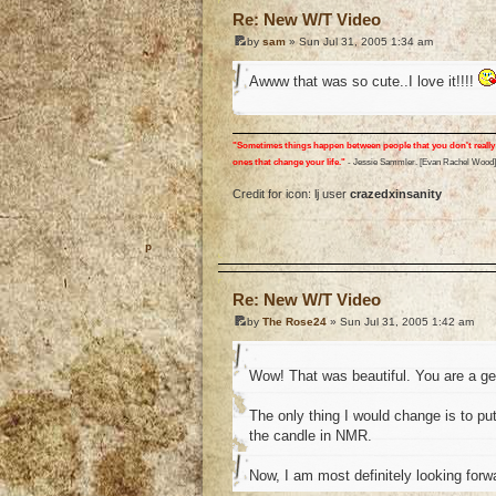
Re: New W/T Video
by
sam
» Sun Jul 31, 2005 1:34 am
Awww that was so cute..I love it!!!!
"Sometimes things happen between people that you don't really 
ones that change your life."
- Jessie Sammler. [Evan Rachel Wood]
Credit for icon: lj user
crazedxinsanity
o
Re: New W/T Video
by
The Rose24
» Sun Jul 31, 2005 1:42 am
Wow! That was beautiful. You are a g
The only thing I would change is to p
the candle in NMR.
Now, I am most definitely looking forw