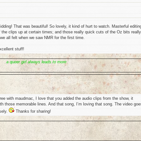
idding! That was beautiful! So lovely, it kind of hurt to watch. Masterful editing
the clips up at certain times; and those really quick cuts of the Oz bits really
 we all felt when we saw NMR for the first time.
cellent stuff!
a queer girl always leads to more
ree with maudmac, I love that you added the audio clips from the show, it
h those memorable lines. And that song, I’m loving that song. The video goe
sely.
Thanks for sharing!