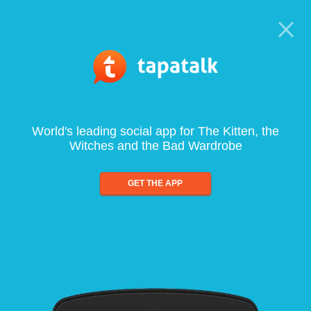
World's leading social app for The Kitten, the
Witches and the Bad Wardrobe
GET THE APP