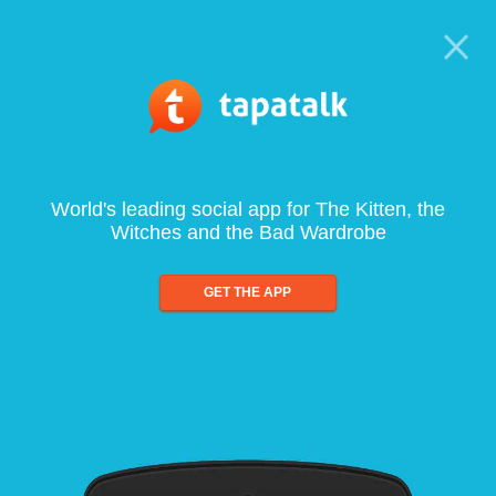
World's leading social app for The Kitten, the
Witches and the Bad Wardrobe
GET THE APP