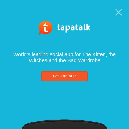
World's leading social app for The Kitten, the
Witches and the Bad Wardrobe
GET THE APP