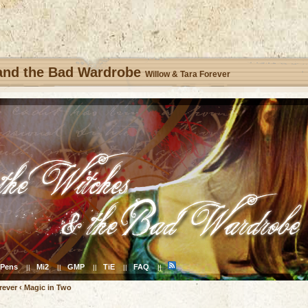
 and the Bad Wardrobe
Willow & Tara Forever
Pens
Mi2
GMP
TiE
FAQ
||
||
||
||
||
rever
‹
Magic in Two