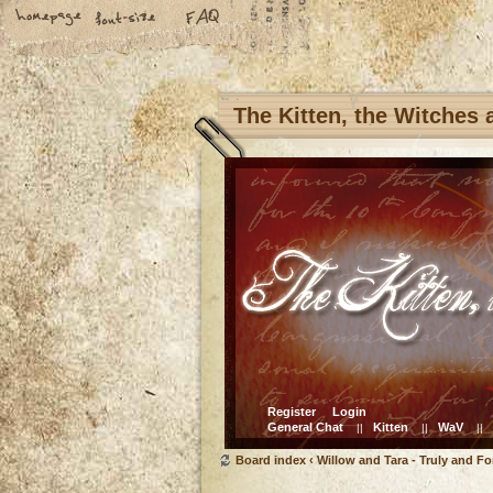
The Kitten, the Witches
Register
Login
General Chat
Kitten
WaV
||
||
||
Board index
‹
Willow and Tara - Truly and Fo