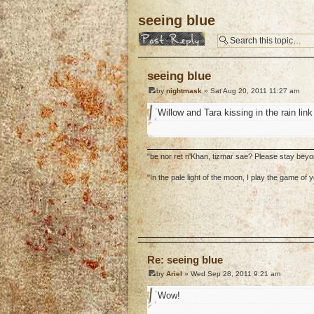
seeing blue
Post a reply
seeing blue
by
nightmask
» Sat Aug 20, 2011 11:27 am
Willow and Tara kissing in the rain lin
"be nor ret n'Khan, tizmar sae? Please stay bey
"In the pale light of the moon, I play the game o
o
Re: seeing blue
by
Ariel
» Wed Sep 28, 2011 9:21 am
Wow!