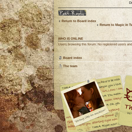
D
Post a reply
Return to Board index
Return to Magic in 
WHO IS ONLINE
Users browsing this forum: No registered users an
Board index
The team