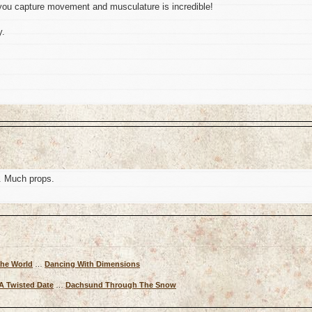
ou capture movement and musculature is incredible!
y.
. Much props.
The World
…
Dancing With Dimensions
A Twisted Date
…
Dachsund Through The Snow