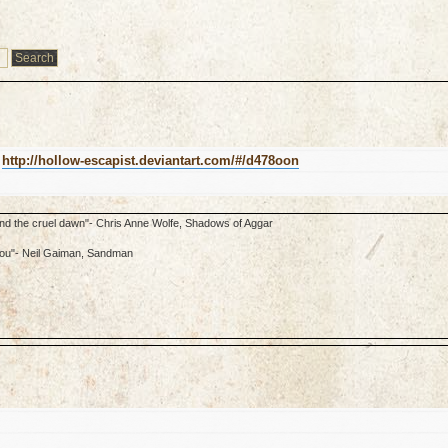
k
http://hollow-escapist.deviantart.com/#/d478oon
ond the cruel dawn"- Chris Anne Wolfe, Shadows of Aggar
f you"- Neil Gaiman, Sandman