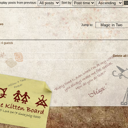
isplay posts from previous:
Sort by
Two
Jump to:
d 4 guests
Delete all