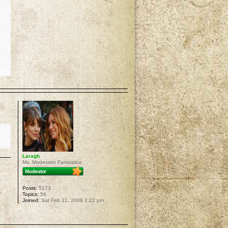
p
Laragh
Ms. Moderator Fantastico
Posts:
5173
Topics:
56
Joined:
Sat Feb 21, 2009 2:22 pm
p