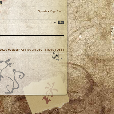
3 posts • Page
1
of
1
 board cookies
• All times are UTC - 8 hours [
DST
]