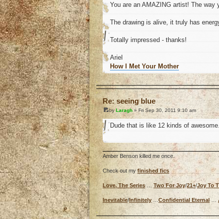
You are an AMAZING artist! The way y
The drawing is alive, it truly has energ
Totally impressed - thanks!
Ariel
How I Met Your Mother
o
Re: seeing blue
by
Laragh
» Fri Sep 30, 2011 9:10 am
Dude that is like 12 kinds of awesome
Amber Benson killed me once.
Check out my
finished fics
Love, The Series
…
Two For Joy
/
21+
/
Joy To 
Inevitable
/
Infinitely
…
Confidential Eternal
…
o