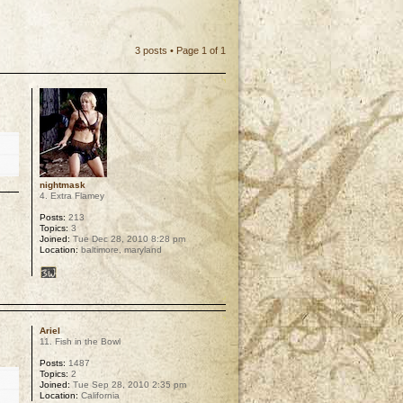
3 posts • Page
1
of
1
nightmask
4. Extra Flamey
Posts:
213
Topics:
3
Joined:
Tue Dec 28, 2010 8:28 pm
Location:
baltimore, maryland
p
Ariel
11. Fish in the Bowl
Posts:
1487
Topics:
2
Joined:
Tue Sep 28, 2010 2:35 pm
Location:
California