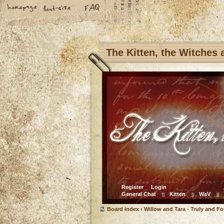
The Kitten, the Witches
Register
Login
General Chat
Kitten
WaV
||
||
||
Board index
‹
Willow and Tara - Truly and Fo