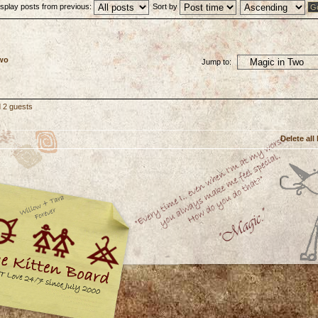
isplay posts from previous:
Sort by
Two
Jump to:
d 2 guests
Delete all