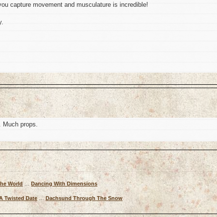
ou capture movement and musculature is incredible!
y.
. Much props.
The World
…
Dancing With Dimensions
A Twisted Date
…
Dachsund Through The Snow