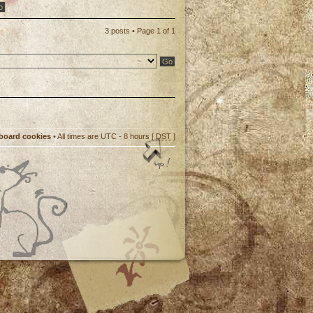
3 posts • Page
1
of
1
 board cookies
• All times are UTC - 8 hours [
DST
]