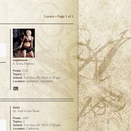
3 posts • Page
1
of
1
nightmask
4. Extra Flamey
Posts:
213
Topics:
3
Joined:
Tue Dec 28, 2010 8:28 pm
Location:
baltimore, maryland
p
Ariel
11. Fish in the Bowl
Posts:
1487
Topics:
2
Joined:
Tue Sep 28, 2010 2:35 pm
Location:
California