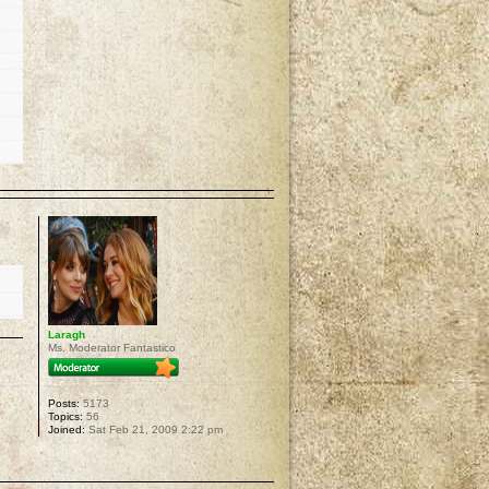
p
Laragh
Ms. Moderator Fantastico
Posts:
5173
Topics:
56
Joined:
Sat Feb 21, 2009 2:22 pm
p