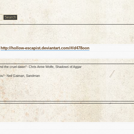
k
http://hollow-escapist.deviantart.com/#/d478oon
ond the cruel dawn"- Chris Anne Wolfe, Shadows of Aggar
f you"- Neil Gaiman, Sandman