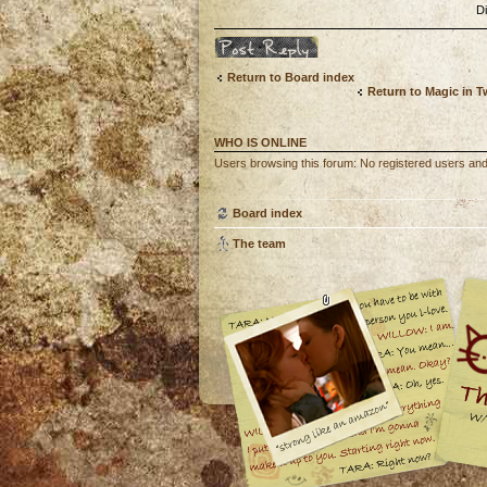
D
Post a reply
Return to Board index
Return to Magic in 
WHO IS ONLINE
Users browsing this forum: No registered users an
Board index
The team