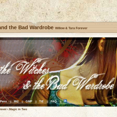
 and the Bad Wardrobe
Willow & Tara Forever
Pens
Mi2
GMP
TiE
FAQ
||
||
||
||
||
rever
‹
Magic in Two