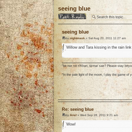
seeing blue
Post a reply
seeing blue
by
nightmask
» Sat Aug 20, 2011 11:27 am
Willow and Tara kissing in the rain lin
"be nor ret n'Khan, tizmar sae? Please stay bey
"In the pale light of the moon, I play the game o
o
Re: seeing blue
by
Ariel
» Wed Sep 28, 2011 9:21 am
Wow!