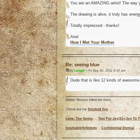
You are an AMAZING artist! The way y
The drawing is alive, it truly has energ
Totally impressed - thanks!
Ariel
How I Met Your Mother
o
Re: seeing blue
by
Laragh
» Fri Sep 30, 2011 9:10 am
Dude that is like 12 kinds of awesome
Amber Benson killed me once.
Check out my
finished fics
Love, The Series
…
Two For Joy
/
21+
/
Joy To 
Inevitable
/
Infinitely
…
Confidential Eternal
…
o