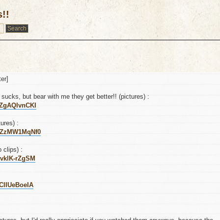
!!
ter]
 sucks, but bear with me they get better!! (pictures) :
5ZgAQIvnCKI
ures) :
=oZzMW1MqNf0
 clips) :
XvklK-rZgSM
ClIUeBoeIA