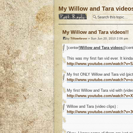
My Willow and Tara videos
Post a reply
My Willow and Tara videos!!
by
Tillow4ever
» Sun Jun 20, 2010 2:06 pm
[center]
Willow and Tara videos:
[/cen
This was my first fan vid ever. It kinda
http://www.youtube.com/watch?v=
My frst ONLY Willow and Tara vid (pict
http://www.youtube.com/watch?v
My first Willow and Tara vid with (video
http://www.youtube.com/watch?v=
Willow and Tara (video clips) :
http://www.youtube.com/watch?v=3