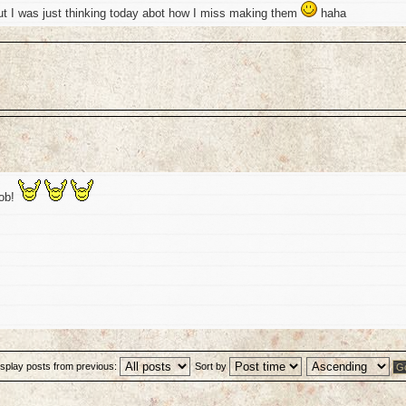
ut I was just thinking today abot how I miss making them
haha
job!
isplay posts from previous:
Sort by