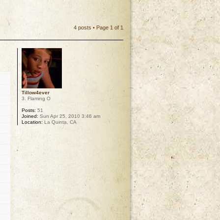
4 posts • Page
1
of
1
Tillow4ever
3. Flaming O
Posts:
51
Joined:
Sun Apr 25, 2010 3:46 am
Location:
La Quinta, CA