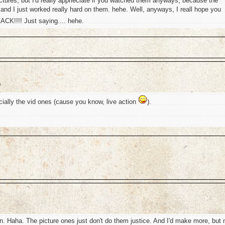
tures, but I'd really apprieciate if you watched them anyways, because the
 and I just worked really hard on them. hehe. Well, anyways, I reall hope you
K!!!! Just saying.... hehe.
m
ially the vid ones (cause you know, live action
).
 Haha. The picture ones just don't do them justice. And I'd make more, but