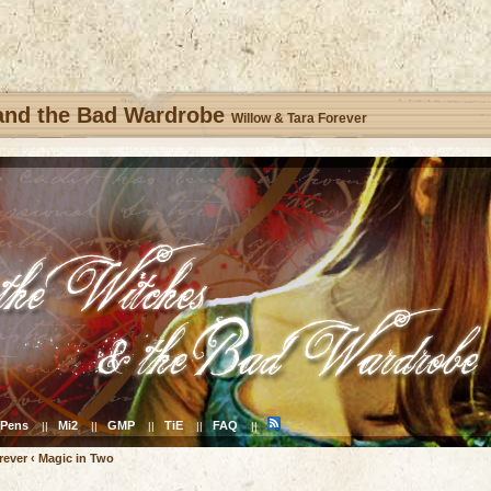
 and the Bad Wardrobe
Willow & Tara Forever
Pens
Mi2
GMP
TiE
FAQ
||
||
||
||
||
rever
‹
Magic in Two