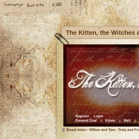
The Kitten, the Witches
Register
Login
General Chat
Kitten
WaV
||
||
||
Board index
‹
Willow and Tara - Truly and Fo