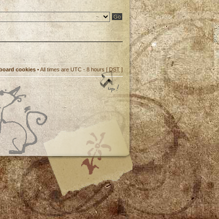
 board cookies
• All times are UTC - 8 hours [
DST
]