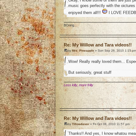
Okay, I know some of them are just pic
music goes perfectly with the oictures
enjoyed them all!!!
I LOVE FEEDBAC
BOring...
o
Re: My Willow and Tara videos!!
by
Mrs. Pineapple
» Sun Sep 26, 2010 1:15 p
Wow! Really really loved them... Espec
But seriously, great stuff
Less killy, more frilly
o
Re: My Willow and Tara videos!!
by
Tillow4ever
» Fri Oct 08, 2010 11:57 pm
Thanks!! And yes, I know whatou mean.