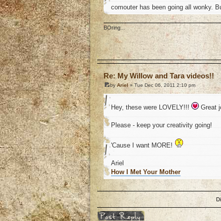
comouter has been going all wonky. B
BOring...
o
Re: My Willow and Tara videos!!
by
Ariel
» Tue Dec 06, 2011 2:10 pm
Hey, these were LOVELY!!!
Great 
Please - keep your creativity going!
'Cause I want MORE!
Ariel
How I Met Your Mother
o
D
Post a reply