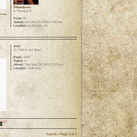
Tillow4ever
3. Flaming O
Posts:
51
Joined:
Sun Apr 25, 2010 3:46 am
Location:
La Quinta, CA
p
Ariel
11. Fish in the Bowl
Posts:
1487
Topics:
2
Joined:
Tue Sep 28, 2010 2:35 pm
Location:
California
p
4 posts • Page
1
of
1