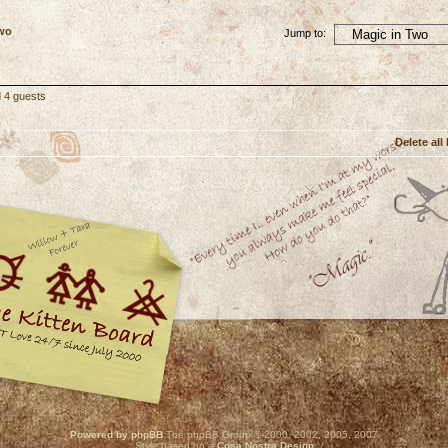
Two
Jump to:
d 4 guests
Delete all
Powered by phpBB
The phpBB Group © 2000, 2002, 2005, 2007
Style based on a
Cosa Nostra Design