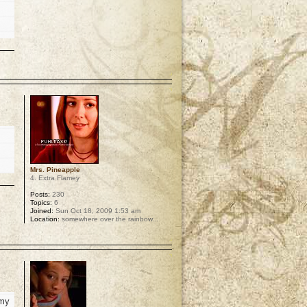
p
Mrs. Pineapple
4. Extra Flamey
Posts:
230
Topics:
6
Joined:
Sun Oct 18, 2009 1:53 am
Location:
somewhere over the rainbow...
p
 my