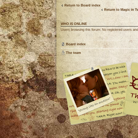
Return to Board index
Return to Magic in 
WHO IS ONLINE
Users browsing this forum: No registered users an
Board index
The team