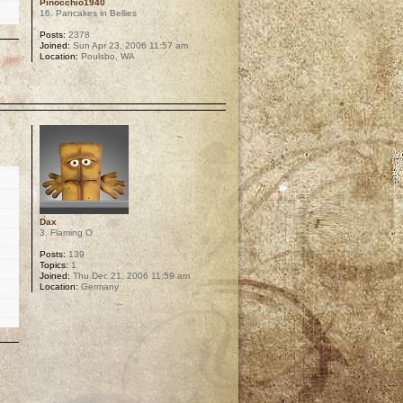
Pinocchio1940
16. Pancakes in Bellies
Posts:
2378
Joined:
Sun Apr 23, 2006 11:57 am
Location:
Poulsbo, WA
p
Dax
3. Flaming O
Posts:
139
Topics:
1
Joined:
Thu Dec 21, 2006 11:59 am
Location:
Germany