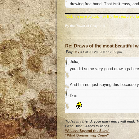
drawing free-hand. That isn't easy, and
"Only the pure of spirit may find the treasure of
By the Power of Grayskull!
o
Re: Draws of the most beautiful wi
by
Dax
» Sat Jul 28, 2007 12:09 pm
Julia,
you did some very good drawings her
And I’m not just saying this because 
Dax
Today my friend, your diary entry will read:
Gene Hunt –
Ashes to Ashes
“A Love Beyond the Stars”
“What Dreams may Come”