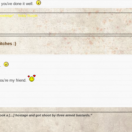
 you've done it well.
 knowledge". - Teddy Ruxpin
tches :)
e.
you’re my friend.
 Took a […] hostage and got shoot by three armed bastards.”