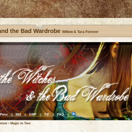
 and the Bad Wardrobe
Willow & Tara Forever
Pens
Mi2
GMP
TiE
FAQ
||
||
||
||
||
rever
‹
Magic in Two