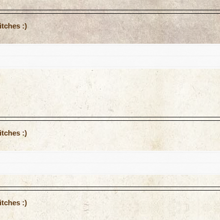
tches :)
tches :)
tches :)