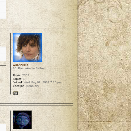
p
woahnellie
16. Pancakes in Bellies
Posts:
2352
Topics:
1
Joined:
Wed May 09, 2007 7:10 pm
Location:
Kentucky
p