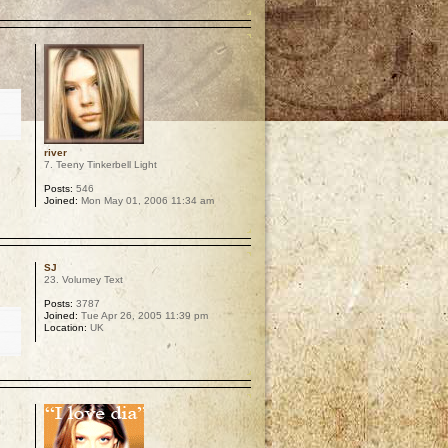
p
river
7. Teeny Tinkerbell Light
Posts:
546
Joined:
Mon May 01, 2006 11:34 am
p
SJ
23. Volumey Text
Posts:
3787
Joined:
Tue Apr 26, 2005 11:39 pm
Location:
UK
p