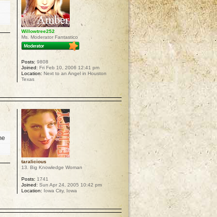
Willowtree252
Ms. Moderator Fantastico
Posts:
9808
Joined:
Fri Feb 10, 2006 12:41 pm
Location:
Next to an Angel in Houston
Texas
p
he
taralicious
13. Big Knowledge Woman
Posts:
1741
Joined:
Sun Apr 24, 2005 10:42 pm
Location:
Iowa City, Iowa
p