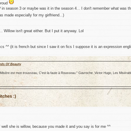
proud
? in season 3 or maybe was it in the season 4... I don't remember what was t
s made especially for my girlfriend...)
.. Willow isn't great either. But I put it anyway. Lol
cs ^^ (it is french but since I saw it on fics I suppose it is an expression engl
eds Of Beauty
re; Misère est mon trousseau, C'est la faute à Rousseau." Gavroche. Victor Hugo, Les Misérab
tches :)
f well she is willow, because you made it and you say is for me ^^