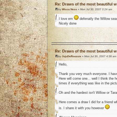
Re: Draws of the most beautiful wi
by
Wicca Ness
» Mon Jul 30, 2007 2:24 am
I love em
defenatly the Willow seas
Nicely done
o
Re: Draws of the most beautiful wi
by
JujuDeRoussie
» Mon Jul 30, 2007 4:38 am
Hello,
Thank you very much everyone. I have
Here will come one... well I think the
times if everything was like in the pictu
Oh and the hardest isn't Willow or Tar
Here comes a draw I did for a friend 
is. I share it with you however