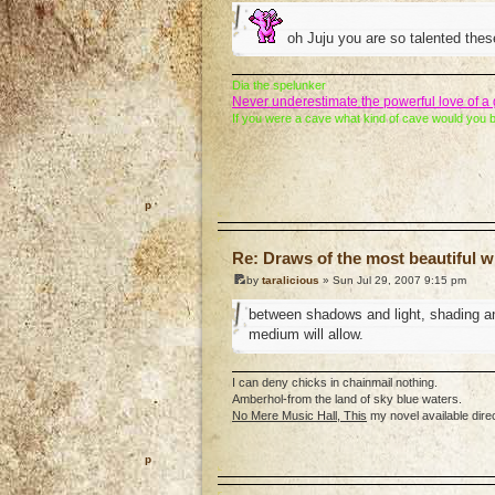
oh Juju you are so talented these
Dia the spelunker
Never underestimate the powerful love of 
If you were a cave what kind of cave would you 
o
Re: Draws of the most beautiful wi
by
taralicious
» Sun Jul 29, 2007 9:15 pm
between shadows and light, shading an
medium will allow.
I can deny chicks in chainmail nothing.
Amberhol-from the land of sky blue waters.
No Mere Music Hall, This
my novel available dire
o