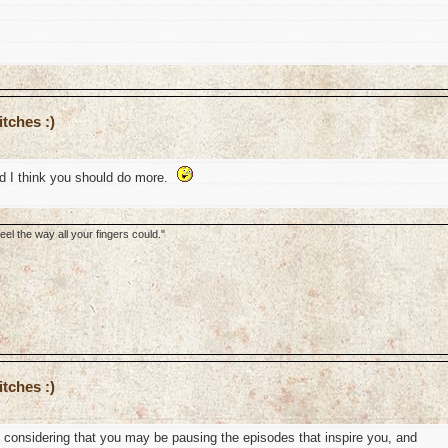
tches :)
nd I think you should do more.
el the way all your fingers could."
tches :)
l, considering that you may be pausing the episodes that inspire you, and