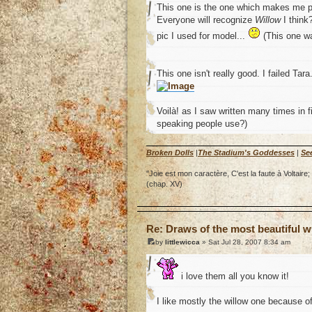
This one is the one which makes me 
Everyone will recognize
Willow
I think
pic I used for model...
(This one wa
This one isn't really good. I failed Tara.
Voilà! as I saw written many times in fi
speaking people use?)
Broken Dolls
|
The Stadium's Goddesses
|
Se
"Joie est mon caractère, C'est la faute à Voltai
(chap. XV)
o
Re: Draws of the most beautiful wi
by
littlewicca
» Sat Jul 28, 2007 8:34 am
i love them all you know it!
I like mostly the willow one because o