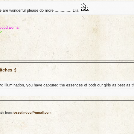
 are wonderful please do more .............. Dia
a good woman
be
tches :)
d illumination, you have captured the essences of both our girls as best as t
ctly from
rosestindog@gmail.com
.