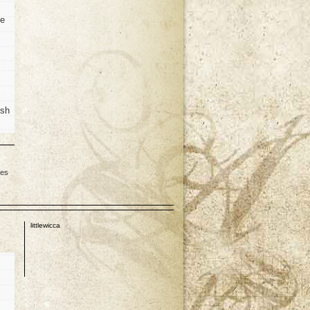
he
ish
les
p
littlewicca