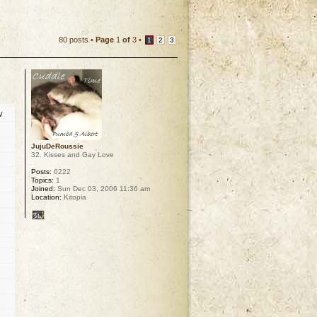
80 posts •
Page
1
of
3
•
1
2
3
w
JujuDeRoussie
32. Kisses and Gay Love
Posts:
6222
Topics:
1
Joined:
Sun Dec 03, 2006 11:36 am
Location:
Kitopia