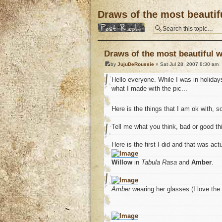
Draws of the most beautifu
Post a reply
Draws of the most beautiful w
by
JujuDeRoussie
» Sat Jul 28, 2007 8:30 am
Hello everyone. While I was in holiday
what I made with the pic...
Here is the things that I am ok with,
Tell me what you think, bad or good th
Here is the first I did and that was act
Willow
in
Tabula Rasa
and
Amber
.
Amber
wearing her glasses (I love the p