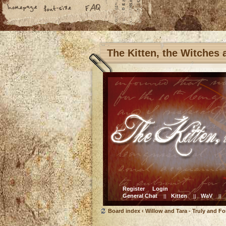
The Kitten, the Witches
Register
Login
General Chat
Kitten
WaV
||
||
||
Board index
‹
Willow and Tara - Truly and Fo