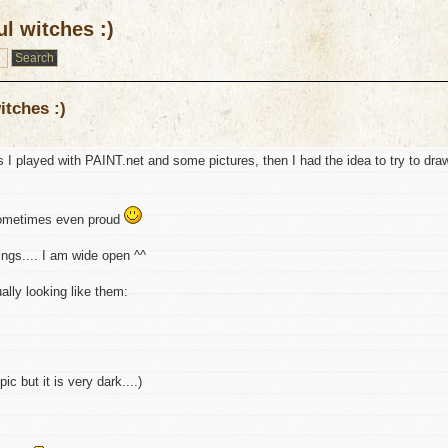
l witches :)
itches :)
s I played with PAINT.net and some pictures, then I had the idea to try to dra
 sometimes even proud
ings.... I am wide open ^^
ually looking like them:
ic but it is very dark....)