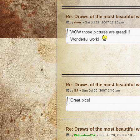
o
Re: Draws of the most beautiful wi
by
river
» Sat Jul 28, 2007 12:35 pm
WOW those pictures are great!!!!
Wonderful work!!
o
Re: Draws of the most beautiful wi
by
SJ
» Sun Jul 29, 2007 2:40 am
Great pics!
o
Re: Draws of the most beautiful wi
by
Willowtree252
» Sun Jul 29, 2007 6:18 pm