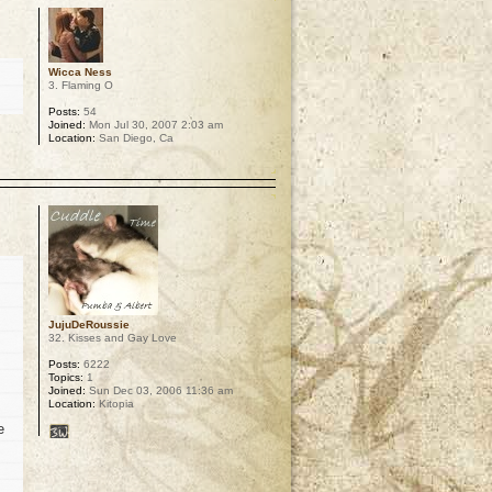
Wicca Ness
3. Flaming O
Posts:
54
Joined:
Mon Jul 30, 2007 2:03 am
Location:
San Diego, Ca
p
JujuDeRoussie
32. Kisses and Gay Love
Posts:
6222
Topics:
1
Joined:
Sun Dec 03, 2006 11:36 am
Location:
Kitopia
e