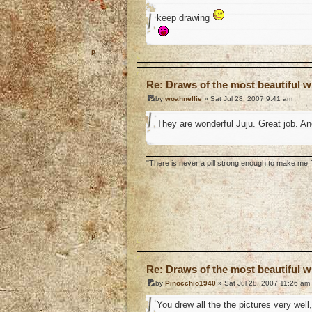
keep drawing
o
Re: Draws of the most beautiful wi
by
woahnellie
» Sat Jul 28, 2007 9:41 am
They are wonderful Juju. Great job. A
"There is never a pill strong enough to make me fe
o
Re: Draws of the most beautiful wi
by
Pinocchio1940
» Sat Jul 28, 2007 11:26 am
You drew all the the pictures very wel