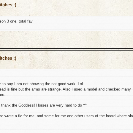
tches :)
on 3 one, total fav.
tches :)
 to say I am not showing the not good work! Lol
 head is fine but the arms are strange. Also I used a model and checked many
re...
a thank the Goddess! Horses are very hard to do ^^
who wrote a fic for me, and some for me and other users of the board where sh