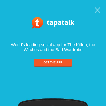
World's leading social app for The Kitten, the
Witches and the Bad Wardrobe
GET THE APP