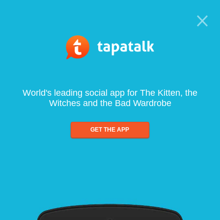
World's leading social app for The Kitten, the
Witches and the Bad Wardrobe
GET THE APP