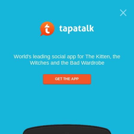
World's leading social app for The Kitten, the
Witches and the Bad Wardrobe
GET THE APP