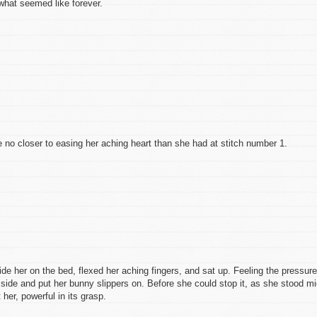
what seemed like forever.
 no closer to easing her aching heart than she had at stitch number 1.
side her on the bed, flexed her aching fingers, and sat up. Feeling the pressure
 side and put her bunny slippers on. Before she could stop it, as she stood mi
er, powerful in its grasp.