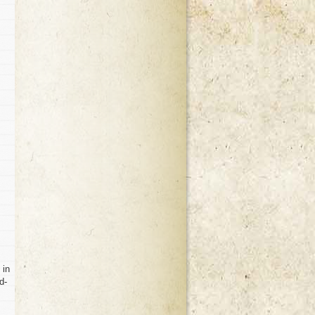
 in
d-