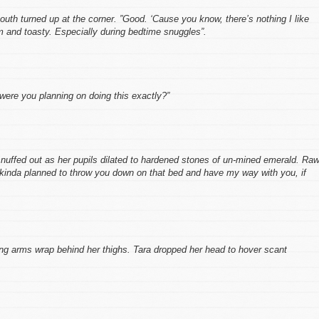
mouth turned up at the corner. ”Good. ‘Cause you know, there’s nothing I like
m and toasty. Especially during bedtime snuggles”.
ere you planning on doing this exactly?”
 snuffed out as her pupils dilated to hardened stones of un-mined emerald. Raw
 kinda planned to throw you down on that bed and have my way with you, if
ong arms wrap behind her thighs. Tara dropped her head to hover scant