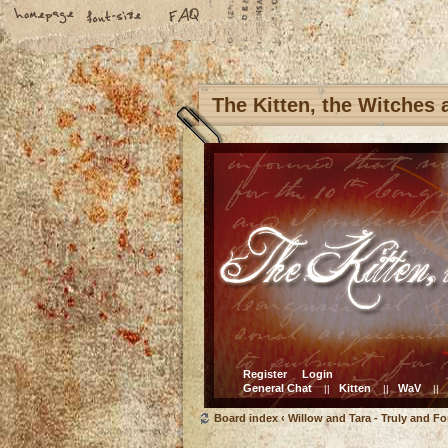
The Kitten, the Witches
Register
Login
General Chat
Kitten
WaV
||
||
||
Board index
‹
Willow and Tara - Truly and Fo