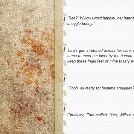
“See?” Willow urged happily, her hands
snuggle bunny.”
Tara’s grin stretched across her face, 
steps to meet her lover by the bureau. 
keep these frigid feet of mine toasty w
“Oooh, all ready for bedtime snuggles?
Chuckling, Tara replied, “Yes, Willow. 