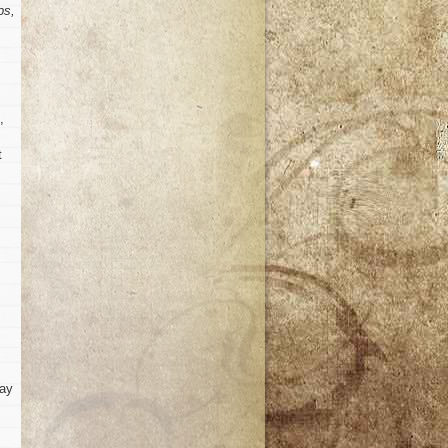
ps,
,
t
way