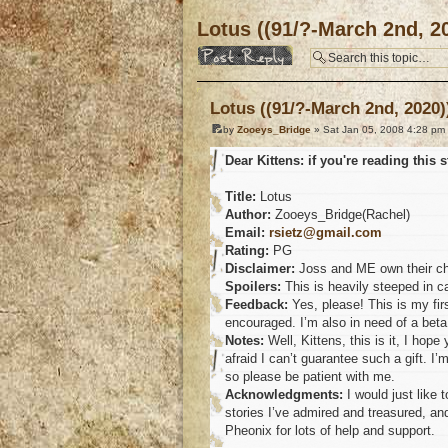
Lotus ((91/?-March 2nd, 2
Post a reply
Lotus ((91/?-March 2nd, 2020)
by
Zooeys_Bridge
» Sat Jan 05, 2008 4:28 pm
Dear Kittens: if you're reading this st
Title:
Lotus
Author:
Zooeys_Bridge(Rachel)
Email:
rsietz@gmail.com
Rating:
PG
Disclaimer:
Joss and ME own their chara
Spoilers:
This is heavily steeped in ca
Feedback:
Yes, please! This is my firs
encouraged. I’m also in need of a beta,
Notes:
Well, Kittens, this is it, I hop
afraid I can’t guarantee such a gift. I’
so please be patient with me.
Acknowledgments:
I would just like
stories I’ve admired and treasured, and
Pheonix for lots of help and support.