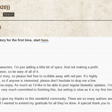
020))
)
ory for the first time, start
here
.
cters. I’m just adding a little bit of spice. And not making a profit.
non, so be wary of all of it.
t story, so please feel free to scribble away with red pen. It’s highly
 so if anyone is interested, please don’t hesitate to drop me a line.
e you enjoy. As much as I’d like to be able to post regular biweekly updates, I’m
m very much committed to finishing this, but writing is slow as it is my first tim
 to give my thanks to this wonderful community. There are so many authors an
 I wanted to extend my gratitude for all they’ve done. A special thank you to