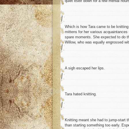
quiet itself down for a few menial hour
Which is how Tara came to be knitting 
mittens for her various acquaintances un
spare moments. She expected to do th
Willow, who was equally engrossed with
A sigh escaped her lips.
Tara hated knitting.
Knitting meant she had to jump-start t
than starting something too early. Esp