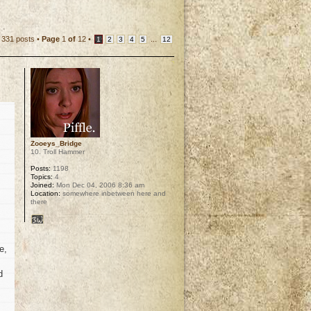
331 posts •
Page
1
of
12
•
...
1
2
3
4
5
12
Zooeys_Bridge
10. Troll Hammer
Posts:
1198
Topics:
4
Joined:
Mon Dec 04, 2006 8:36 am
Location:
somewhere inbetween here and
there
e,
d