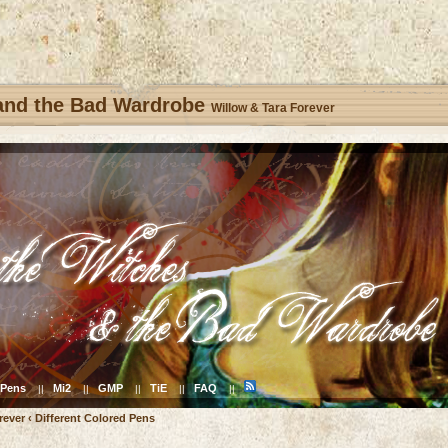
 and the Bad Wardrobe
Willow & Tara Forever
Pens
Mi2
GMP
TiE
FAQ
||
||
||
||
||
rever
‹
Different Colored Pens