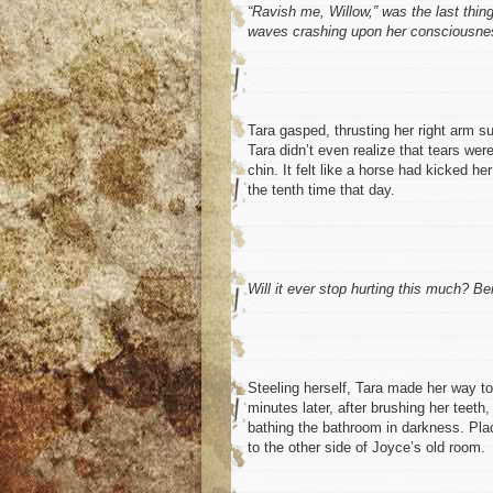
“Ravish me, Willow,” was the last thin
waves crashing upon her consciousness
Tara gasped, thrusting her right arm s
Tara didn’t even realize that tears we
chin. It felt like a horse had kicked he
the tenth time that day.
Will it ever stop hurting this much? Be
Steeling herself, Tara made her way to
minutes later, after brushing her teeth,
bathing the bathroom in darkness. Pla
to the other side of Joyce’s old room.