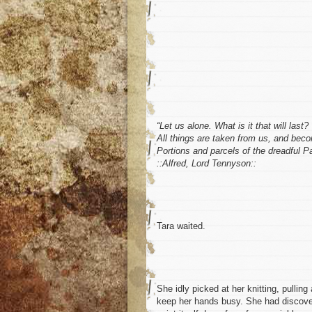
“Let us alone. What is it that will last?
All things are taken from us, and bec
Portions and parcels of the dreadful P
::Alfred, Lord Tennyson::
Tara waited.
She idly picked at her knitting, pullin
keep her hands busy. She had discover