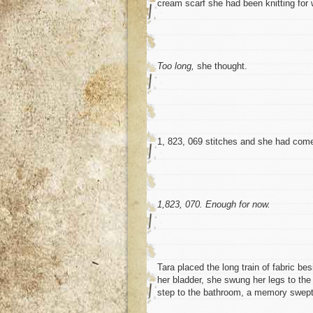
cream scarf she had been knitting for 
Too long,
she thought.
1, 823, 069 stitches and she had come
1,823, 070. Enough for now.
Tara placed the long train of fabric be
her bladder, she swung her legs to the
step to the bathroom, a memory swept h