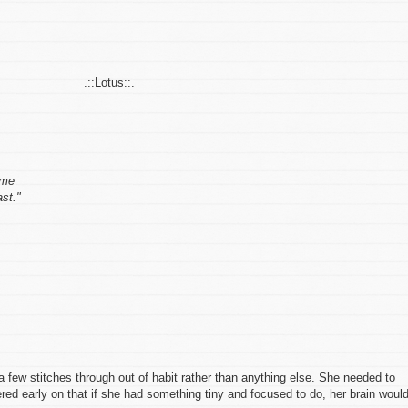
.::Lotus::.
ome
ast."
g a few stitches through out of habit rather than anything else. She needed to
ed early on that if she had something tiny and focused to do, her brain woul