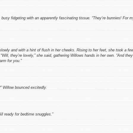
 busy fidgeting with an apparently fascinating tissue. “They’re bunnies! For 
slowly and with a hint of flush in her cheeks. Rising to her feet, she took a fe
“Will, they’re lovely,” she said, gathering Willows hands in her own. “And they’
arm for you.”
” Willow bounced excitedly.
All ready for bedtime snuggles.”