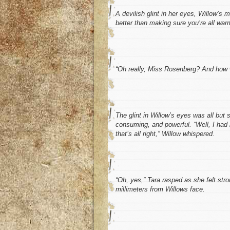
A devilish glint in her eyes, Willow’s 
better than making sure you’re all war
“Oh really, Miss Rosenberg? And how w
The glint in Willow’s eyes was all but
consuming, and powerful. “Well, I had
that’s all right,” Willow whispered.
“Oh, yes,” Tara rasped as she felt str
millimeters from Willows face.