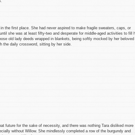
s.
in the first place. She had never aspired to make fragile sweaters, caps, or
til she was at least fifty-two and desperate for middle-aged activities to fill 
ose old lady deeds wrapped in blankets, being softly mocked by her beloved
 the daily crossword, sitting by her side.
hat future for the sake of necessity, and there was nothing Tara disliked more
ecially without Willow. She mindlessly completed a row of the burgundy and