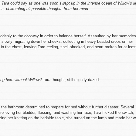
g Tara could say as she was soon swept up in the intense ocean of Willow’s li
, obliterating all possible thoughts from her mind.
uddenly to the doorway in order to balance herself. Assaulted by her memories
re slowly migrating down her cheeks, collecting in heavy beaded drops on her
r in the chest, leaving Tara reeling, shell-shocked, and heart broken for at leas
ing here without Willow?
Tara thought, still slightly dazed.
 the bathroom determined to prepare for bed without further disaster. Several
 relieving her bladder, flossing, and washing her face, Tara flicked the switch,
cing her knitting on the bedside table, she turned on the lamp and made her 