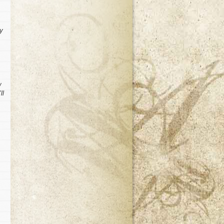
my
w
ll