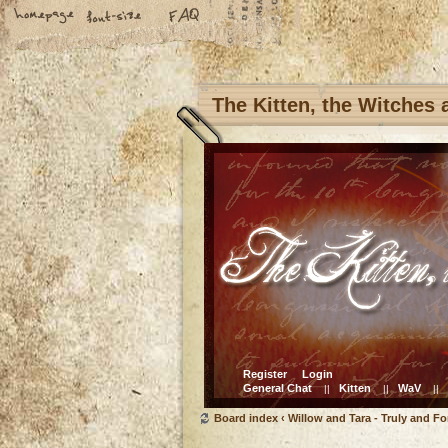
The Kitten, the Witches
Register
Login
General Chat
Kitten
WaV
||
||
||
Board index
‹
Willow and Tara - Truly and Fo