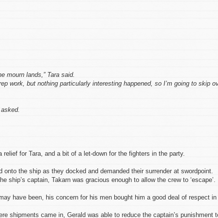
he mourn lands,” Tara said.
p work, but nothing particularly interesting happened, so I’m going to skip o
 asked.
lief for Tara, and a bit of a let-down for the fighters in the party.
d onto the ship as they docked and demanded their surrender at swordpoint.
 the ship’s captain, Takarn was gracious enough to allow the crew to ‘escape’.
ay have been, his concern for his men bought him a good deal of respect in
where shipments came in, Gerald was able to reduce the captain’s punishment t