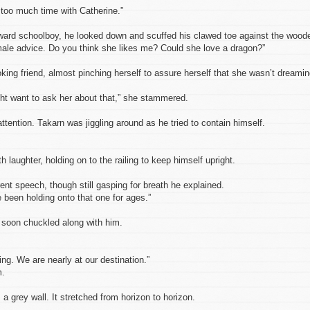
too much time with Catherine.”
kward schoolboy, he looked down and scuffed his clawed toe against the wood
ale advice. Do you think she likes me? Could she love a dragon?”
king friend, almost pinching herself to assure herself that she wasn’t dreamin
ht want to ask her about that,” she stammered.
attention. Takarn was jiggling around as he tried to contain himself.
 laughter, holding on to the railing to keep himself upright.
t speech, though still gasping for breath he explained.
ve been holding onto that one for ages.”
e soon chuckled along with him.
ng. We are nearly at our destination.”
m.
a grey wall. It stretched from horizon to horizon.