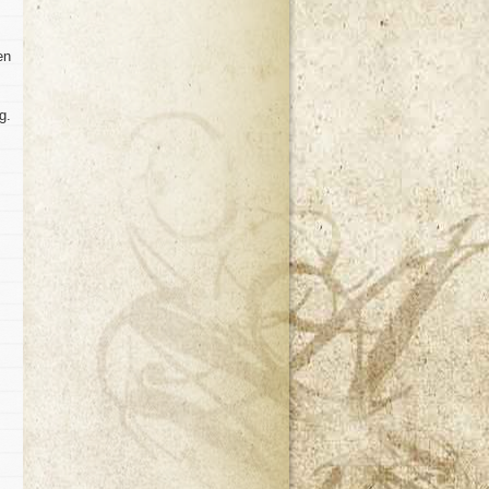
en
g.