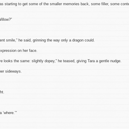
as starting to get some of the smaller memories back, some filler, some cont
Willow?”
ent smile,” he said, grinning the way only a dragon could.
pression on her face.
 looks the same: slightly dopey,” he teased, giving Tara a gentle nudge.
her sideways.
ht.
a ‘where.’”