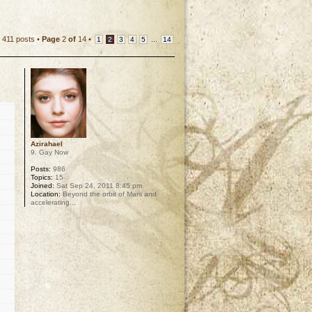
411 posts •
Page
2
of
14
•
...
1
2
3
4
5
14
Azirahael
9. Gay Now
Posts:
986
Topics:
15
Joined:
Sat Sep 24, 2011 8:45 pm
Location:
Beyond the orbit of Mars and
accelerating...