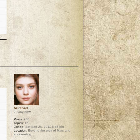
p
Azirahael
9. Gay Now
Posts:
986
Topics:
15
Joined:
Sat Sep 24, 2011 8:45 pm
Location:
Beyond the orbit of Mars and
accelerating...