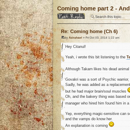
Coming home part 2 - And 
Post a reply
Re: Coming home (Ch 6)
by
Azirahael
» Fri Oct 03, 2014 1:22 am
Hey Citanul!
Yeah, i wrote this bit listening to the
T
Although Takarn likes his dead anima
Govakri was a sort of Psychic warrior
Sadly, he was added as a replacement,
but he had major brain/soul muscles
Oh, and the bakery thing was based o
manager who hired him found him in 
Yep, everything magic-sensitive can se
and the vamps do know her.
An explanation is coming