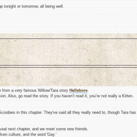
up tonight or tomorrow, all being well.
e from a very famous Willow/Tara story
Hellebore
.
n. Also, go read the story. If you haven’t read it, you’re not really a Kitten.
coobies in this chapter. They've said all they really need to, though Tara has
reveal next chapter, and we meet some new friends.
lven culture, and the word 'Gay.'