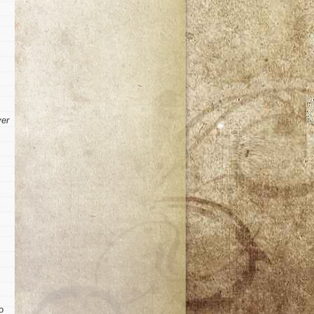
ver
o