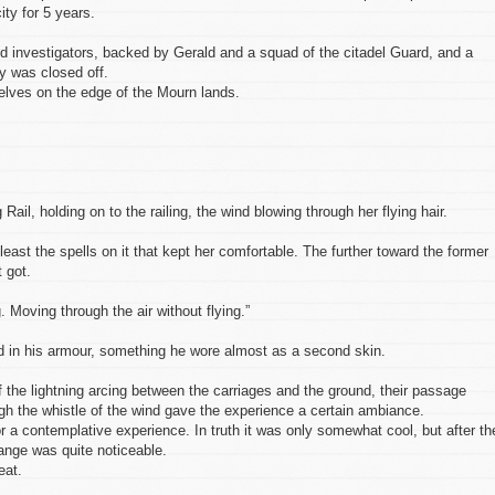
ity for 5 years.
id investigators, backed by Gerald and a squad of the citadel Guard, and a
ty was closed off.
lves on the edge of the Mourn lands.
Rail, holding on to the railing, the wind blowing through her flying hair.
east the spells on it that kept her comfortable. The further toward the former
t got.
 Moving through the air without flying.”
ad in his armour, something he wore almost as a second skin.
f the lightning arcing between the carriages and the ground, their passage
ugh the whistle of the wind gave the experience a certain ambiance.
r a contemplative experience. In truth it was only somewhat cool, but after th
change was quite noticeable.
eat.