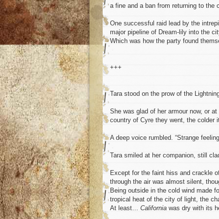
a fine and a ban from returning to the c
One successful raid lead by the intrep
major pipeline of Dream-lily into the ci
Which was how the party found themse
+++
Tara stood on the prow of the Lightning 
She was glad of her armour now, or at l
country of Cyre they went, the colder i
A deep voice rumbled. “Strange feeling.
Tara smiled at her companion, still cl
Except for the faint hiss and crackle o
through the air was almost silent, tho
Being outside in the cold wind made fo
tropical heat of the city of light, the 
At least…
California
was dry with its h