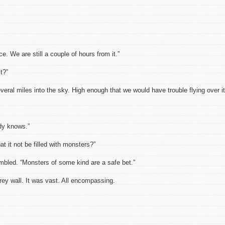
ace. We are still a couple of hours from it.”
t?”
eral miles into the sky. High enough that we would have trouble flying over it
dy knows.”
at it not be filled with monsters?”
umbled. “Monsters of some kind are a safe bet.”
ey wall. It was vast. All encompassing.