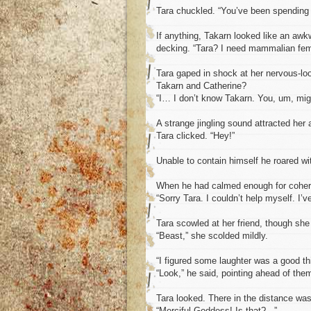
Tara chuckled. “You’ve been spending 
If anything, Takarn looked like an aw
decking. “Tara? I need mammalian fem
Tara gaped in shock at her nervous-loo
Takarn and Catherine?
“I… I don’t know Takarn. You, um, mig
A strange jingling sound attracted her 
Tara clicked. “Hey!”
Unable to contain himself he roared with
When he had calmed enough for coheren
“Sorry Tara. I couldn’t help myself. I’
Tara scowled at her friend, though sh
“Beast,” she scolded mildly.
“I figured some laughter was a good thi
“Look,” he said, pointing ahead of the
Tara looked. There in the distance was 
“Merciful Goddess! Is that?...”