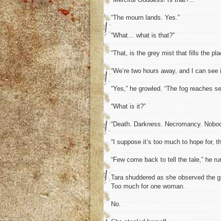
“The mourn lands. Yes.”
“What… what is that?”
“That, is the grey mist that fills the pl
“We’re two hours away, and I can see i
“Yes,” he growled. “The fog reaches sev
“What is it?”
“Death. Darkness. Necromancy. Nobo
“I suppose it’s too much to hope for, th
“Few come back to tell the tale,” he r
Tara shuddered as she observed the gr
Too much for one woman.
No.