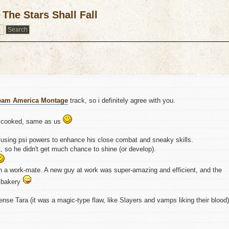
The Stars Shall Fall
eam America Montage
track, so i definitely agree with you.
l cooked, same as us
, using psi powers to enhance his close combat and sneaky skills.
 so he didn't get much chance to shine (or develop).
n a work-mate. A new guy at work was super-amazing and efficient, and the
a bakery
nse Tara (it was a magic-type flaw, like Slayers and vamps liking their blood)