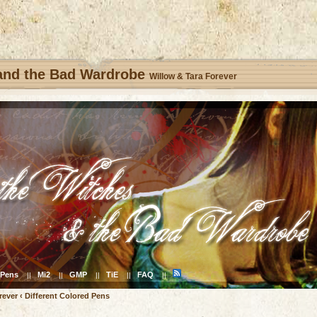
 and the Bad Wardrobe
Willow & Tara Forever
Pens
Mi2
GMP
TiE
FAQ
||
||
||
||
||
rever
‹
Different Colored Pens