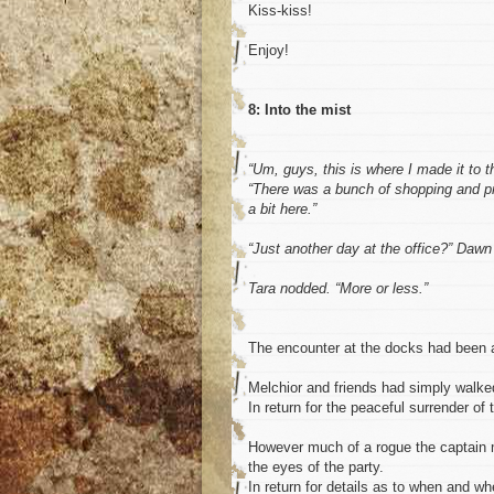
Kiss-kiss!
Enjoy!
8: Into the mist
“Um, guys, this is where I made it to t
“There was a bunch of shopping and pre
a bit here.”
“Just another day at the office?” Dawn
Tara nodded. “More or less.”
The encounter at the docks had been a re
Melchior and friends had simply walke
In return for the peaceful surrender of
However much of a rogue the captain m
the eyes of the party.
In return for details as to when and 