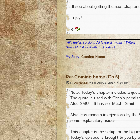
I'll see about getting the next chapter 
Enjoy!
R
“All I feel is sunlight. All I hear is music.” Willow
How i Met Your Mother - By Ariel
My Story:
Coming Home
o
Re: Coming home (Ch 6)
by
Azirahael
» Fri Oct 03, 2014 7:36 pm
Note: Today’s chapter includes a quot
The quote is used with Chris’s permissio
Also SMUT! It has so. Much. Smut!
Also less random interjections by the S
some explanatory asides.
This chapter is the setup for the big 
Today's episode is brought to you by e