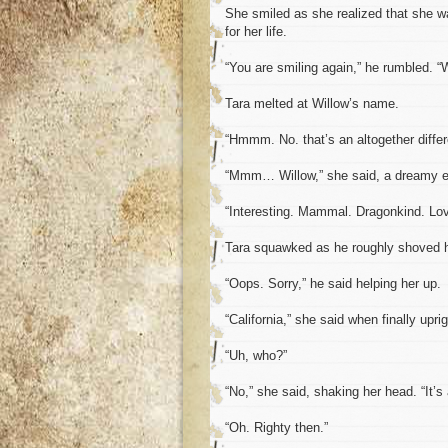
She smiled as she realized that she w
for her life.
“You are smiling again,” he rumbled. “
Tara melted at Willow’s name.
“Hmmm. No. that’s an altogether differ
“Mmm… Willow,” she said, a dreamy ex
“Interesting. Mammal. Dragonkind. Love
Tara squawked as he roughly shoved 
“Oops. Sorry,” he said helping her up.
“California,” she said when finally uprig
“Uh, who?”
“No,” she said, shaking her head. “It’s 
“Oh. Righty then.”