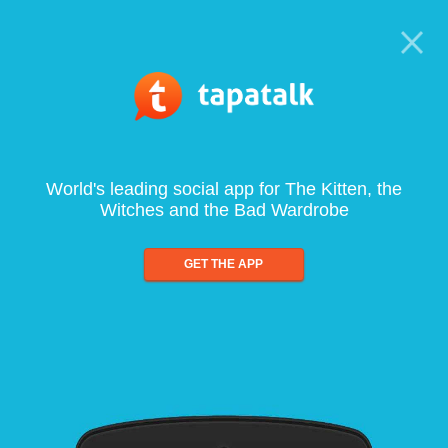
World's leading social app for The Kitten, the
Witches and the Bad Wardrobe
GET THE APP