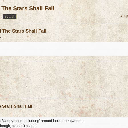
The Stars Shall Fall
411 p
The Stars Shall Fall
 am
Stars Shall Fall
 Vampyregurl is 'lurking' around here, somewhere!!
though, so don't stop!!