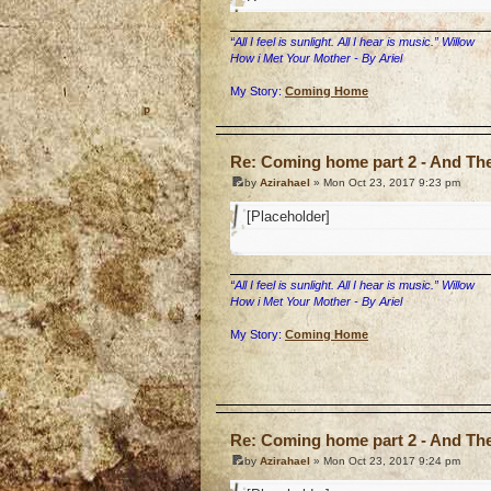
“All I feel is sunlight. All I hear is music.” Willow
How i Met Your Mother - By Ariel
My Story:
Coming Home
o
Re: Coming home part 2 - And The 
by
Azirahael
» Mon Oct 23, 2017 9:23 pm
[Placeholder]
“All I feel is sunlight. All I hear is music.” Willow
How i Met Your Mother - By Ariel
My Story:
Coming Home
o
Re: Coming home part 2 - And The 
by
Azirahael
» Mon Oct 23, 2017 9:24 pm