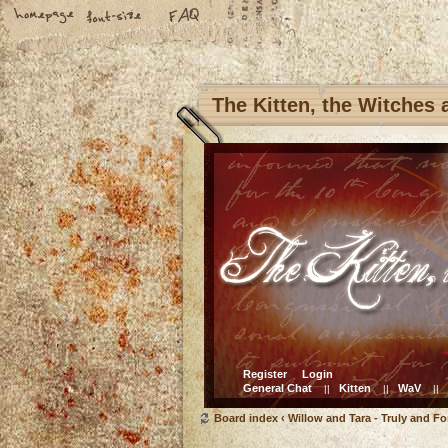
The Kitten, the Witches
Register
Login
General Chat
Kitten
WaV
||
||
||
Board index
‹
Willow and Tara - Truly and Fo