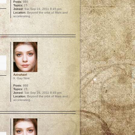
Posts:
986
Topics:
15
Joined:
Sat Sep 24, 2011 8:45 pm
Location:
Beyond the orbit of Mars and
accelerating...
p
Azirahael
9. Gay Now
Posts:
986
Topics:
15
Joined:
Sat Sep 24, 2011 8:45 pm
Location:
Beyond the orbit of Mars and
accelerating...
p