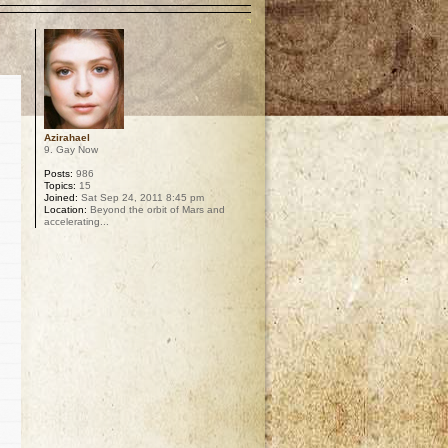
Azirahael
9. Gay Now
Posts:
986
Topics:
15
Joined:
Sat Sep 24, 2011 8:45 pm
Location:
Beyond the orbit of Mars and
accelerating...