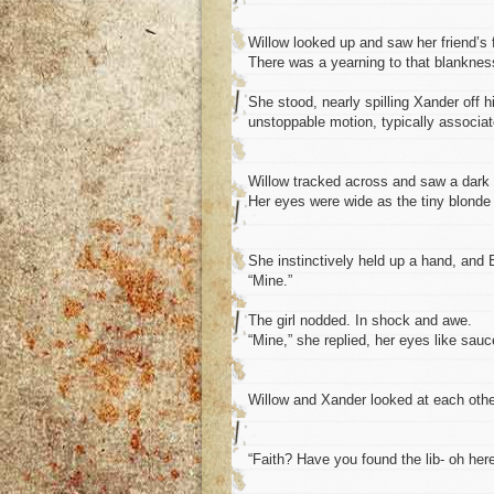
Willow looked up and saw her friend’s f
There was a yearning to that blankness
She stood, nearly spilling Xander off h
unstoppable motion, typically associate
Willow tracked across and saw a dark ha
Her eyes were wide as the tiny blonde
She instinctively held up a hand, and B
“Mine.”
The girl nodded. In shock and awe.
“Mine,” she replied, her eyes like sauc
Willow and Xander looked at each oth
“Faith? Have you found the lib- oh here