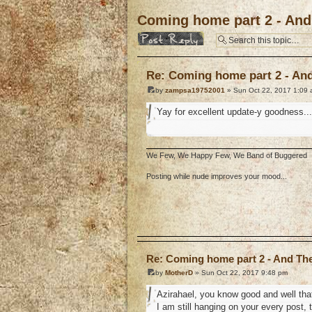
Coming home part 2 - And 
Post a reply
Re: Coming home part 2 - And 
by
zampsa19752001
» Sun Oct 22, 2017 1:09
Yay for excellent update-y goodness...
We Few, We Happy Few, We Band of Buggered
Posting while nude improves your mood...
o
Re: Coming home part 2 - And The 
by
MotherD
» Sun Oct 22, 2017 9:48 pm
Azirahael, you know good and well that
I am still hanging on your every post, 