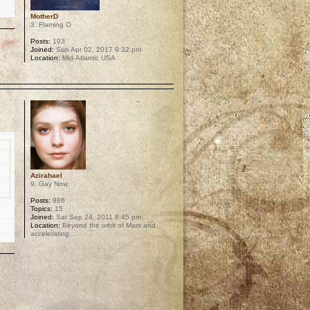
MotherD
3. Flaming O
Posts:
103
Joined:
Sun Apr 02, 2017 9:32 pm
Location:
Mid-Atlantic USA
p
Azirahael
9. Gay Now
Posts:
986
Topics:
15
Joined:
Sat Sep 24, 2011 8:45 pm
Location:
Beyond the orbit of Mars and
accelerating...
p