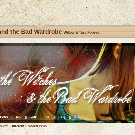
 and the Bad Wardrobe
Willow & Tara Forever
Pens
Mi2
GMP
TiE
FAQ
||
||
||
||
||
rever
‹
Different Colored Pens