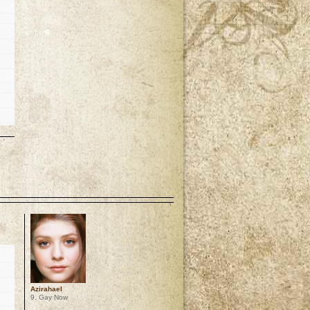
p
Azirahael
9. Gay Now