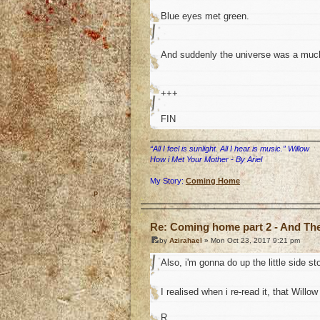
Blue eyes met green.
And suddenly the universe was a much
+++
FIN
“All I feel is sunlight. All I hear is music.” Willow
How i Met Your Mother - By Ariel
My Story:
Coming Home
o
Re: Coming home part 2 - And The 
by
Azirahael
» Mon Oct 23, 2017 9:21 pm
Also, i'm gonna do up the little side 
I realised when i re-read it, that Willow
R