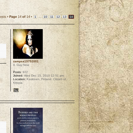
osts •
Page
14
of
14
•
...
1
10
11
12
13
14
zampsa19752001
9. Gay Now
Posts:
922
Joined:
Wed Dec 15, 2010 12:51 pm
Location:
Kaskinen, Finland. Citizen of
Kitopia
p