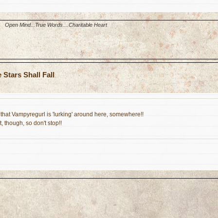
Open Mind...True Words....Charitable Heart
Stars Shall Fall
that Vampyregurl is 'lurking' around here, somewhere!!
, though, so don't stop!!