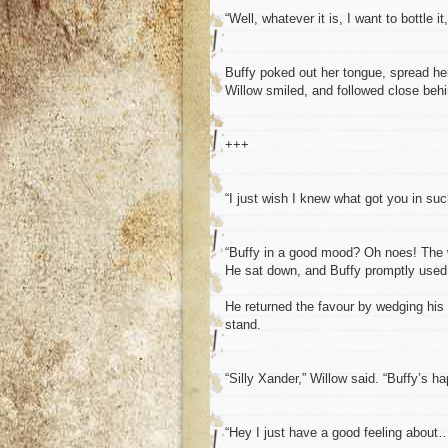
“Well, whatever it is, I want to bottle it
Buffy poked out her tongue, spread her
Willow smiled, and followed close behi
+++
“I just wish I knew what got you in su
“Buffy in a good mood? Oh noes! The w
He sat down, and Buffy promptly used 
He returned the favour by wedging his
stand.
“Silly Xander,” Willow said. “Buffy’s ha
“Hey I just have a good feeling about…”