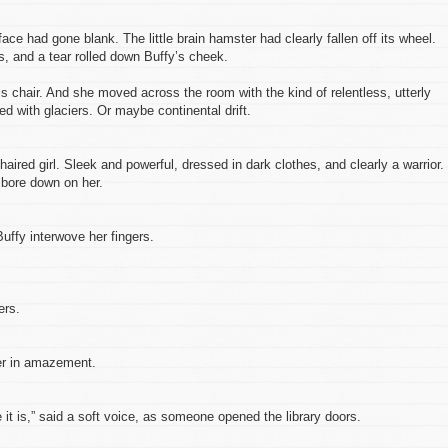
ace had gone blank. The little brain hamster had clearly fallen off its wheel.
, and a tear rolled down Buffy’s cheek.
is chair. And she moved across the room with the kind of relentless, utterly
d with glaciers. Or maybe continental drift.
ired girl. Sleek and powerful, dressed in dark clothes, and clearly a warrior.
 bore down on her.
uffy interwove her fingers.
ers.
er in amazement.
 it is,” said a soft voice, as someone opened the library doors.