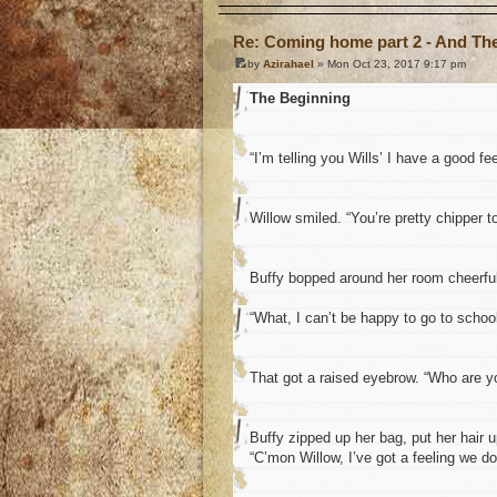
Re: Coming home part 2 - And The 
by
Azirahael
» Mon Oct 23, 2017 9:17 pm
The Beginning
“I’m telling you Wills’ I have a good fe
Willow smiled. “You’re pretty chipper 
Buffy bopped around her room cheerfull
“What, I can’t be happy to go to schoo
That got a raised eyebrow. “Who are y
Buffy zipped up her bag, put her hair u
“C’mon Willow, I’ve got a feeling we do