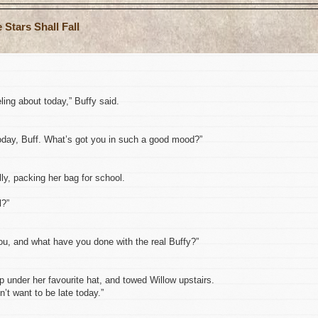
Stars Shall Fall
eling about today,” Buffy said.
today, Buff. What’s got you in such a good mood?”
y, packing her bag for school.
l?”
ou, and what have you done with the real Buffy?”
p under her favourite hat, and towed Willow upstairs.
n’t want to be late today.”