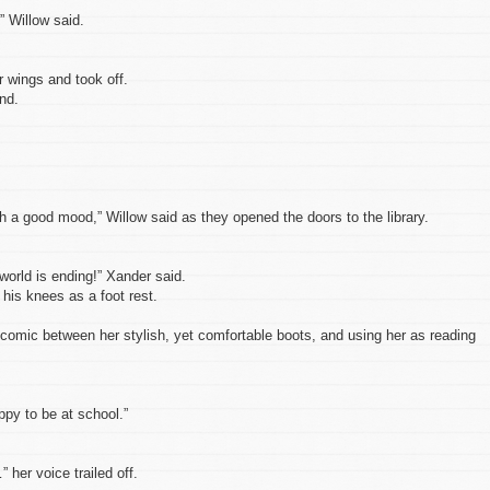
,” Willow said.
 wings and took off.
nd.
ch a good mood,” Willow said as they opened the doors to the library.
orld is ending!” Xander said.
his knees as a foot rest.
 comic between her stylish, yet comfortable boots, and using her as reading
ppy to be at school.”
 her voice trailed off.