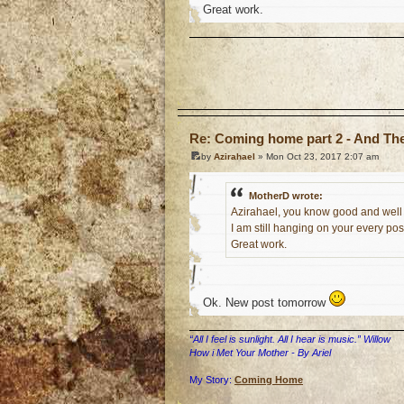
Great work.
o
Re: Coming home part 2 - And The 
by
Azirahael
» Mon Oct 23, 2017 2:07 am
MotherD wrote:
Azirahael, you know good and well 
I am still hanging on your every post
Great work.
Ok. New post tomorrow
“All I feel is sunlight. All I hear is music.” Willow
How i Met Your Mother - By Ariel
My Story:
Coming Home
o