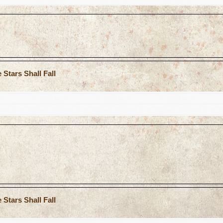
Stars Shall Fall
Stars Shall Fall