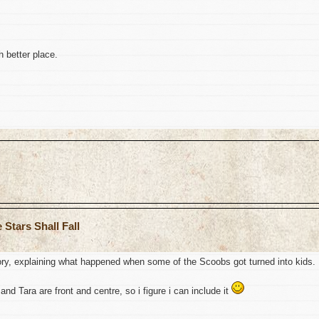
 better place.
Stars Shall Fall
story, explaining what happened when some of the Scoobs got turned into kids.
 and Tara are front and centre, so i figure i can include it