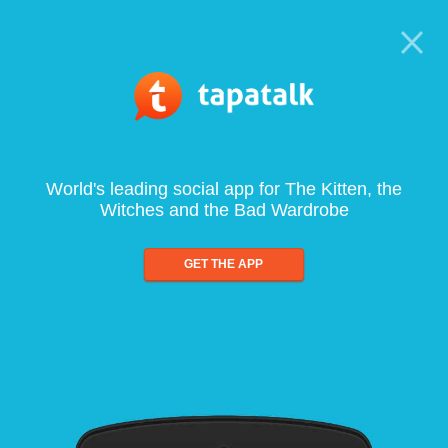
World's leading social app for The Kitten, the
Witches and the Bad Wardrobe
GET THE APP