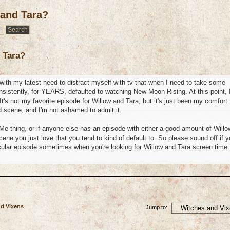
 and Tara?
 Tara?
n with my latest need to distract myself with tv that when I need to take some
nsistently, for YEARS, defaulted to watching New Moon Rising. At this point, 
t's not my favorite episode for Willow and Tara, but it's just been my comfort
end scene, and I'm not ashamed to admit it.
y Me thing, or if anyone else has an episode with either a good amount of Willo
ne you just love that you tend to kind of default to. So please sound off if 
icular episode sometimes when you're looking for Willow and Tara screen time.
nd Vixens
Jump to: