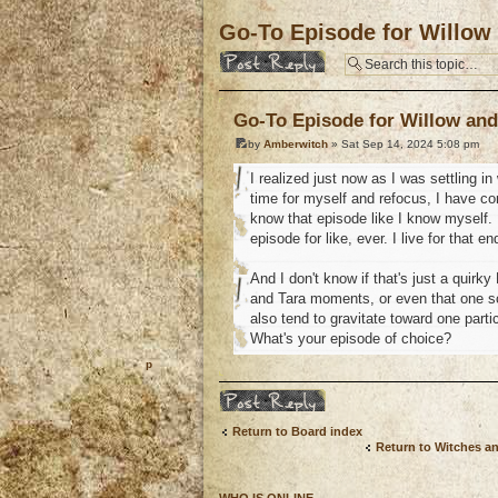
Go-To Episode for Willow
Post a reply
Go-To Episode for Willow and
by
Amberwitch
» Sat Sep 14, 2024 5:08 pm
I realized just now as I was settling i
time for myself and refocus, I have co
know that episode like I know myself. I
episode for like, ever. I live for that 
And I don't know if that's just a quirk
and Tara moments, or even that one sce
also tend to gravitate toward one part
What's your episode of choice?
o
Post a reply
Return to Board index
Return to Witches a