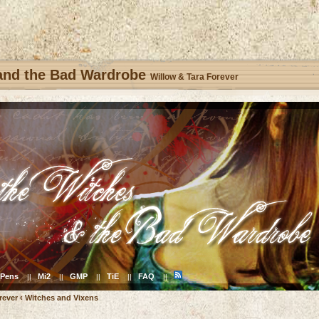
 and the Bad Wardrobe
Willow & Tara Forever
Pens
Mi2
GMP
TiE
FAQ
||
||
||
||
||
rever
‹
Witches and Vixens