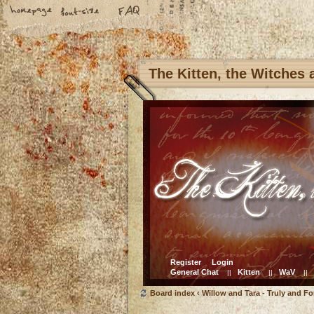
The Kitten, the Witches
Register
Login
General Chat
Kitten
WaV
||
||
||
Board index
‹
Willow and Tara - Truly and Fo