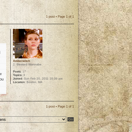
1 post • Page
1
of
1
I
Amberwitch
1. Blessed Wannabe
Posts:
17
w
Topics:
3
Joined:
Sun Feb 20, 2011 10:39 am
you
Location:
Boston, MA
p
1 post • Page
1
of
1