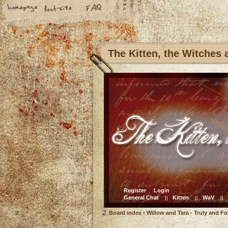
The Kitten, the Witches
Register
Login
General Chat
Kitten
WaV
||
||
||
Board index
‹
Willow and Tara - Truly and Fo