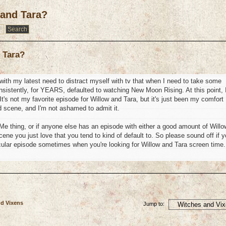
 and Tara?
 Tara?
n with my latest need to distract myself with tv that when I need to take some
nsistently, for YEARS, defaulted to watching New Moon Rising. At this point, 
t's not my favorite episode for Willow and Tara, but it's just been my comfort
end scene, and I'm not ashamed to admit it.
y Me thing, or if anyone else has an episode with either a good amount of Willo
ne you just love that you tend to kind of default to. So please sound off if 
icular episode sometimes when you're looking for Willow and Tara screen time.
nd Vixens
Jump to: