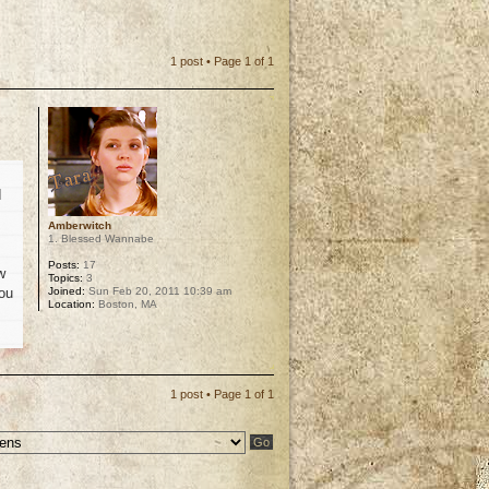
1 post • Page
1
of
1
I
Amberwitch
1. Blessed Wannabe
Posts:
17
w
Topics:
3
Joined:
Sun Feb 20, 2011 10:39 am
you
Location:
Boston, MA
p
1 post • Page
1
of
1