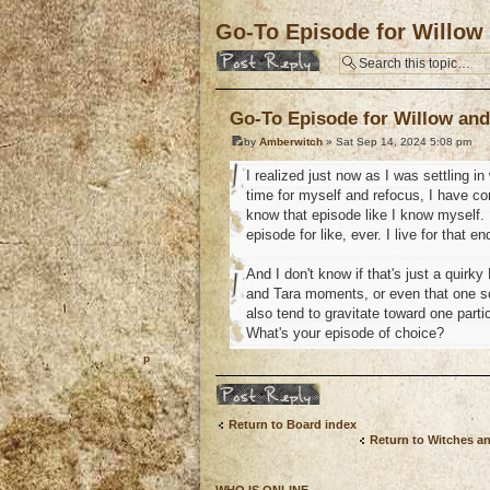
Go-To Episode for Willow
Post a reply
Go-To Episode for Willow and
by
Amberwitch
» Sat Sep 14, 2024 5:08 pm
I realized just now as I was settling i
time for myself and refocus, I have co
know that episode like I know myself. I
episode for like, ever. I live for that 
And I don't know if that's just a quirk
and Tara moments, or even that one sce
also tend to gravitate toward one part
What's your episode of choice?
o
Post a reply
Return to Board index
Return to Witches a