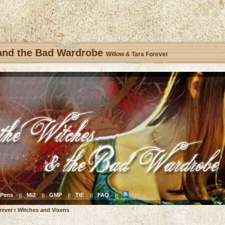
 and the Bad Wardrobe
Willow & Tara Forever
Pens
Mi2
GMP
TiE
FAQ
||
||
||
||
||
rever
‹
Witches and Vixens