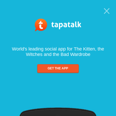
World's leading social app for The Kitten, the
Witches and the Bad Wardrobe
GET THE APP