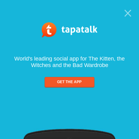
World's leading social app for The Kitten, the
Witches and the Bad Wardrobe
GET THE APP