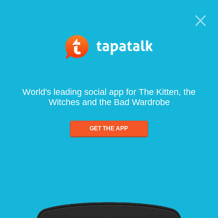
World's leading social app for The Kitten, the
Witches and the Bad Wardrobe
GET THE APP