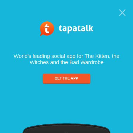
World's leading social app for The Kitten, the
Witches and the Bad Wardrobe
GET THE APP