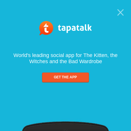
World's leading social app for The Kitten, the
Witches and the Bad Wardrobe
GET THE APP