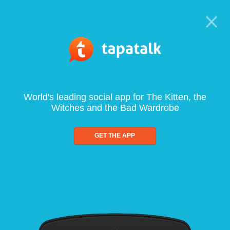
World's leading social app for The Kitten, the
Witches and the Bad Wardrobe
GET THE APP