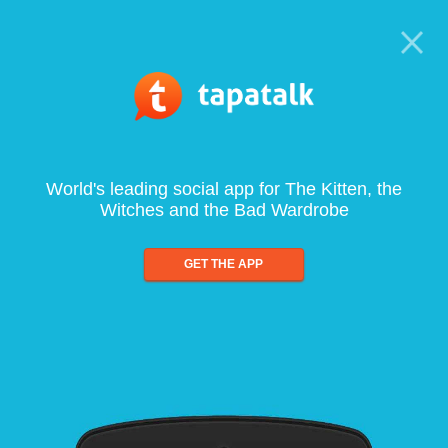
World's leading social app for The Kitten, the
Witches and the Bad Wardrobe
GET THE APP